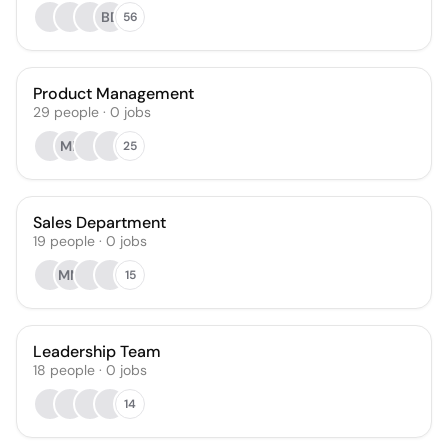
BD
56
Product Management
29
people
·
0
jobs
ML
25
Sales Department
19
people
·
0
jobs
MM
15
Leadership Team
18
people
·
0
jobs
14