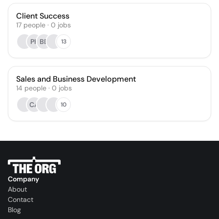
Client Success
17
people
·
0
jobs
PK
BB
13
Sales and Business Development
14
people
·
0
jobs
CA
10
Company
About
Contact
Blog