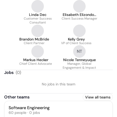
Linda Dec
Elisabeth Elizondo-
Customer Success
Client Success Manager
Morgan
Consultant
Brandon McBride
Kelly Grey
Client Partner
VP of Client Success
NT
Markus Hecker
Nicole Tenneyuque
Chief Client Advocate
Manager, Global
Engagement & Impact
Jobs
(
0
)
No jobs in this team
Other teams
View all teams
Software Engineering
60
people
·
0
jobs