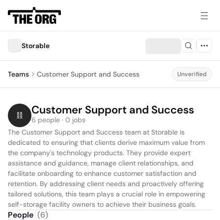
Storable
Teams
Customer Support and Success
Unverified
Customer Support and Success
6 people · 0 jobs
The Customer Support and Success team at Storable is 
dedicated to ensuring that clients derive maximum value from 
the company's technology products. They provide expert 
assistance and guidance, manage client relationships, and 
facilitate onboarding to enhance customer satisfaction and 
retention. By addressing client needs and proactively offering 
tailored solutions, this team plays a crucial role in empowering 
self-storage facility owners to achieve their business goals.
People
(
6
)