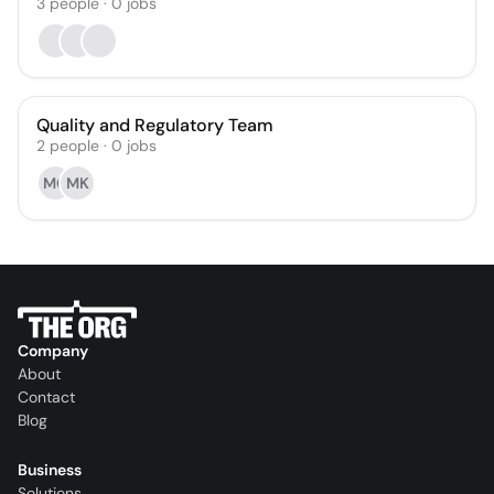
3
people
·
0
jobs
Quality and Regulatory Team
2
people
·
0
jobs
MG
MK
Company
About
Contact
Blog
Business
Solutions