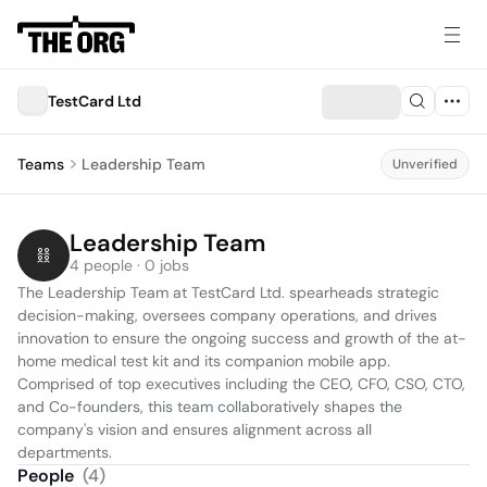
TestCard Ltd
Teams
Leadership Team
Unverified
Leadership Team
4 people · 0 jobs
The Leadership Team at TestCard Ltd. spearheads strategic 
decision-making, oversees company operations, and drives 
innovation to ensure the ongoing success and growth of the at-
home medical test kit and its companion mobile app. 
Comprised of top executives including the CEO, CFO, CSO, CTO, 
and Co-founders, this team collaboratively shapes the 
company's vision and ensures alignment across all 
departments.
People
(
4
)