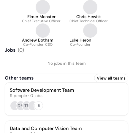
Elmer Monster
Chris Hewitt
Chief Executive Officer
Chief Technical Officer
Andrew Botham
Luke Heron
Co-Founder, CSO
Co-Founder
Jobs
(
0
)
No jobs in this team
Other teams
View all teams
Software Development Team
9
people
·
0
jobs
DM
TB
5
Data and Computer Vision Team