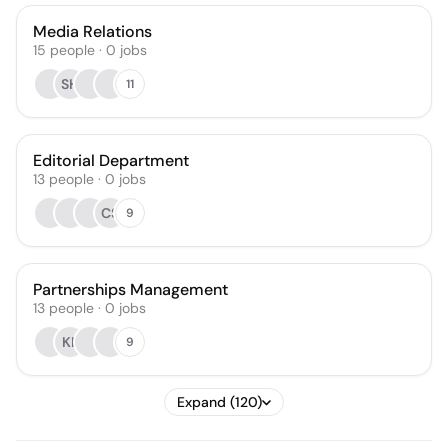
Media Relations
15
people
·
0
jobs
SH
11
Editorial Department
13
people
·
0
jobs
CS
9
Partnerships Management
13
people
·
0
jobs
KF
9
Expand (120)