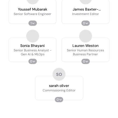
Youssef Mubarak
James Baxter-
Derrington
Senior Software Engineer
Investment Editor
1
0
Sonia Bhayani
Lauren Weston
Senior Business Analyst -
Senior Human Resources
Gen AI & MLOps
Business Partner
0
0
SO
sarah oliver
Commissioning Editor
0