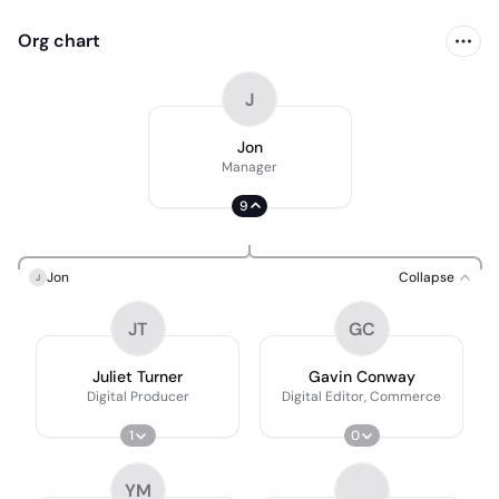
Org chart
J
Jon
Manager
9
Jon
Collapse
J
JT
GC
Juliet Turner
Gavin Conway
Digital Producer
Digital Editor, Commerce
1
0
YM