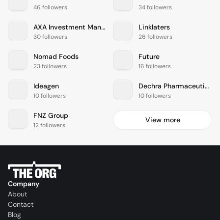
46 followers
34 followers
AXA Investment Managers
Linklaters
30 followers
26 followers
Nomad Foods
Future
23 followers
16 followers
Ideagen
Dechra Pharmaceuticals
10 followers
10 followers
FNZ Group
View more
12 followers
Company
About
Contact
Blog