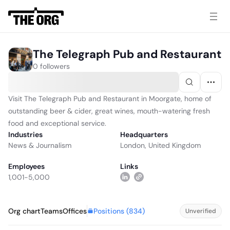
The Telegraph Pub and Restaurant
0 followers
Visit The Telegraph Pub and Restaurant in Moorgate, home of
outstanding beer & cider, great wines, mouth-watering fresh
food and exceptional service.
Industries
Headquarters
News & Journalism
London, United Kingdom
Employees
Links
1,001-5,000
Positions (
834
)
Org chart
Teams
Offices
Unverified