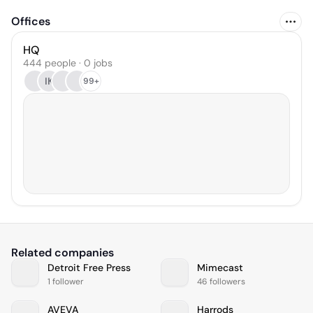
Offices
HQ
444 people · 0 jobs
IK
99+
Related companies
Detroit Free Press
Mimecast
1 follower
46 followers
AVEVA
Harrods