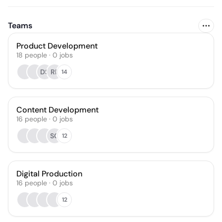
Teams
Product Development
18
people
·
0
jobs
DS
RP
14
Content Development
16
people
·
0
jobs
SC
12
Digital Production
16
people
·
0
jobs
12