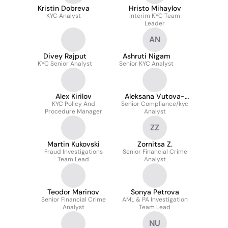
Kristin Dobreva
Hristo Mihaylov
KYC Analyst
Interim KYC Team
Leader
AN
Divey Rajput
Ashruti Nigam
KYC Senior Analyst
Senior KYC Analyst
Alex Kirilov
Aleksana Vutova-
KYC Policy And
Senior Compliance/kyc
Ivanov
Procedure Manager
Analyst
ZZ
Martin Kukovski
Zornitsa Z.
Fraud Investigations
Senior Financial Crime
Team Lead
Analyst
Teodor Marinov
Sonya Petrova
Senior Financial Crime
AML & PA Investigation
Analyst
Team Lead
NU