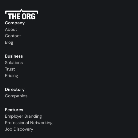
Company
About
Contact
Blog
Business
Solutions
Trust
Pricing
Directory
Companies
Features
Employer Branding
Professional Networking
Job Discovery