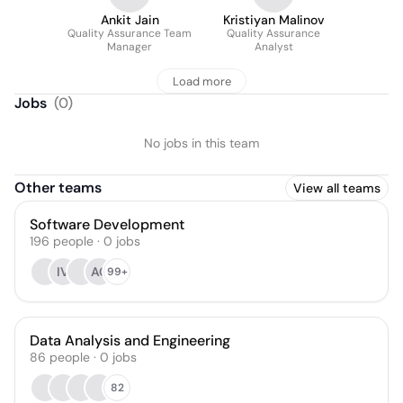
Ankit Jain
Kristiyan Malinov
Quality Assurance Team
Quality Assurance
Manager
Analyst
Load more
Jobs
(
0
)
No jobs in this team
Other teams
View all teams
Software Development
196
people
·
0
jobs
IV
AC
99+
Data Analysis and Engineering
86
people
·
0
jobs
82