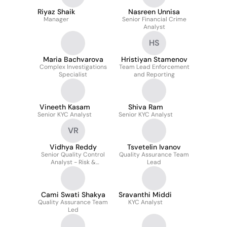
Riyaz Shaik
Nasreen Unnisa
Manager
Senior Financial Crime
Analyst
HS
Maria Bachvarova
Hristiyan Stamenov
Complex Investigations
Team Lead Enforcement
Specialist
and Reporting
Vineeth Kasam
Shiva Ram
Senior KYC Analyst
Senior KYC Analyst
VR
Vidhya Reddy
Tsvetelin Ivanov
Senior Quality Control
Quality Assurance Team
Analyst - Risk &
Lead
Compliance
Cami Swati Shakya
Sravanthi Middi
Quality Assurance Team
KYC Analyst
Led