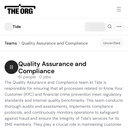
Tide
Teams
Quality Assurance and Compliance
Unverified
Quality Assurance and 
Compliance
61 people · 0 jobs
The Quality Assurance and Compliance team at Tide is 
responsible for ensuring that all processes related to Know Your 
Customer (KYC) and financial crime prevention meet regulatory 
standards and internal quality benchmarks. This team conducts 
thorough audits and assessments, implements compliance 
protocols, and continuously monitors operations to safeguard 
against fraud and ensure the integrity of Tide’s services for its 
SME members. They play a crucial role in maintaining customer 