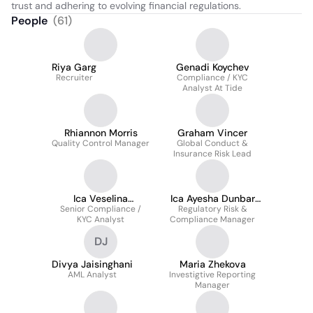
trust and adhering to evolving financial regulations.
People
(
61
)
Riya Garg
Genadi Koychev
Recruiter
Compliance / KYC
Analyst At Tide
Rhiannon Morris
Graham Vincer
Quality Control Manager
Global Conduct &
Insurance Risk Lead
Ica Veselina
Ica Ayesha Dunbar
Obetsanova Cafca
Senior Compliance /
Regulatory Risk &
Certrbcb
KYC Analyst
Compliance Manager
DJ
Divya Jaisinghani
Maria Zhekova
AML Analyst
Investigtive Reporting
Manager