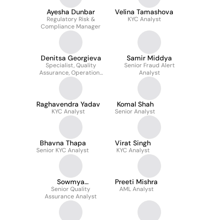
Ayesha Dunbar
Velina Tamashova
Regulatory Risk &
KYC Analyst
Compliance Manager
Denitsa Georgieva
Samir Middya
Specialist, Quality
Senior Fraud Alert
Assurance, Operations
Analyst
Support, UK
Raghavendra Yadav
Komal Shah
KYC Analyst
Senior Analyst
Bhavna Thapa
Virat Singh
Senior KYC Analyst
KYC Analyst
Sowmya
Preeti Mishra
MacHabathula
Senior Quality
AML Analyst
Assurance Analyst