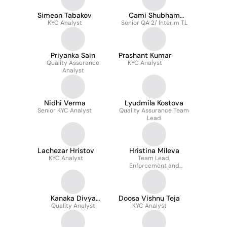
Simeon Tabakov
Cami Shubham
KYC Analyst
Senior QA 2/ Interim TL
Sachdeva
Priyanka Sain
Prashant Kumar
Quality Assurance
KYC Analyst
Analyst
Nidhi Verma
Lyudmila Kostova
Senior KYC Analyst
Quality Assurance Team
Lead
Lachezar Hristov
Hristina Mileva
KYC Analyst
Team Lead,
Enforcement and
Reporting, RER, UK
Kanaka Divya
Doosa Vishnu Teja
Quality Analyst
Bommidi
KYC Analyst