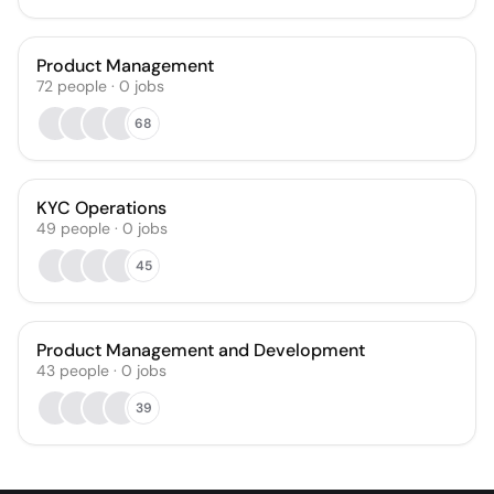
Product Management
72
people
·
0
jobs
68
KYC Operations
49
people
·
0
jobs
45
Product Management and Development
43
people
·
0
jobs
39