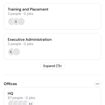
Training and Placement
3
people
·
0
jobs
AI
Executive Administration
2
people
·
0
jobs
KJ
Expand (7)
Offices
HQ
87 people · 0 jobs
83