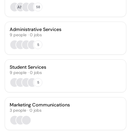
AM
58
Administrative Services
9
people
·
0
jobs
5
Student Services
9
people
·
0
jobs
5
Marketing Communications
3
people
·
0
jobs