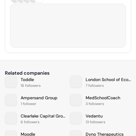
Related companies
Toddle
London School of Economics and Political Science
16 followers
7 followers
Ampersand Group
MedSchoolCoach
1 follower
3 followers
Clearlake Capital Group
Vedantu
6 followers
13 followers
Moodle
Dyno Therapeutics