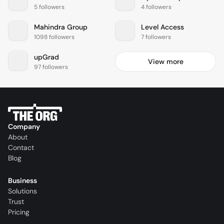
5 followers
4 followers
Mahindra Group
Level Access
1098 followers
7 followers
upGrad
View more
97 followers
Company
About
Contact
Blog
Business
Solutions
Trust
Pricing