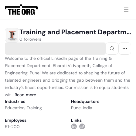
Training and Placement Department, Bharati Vidyapeeth, College of Engineering, Pune
0 followers
Welcome to the official LinkedIn page of the Training &
Placement Department, Bharati Vidyapeeth, College of
Engineering, Pune! We are dedicated to shaping the future of
talented engineers and bridging the gap between them and the
industry's finest opportunities. Our mission is to equip students
wit...
Read
more
Industries
Headquarters
Education
,
Training
Pune, India
Employees
Links
51-200