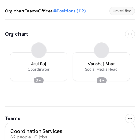
Positions (
112
)
Org chart
Teams
Offices
Unverified
Org chart
Atul Raj
Vanshaj Bhat
Coordinator
Social Media Head
0
4
Teams
Coordination Services
62
people
·
0
jobs