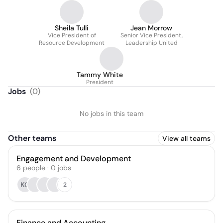
Sheila Tulli
Jean Morrow
Vice President of
Senior Vice President,
Resource Development
Leadership United
Tammy White
President
Jobs
(
0
)
No jobs in this team
Other teams
View all teams
Engagement and Development
6
people
·
0
jobs
KC
2
Finance and Accounting