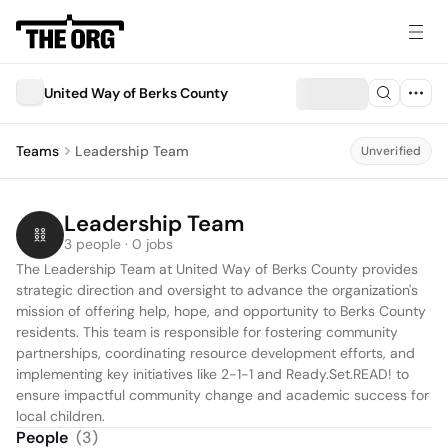
United Way of Berks County
Teams
Leadership Team
Unverified
Leadership Team
3 people · 0 jobs
The Leadership Team at United Way of Berks County provides 
strategic direction and oversight to advance the organization's 
mission of offering help, hope, and opportunity to Berks County 
residents. This team is responsible for fostering community 
partnerships, coordinating resource development efforts, and 
implementing key initiatives like 2-1-1 and Ready.Set.READ! to 
ensure impactful community change and academic success for 
local children.
People
(
3
)