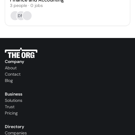
3
people
·
0
jobs
DM
Company
About
Contact
Blog
Business
Solutions
Trust
Pricing
Directory
Companies