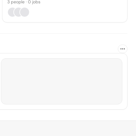
3
people
·
0
jobs