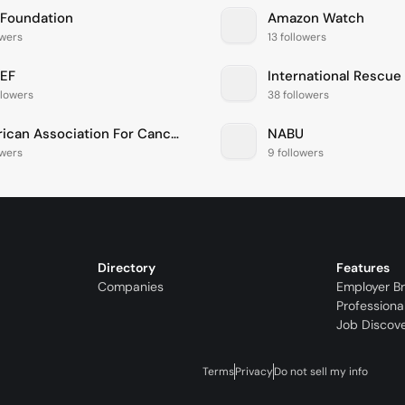
 Foundation
Amazon Watch
owers
13 followers
EF
International Rescu
llowers
38 followers
American Association For Cancer Research
NABU
owers
9 followers
Directory
Features
Companies
Employer B
Professiona
Job Discov
Terms
Privacy
Do not sell my info