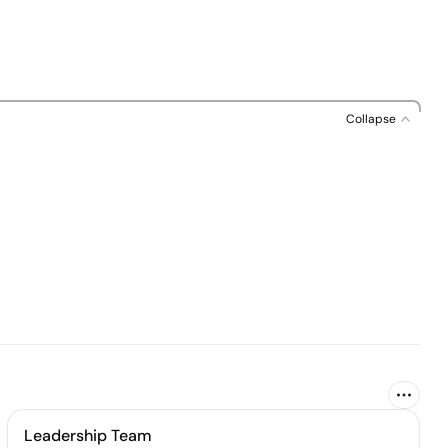
Collapse
Leadership Team