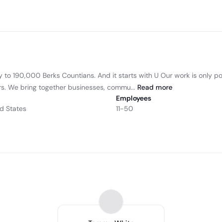
ity to 190,000 Berks Countians. And it starts with U Our work is only
s. We bring together businesses, commu...
Read
more
Employees
d States
11-50