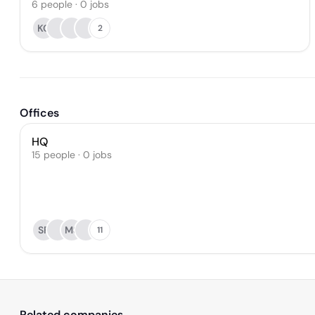
6
people
·
0
jobs
KC
2
Offices
HQ
15 people · 0 jobs
SF
MS
11
Related companies