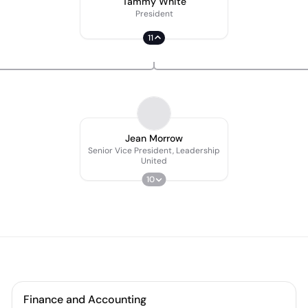
Tammy White
President
11
Jean Morrow
Senior Vice President, Leadership
United
10
Finance and Accounting