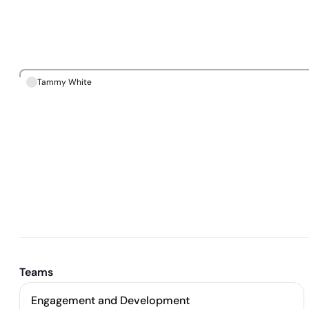
Tammy White
Teams
Engagement and Development