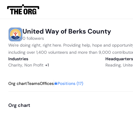
United Way of Berks County
0 followers
We're doing right, right here. Providing help, hope and opportun
including over 1,400 volunteers and more than 9,000 contributor
Industries
Headquarters
Charity
,
Non Profit
+
1
Reading, Unite
Positions (
17
)
Org chart
Teams
Offices
Org chart