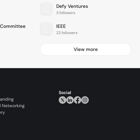
Defy Ventures
3 followers
e Committee
IEEE
22 followers
View more
Social
randing
l Networking
ery