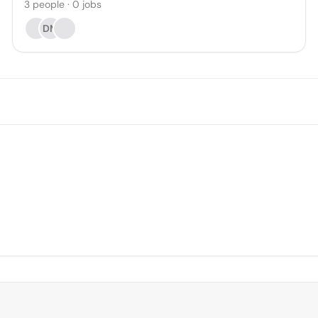
3
people
·
0
jobs
DM