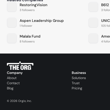
RestoringVision
B612
3 followers
3 foll
Aspen Leadership Group
UNIC
1 follower
105 fo
Malala Fund
8 followers
4 foll
Company
Business
About
Solutions
Contact
Trust
Blog
Pricing
©
2026
Orgio, Inc.