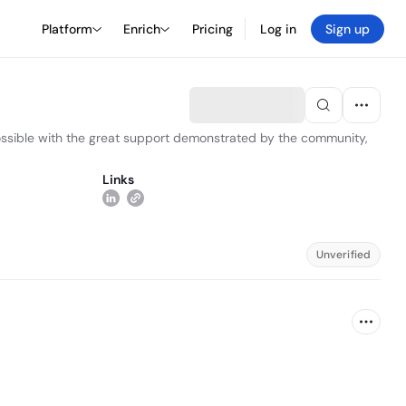
Platform
Enrich
Pricing
Log in
Sign up
 possible with the great support demonstrated by the community,
Links
Unverified