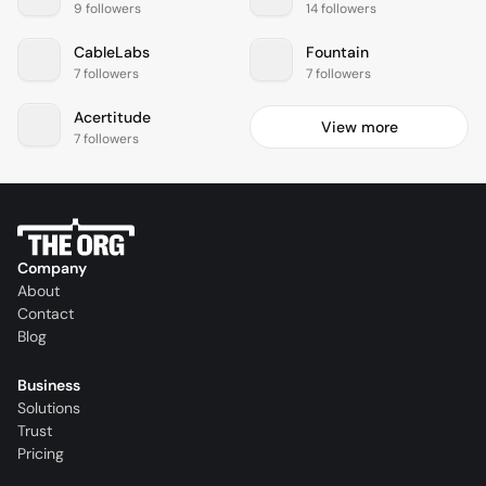
9 followers
14 followers
CableLabs
Fountain
7 followers
7 followers
Acertitude
View more
7 followers
Company
About
Contact
Blog
Business
Solutions
Trust
Pricing