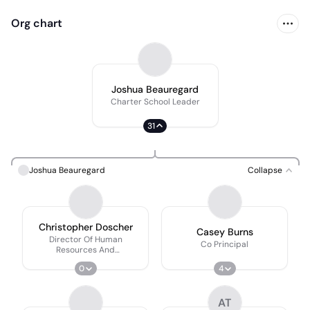
Org chart
Joshua Beauregard
Charter School Leader
31
Joshua Beauregard
Collapse
Christopher Doscher
Casey Burns
Director Of Human
Co Principal
Resources And
Administration
0
4
AT