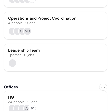
Operations and Project Coordination
4
people
·
0
jobs
OA
MG
Leadership Team
1
person
·
0
jobs
Offices
HQ
34 people · 0 jobs
AT
30