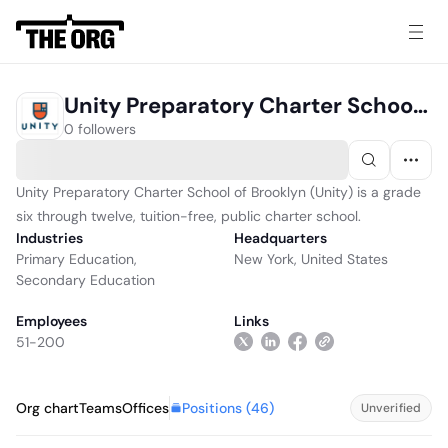
Unity Preparatory Charter School Of Brooklyn
0 followers
Unity Preparatory Charter School of Brooklyn (Unity) is a grade
six through twelve, tuition-free, public charter school.
Industries
Headquarters
Primary Education
,
New York, United States
Secondary Education
Employees
Links
51-200
Positions (
46
)
Org chart
Teams
Offices
Unverified