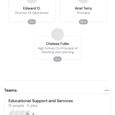
Edward O.
Ariel Terry
Director Of Operations
Principal
3
19
Chelsea Fuller
High School Co-Principal of
Teaching and Learning
0
Teams
Educational Support and Services
12
people
·
0
jobs
ZG
8