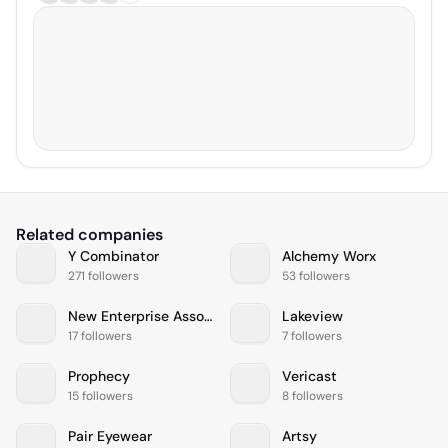
Related companies
Y Combinator
Alchemy Worx
271 followers
53 followers
New Enterprise Associates
Lakeview
17 followers
7 followers
Prophecy
Vericast
15 followers
8 followers
Pair Eyewear
Artsy