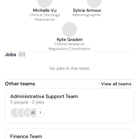
Michelle Vu
Sylvia Armour
Clinical Oncology
Mammographer
Pharmacist
Kylie Graden
Clinical Research
Regulatory Coordinator
Jobs
(
0
)
No jobs in this team
Other teams
View all teams
Administrative Support Team
5
people
·
0
jobs
AD
1
Finance Team