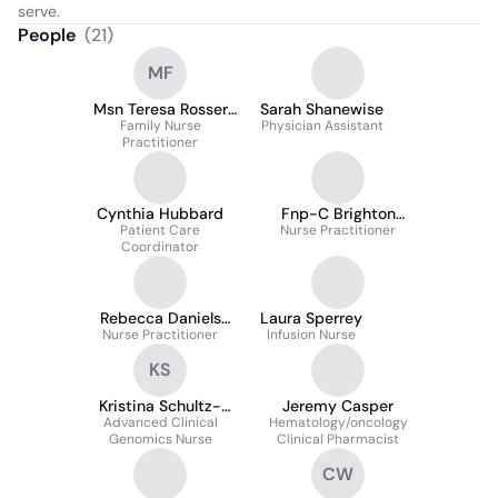
serve.
People
(
21
)
MF
Msn Teresa Rosser
Sarah Shanewise
Aprn, Fnp-C
Family Nurse
Physician Assistant
Practitioner
Cynthia Hubbard
Fnp-C Brighton
Patient Care
Nurse Practitioner
Patrick Dnp
Coordinator
Rebecca Daniels
Laura Sperrey
Nurse Practitioner
Dnp, Np-C
Infusion Nurse
KS
Kristina Schultz-
Jeremy Casper
Advanced Clinical
Tanner
Hematology/oncology
Genomics Nurse
Clinical Pharmacist
CW