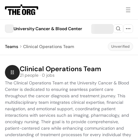
University Cancer & Blood Center
Teams
Clinical Operations Team
Unverified
Clinical Operations Team
21 people · 0 jobs
The Clinical Operations Team at the University Cancer & Blood 
Center is dedicated to ensuring seamless patient care 
throughout the cancer diagnosis and treatment journey. This 
multidisciplinary team integrates clinical expertise, financial 
navigation, and emotional support, coordinating patient 
interactions with services such as imaging, pharmacology, and 
oncology nursing. Their goal is to provide comprehensive, 
patient-centered care while enhancing communication and 
understanding of treatment processes for every individual they 