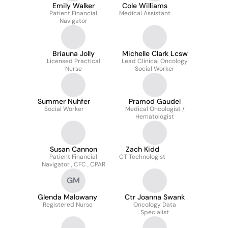
Emily Walker
Cole Williams
Patient Financial
Medical Assistant
Navigator
Briauna Jolly
Michelle Clark Lcsw
Licensed Practical
Lead Clinical Oncology
Nurse
Social Worker
Summer Nuhfer
Pramod Gaudel
Social Worker
Medical Oncologist /
Hematologist
Susan Cannon
Zach Kidd
Patient Financial
CT Technologist
Navigator , CFC , CPAR
GM
Glenda Malowany
Ctr Joanna Swank
Registered Nurse
Oncology Data
Specialist