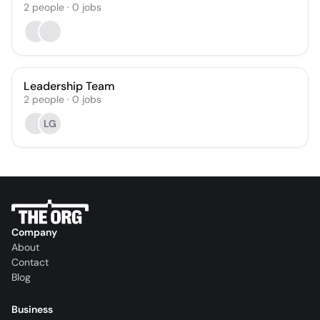
2
people
·
0
jobs
Leadership Team
2
people
·
0
jobs
LG
Company
About
Contact
Blog
Business