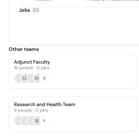
Jobs
(
0
)
Other teams
Adjunct Faculty
16
people
·
0
jobs
CD
DH
12
Research and Health Team
9
people
·
0
jobs
BF
5