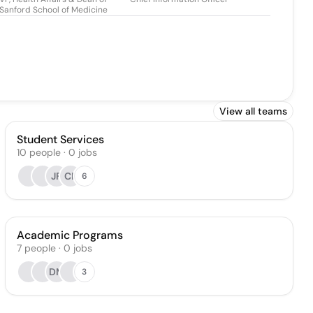
Sanford School of Medicine
View all teams
Student Services
10
people
·
0
jobs
JF
CP
6
Academic Programs
7
people
·
0
jobs
DM
3