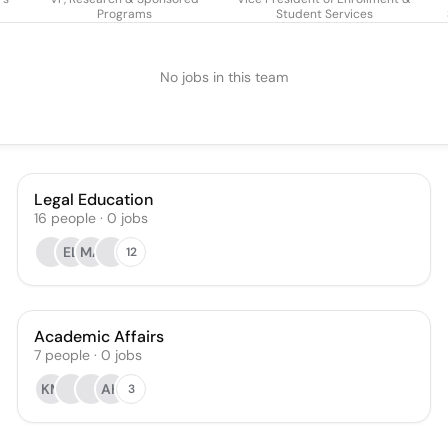
Programs
Student Services
No jobs in this team
Legal Education
16
people
·
0
jobs
EL
MA
12
Academic Affairs
7
people
·
0
jobs
KM
AH
3