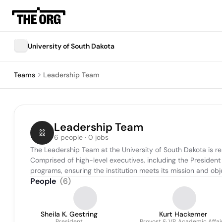
University of South Dakota
Teams
Leadership Team
Leadership Team
6 people · 0 jobs
The Leadership Team at the University of South Dakota is re
Comprised of high-level executives, including the President
programs, ensuring the institution meets its mission and obje
People
(
6
)
Sheila K. Gestring
Kurt Hackemer
President
Provost & VP, Academic Affai