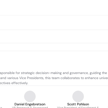
sponsible for strategic decision-making and governance, guiding the in
 and various Vice Presidents, this team collaborates to enhance unive
ctives effectively.
Daniel Engebretson
Scott Pohlson
rs
VP, Research & Sponsored
Vice President of Enrollment &