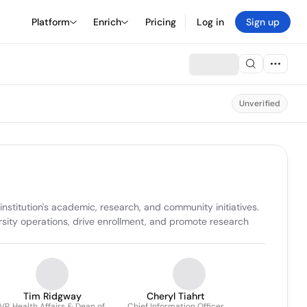
Platform
Enrich
Pricing
Log in
Sign up
Unverified
stitution's academic, research, and community initiatives. 
rsity operations, drive enrollment, and promote research 
Tim Ridgway
Cheryl Tiahrt
VP, Health Affairs & Dean of
Chief Information Officer