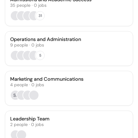
35
people
·
0
jobs
31
Operations and Administration
9
people
·
0
jobs
5
Marketing and Communications
4
people
·
0
jobs
SJ
Leadership Team
2
people
·
0
jobs