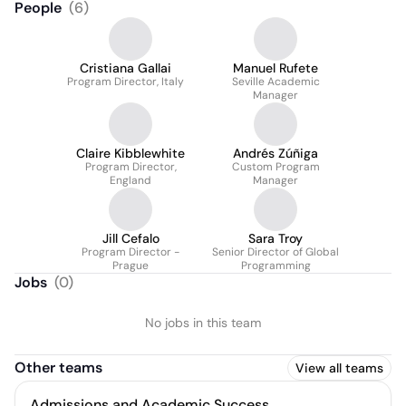
People
(
6
)
Cristiana Gallai
Manuel Rufete
Program Director, Italy
Seville Academic
Manager
Claire Kibblewhite
Andrés Zúñiga
Program Director,
Custom Program
England
Manager
Jill Cefalo
Sara Troy
Program Director -
Senior Director of Global
Prague
Programming
Jobs
(
0
)
No jobs in this team
Other teams
View all teams
Admissions and Academic Success