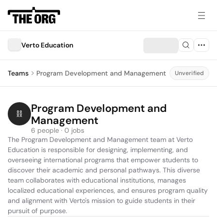
Verto Education
Teams
Program Development and Management
Unverified
Program Development and 
Management
6 people · 0 jobs
The Program Development and Management team at Verto 
Education is responsible for designing, implementing, and 
overseeing international programs that empower students to 
discover their academic and personal pathways. This diverse 
team collaborates with educational institutions, manages 
localized educational experiences, and ensures program quality 
and alignment with Verto's mission to guide students in their 
pursuit of purpose.