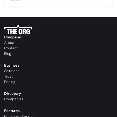
Company
About
Contact
Blog
Business
Solutions
Trust
Pricing
Directory
Companies
Features
Employer Branding