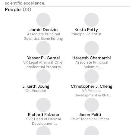
scientific excellence.
People
(
13
)
Jamie Denizio
Krista Petty
Associate Principal
Principal Scientist
Scientist, Gene Editing
Yasser El-Gamal
Hareesh Chamarthi
VP, Legal Affairs & Chief
Associate Principal
Intellectual Property
Scientist,
Counsel
Computational Biology
J. Keith Joung
Christopher J. Cheng
Co-Founder
VP, Process
Development & RNA
Technology
Richard Falzone
Jason Politi
SVP, Head of Clinical
Chief Technical Officer
Development
Operations