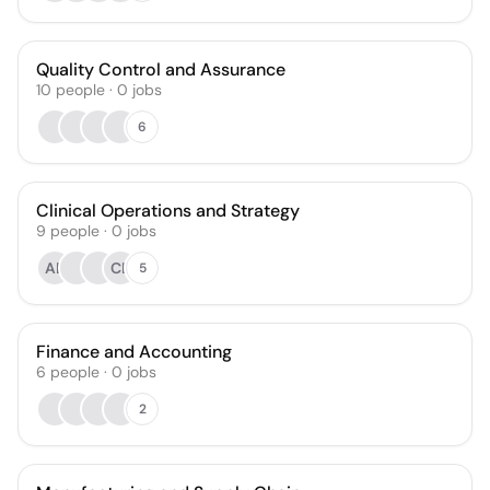
Quality Control and Assurance
10
people
·
0
jobs
6
Clinical Operations and Strategy
9
people
·
0
jobs
AB
CL
5
Finance and Accounting
6
people
·
0
jobs
2