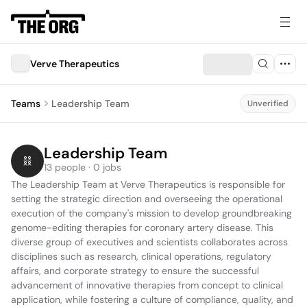
Verve Therapeutics
Teams
Leadership Team
Unverified
Leadership Team
13 people · 0 jobs
The Leadership Team at Verve Therapeutics is responsible for 
setting the strategic direction and overseeing the operational 
execution of the company's mission to develop groundbreaking 
genome-editing therapies for coronary artery disease. This 
diverse group of executives and scientists collaborates across 
disciplines such as research, clinical operations, regulatory 
affairs, and corporate strategy to ensure the successful 
advancement of innovative therapies from concept to clinical 
application, while fostering a culture of compliance, quality, and 