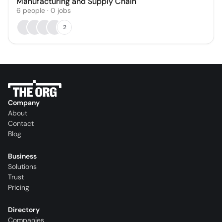
Manufacturing and Supply Chain
6
people
·
0
jobs
2
Company
About
Contact
Blog
Business
Solutions
Trust
Pricing
Directory
Companies