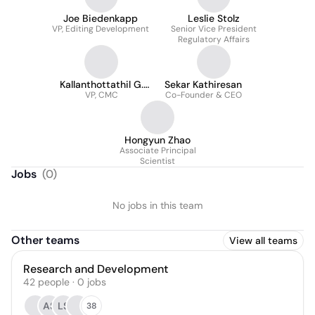
Joe Biedenkapp
Leslie Stolz
VP, Editing Development
Senior Vice President
Regulatory Affairs
Kallanthottathil G.
Sekar Kathiresan
VP, CMC
Rajeev
Co-Founder & CEO
Hongyun Zhao
Associate Principal
Scientist
Jobs
(
0
)
No jobs in this team
Other teams
View all teams
Research and Development
42
people
·
0
jobs
AS
LS
38