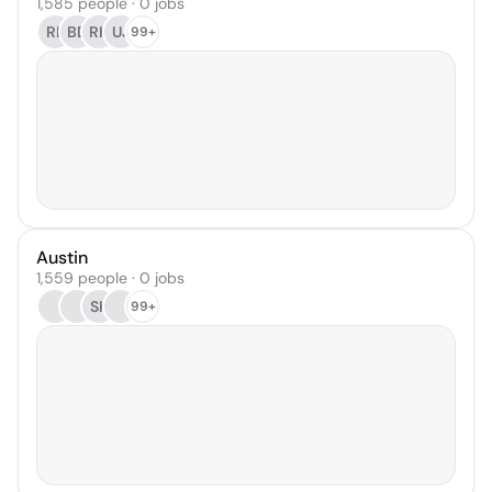
1,585 people · 0 jobs
RL
BD
RK
UJ
99+
Austin
1,559 people · 0 jobs
SK
99+