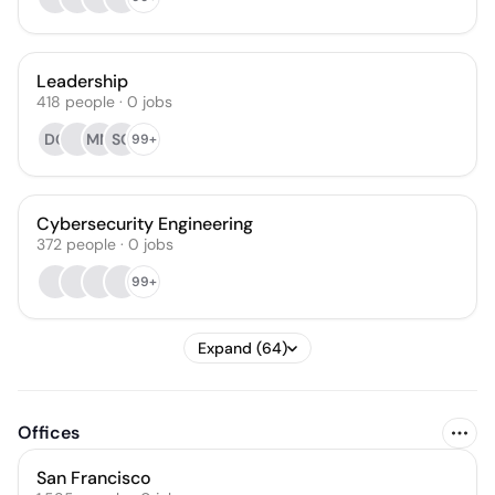
Leadership
418
people
·
0
jobs
DG
MM
SG
99+
Cybersecurity Engineering
372
people
·
0
jobs
99+
Expand (64)
Offices
San Francisco