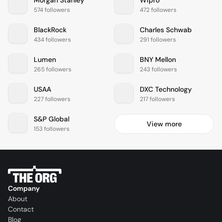
Morgan Stanley
Wipro
574 followers
472 followers
BlackRock
Charles Schwab
434 followers
291 followers
Lumen
BNY Mellon
265 followers
243 followers
USAA
DXC Technology
227 followers
217 followers
S&P Global
View more
153 followers
Company
About
Contact
Blog