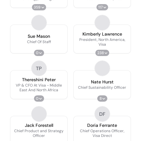
Commercialization
Europe
359
117
Kimberly Lawrence
Sue Mason
President, North America,
Chief Of Staff
Visa
0
238
TP
Thereshini Peter
Nate Hurst
VP & CFO At Visa - Middle
Chief Sustainability Officer
East And North Africa
0
8
DF
Jack Forestell
Doria Ferrante
Chief Product and Strategy
Chief Operations Officer,
Officer
Visa Direct