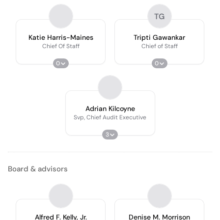
TG
Katie Harris-Maines
Tripti Gawankar
Chief Of Staff
Chief of Staff
0
0
Adrian Kilcoyne
Svp, Chief Audit Executive
3
Board & advisors
Alfred F. Kelly, Jr.
Denise M. Morrison