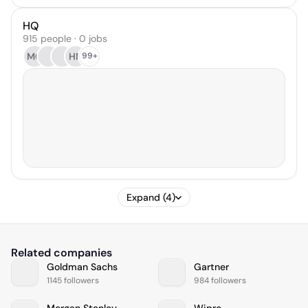
HQ
915 people · 0 jobs
MG
HN
99+
Expand (4)
Related companies
Goldman Sachs
Gartner
1145 followers
984 followers