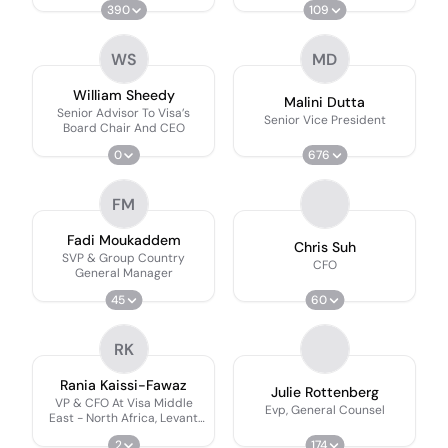
390
109
WS
MD
William Sheedy
Malini Dutta
Senior Advisor To Visa’s
Senior Vice President
Board Chair And CEO
0
676
FM
Fadi Moukaddem
Chris Suh
SVP & Group Country
CFO
General Manager
45
60
RK
Rania Kaissi-Fawaz
Julie Rottenberg
VP & CFO At Visa Middle
Evp, General Counsel
East - North Africa, Levant
And Pakistan
2
174