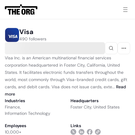
Visa
490 followers
Visa Inc. is an American multinational financial services
corporation headquartered in Foster City, California, United
States. It facilitates electronic funds transfers throughout the
world, most commonly through Visa-branded credit cards, gift
cards, and debit cards. Visa does not issue cards, exte...
Read
more
Industries
Headquarters
Finance
,
Foster City, United States
Information Technology
Employees
Links
10,000+