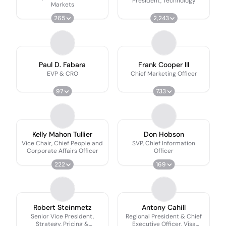
President, Technology
Markets
265
2,243
Paul D. Fabara
Frank Cooper III
EVP & CRO
Chief Marketing Officer
97
733
Kelly Mahon Tullier
Don Hobson
Vice Chair, Chief People and
SVP, Chief Information
Corporate Affairs Officer
Officer
222
169
Robert Steinmetz
Antony Cahill
Senior Vice President,
Regional President & Chief
Strategy, Pricing &
Executive Officer, Visa