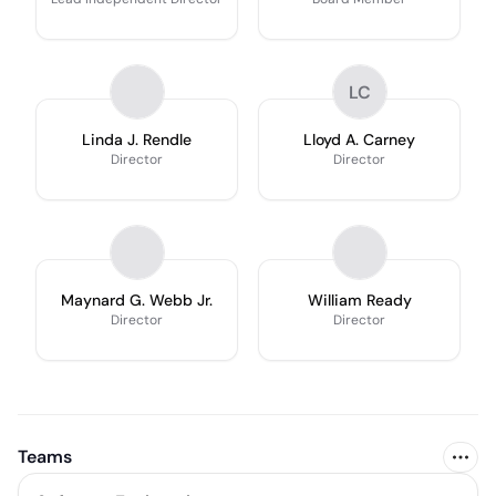
LC
Linda J. Rendle
Lloyd A. Carney
Director
Director
Maynard G. Webb Jr.
William Ready
Director
Director
Teams