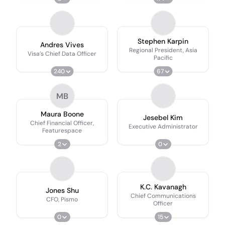
Stephen Karpin
Andres Vives
Regional President, Asia
Visa’s Chief Data Officer
Pacific
240
67
MB
Maura Boone
Jesebel Kim
Chief Financial Officer,
Executive Administrator
Featurespace
2
0
K.C. Kavanagh
Jones Shu
Chief Communications
CFO, Pismo
Officer
0
15