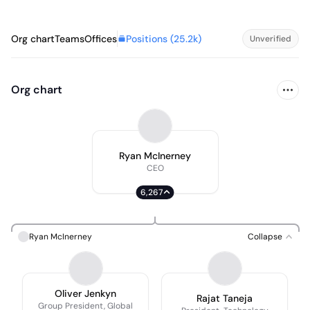
Positions (
25.2k
)
Org chart
Teams
Offices
Unverified
Org chart
Ryan McInerney
CEO
6,267
Ryan McInerney
Collapse
Oliver Jenkyn
Rajat Taneja
Group President, Global