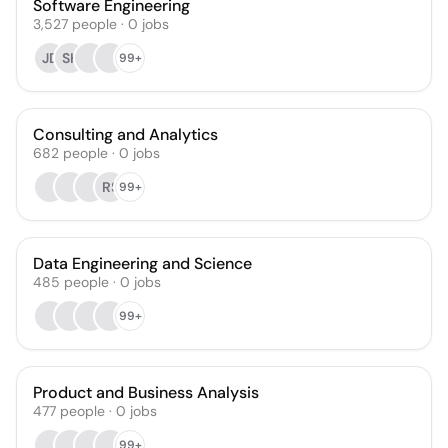
Software Engineering
3,527
people
·
0
jobs
JD
SK
99+
Consulting and Analytics
682
people
·
0
jobs
RS
99+
Data Engineering and Science
485
people
·
0
jobs
99+
Product and Business Analysis
477
people
·
0
jobs
99+