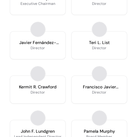
Executive Chairman
Director
Javier Fernández-
Teri L. List
Carbajal
Director
Director
Kermit R. Crawford
Francisco Javier
Fernández-Carbajal
Director
Director
John F. Lundgren
Pamela Murphy
Lead Independent Director
Board Member