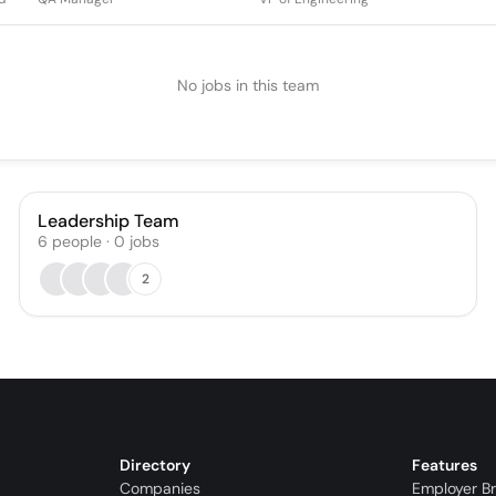
No jobs in this team
Leadership Team
6
people
·
0
jobs
2
Directory
Features
Companies
Employer B