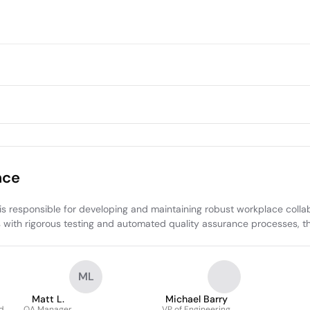
nce
 responsible for developing and maintaining robust workplace collabo
s with rigorous testing and automated quality assurance processes, thu
ML
Matt L.
Michael Barry
d
QA Manager
VP of Engineering