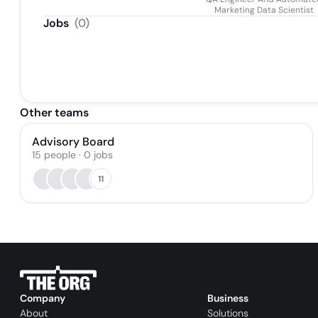
Marketing Data Scientist
Jobs
(
0
)
Other teams
Advisory Board
15
people
·
0
jobs
11
Company
Business
About
Solutions