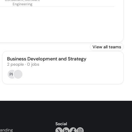
Engineering
View all teams
Business Development and Strategy
2
people
·
0
jobs
PH
Social
randing