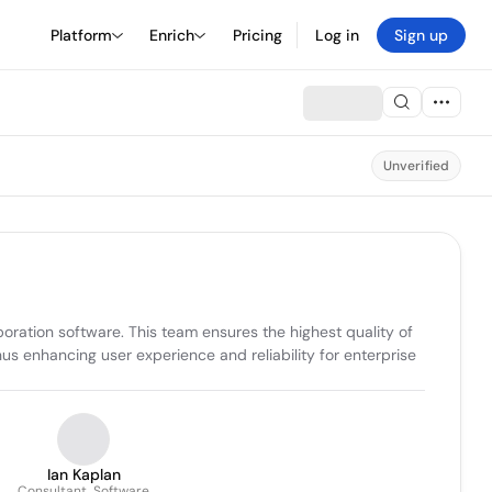
Platform
Enrich
Pricing
Log in
Sign up
Unverified
ration software. This team ensures the highest quality of 
s enhancing user experience and reliability for enterprise 
Ian Kaplan
Consultant, Software