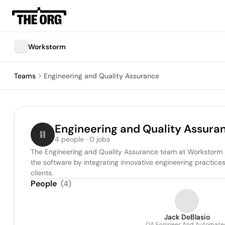
Workstorm
Teams
Engineering and Quality Assurance
Engineering and Quality Assura
4 people · 0 jobs
The Engineering and Quality Assurance team at Workstorm is
the software by integrating innovative engineering practice
clients.
People
(
4
)
Jack DeBlasio
QA Engineer And Automate