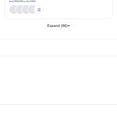
23
people
·
0
jobs
19
Expand (86)