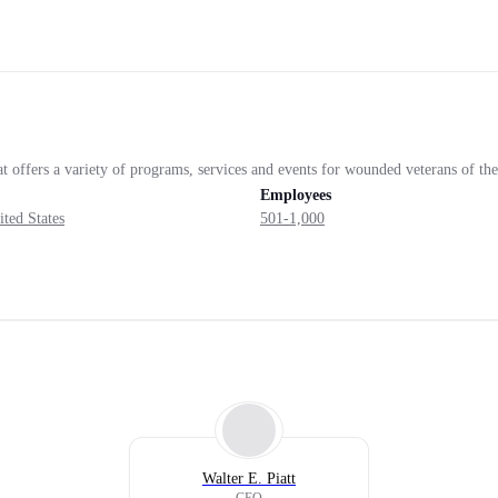
at offers a variety of programs, services and events for wounded veterans of th
Employees
ited States
501-1,000
Walter E. Piatt