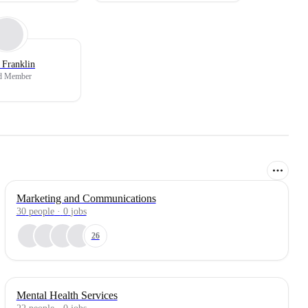
 Franklin
d Member
Marketing and Communications
30
people
·
0
jobs
26
Mental Health Services