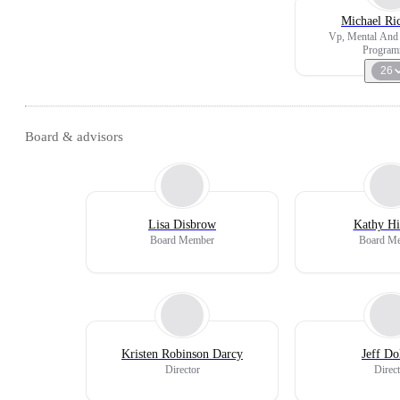
Michael Ri
Vp, Mental And 
Program
26
Board & advisors
Lisa Disbrow
Kathy Hi
Board Member
Board M
Kristen Robinson Darcy
Jeff Do
Director
Direct