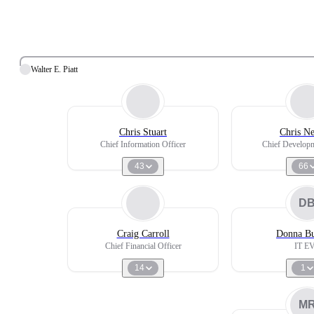
Walter E. Piatt
Chris Stuart
Chris Ne
Chief Information Officer
Chief Developm
43
66
D
Craig Carroll
Donna B
Chief Financial Officer
IT E
14
1
M