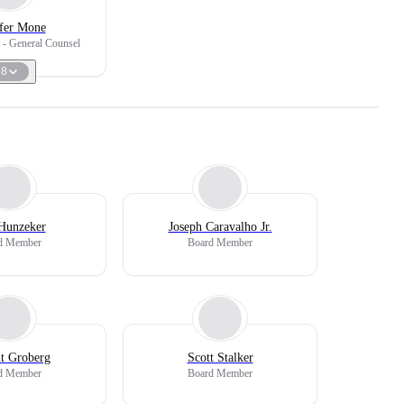
ifer Mone
t - General Counsel
8
Hunzeker
Joseph Caravalho Jr.
d Member
Board Member
nt Groberg
Scott Stalker
d Member
Board Member