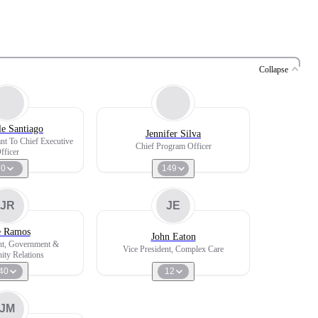
Collapse
le Santiago
Jennifer Silva
ant To Chief Executive
Chief Program Officer
fficer
0
149
JR
JE
e Ramos
John Eaton
nt, Government &
Vice President, Complex Care
ty Relations
40
12
JM