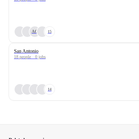
AC
15
San Antonio
18 people · 0 jobs
14