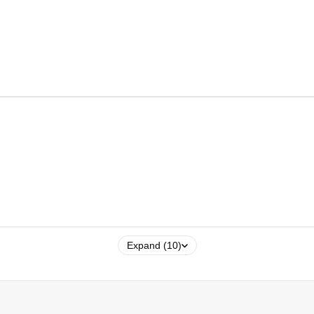
Expand (10)