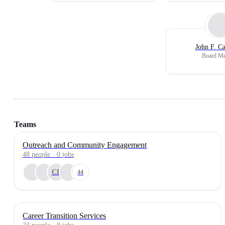
John F. C
Board M
Teams
Outreach and Community Engagement
48
people
·
0
jobs
CB
44
Career Transition Services