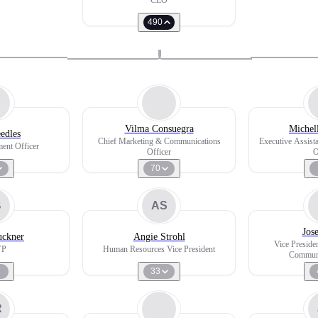
CEO
490
Vilma Consuegra
Michel
edles
Chief Marketing & Communications
Executive Assist
ent Officer
Officer
O
70
B
AS
Jos
uckner
Angie Strohl
Vice Preside
VP
Human Resources Vice President
Communi
33
R