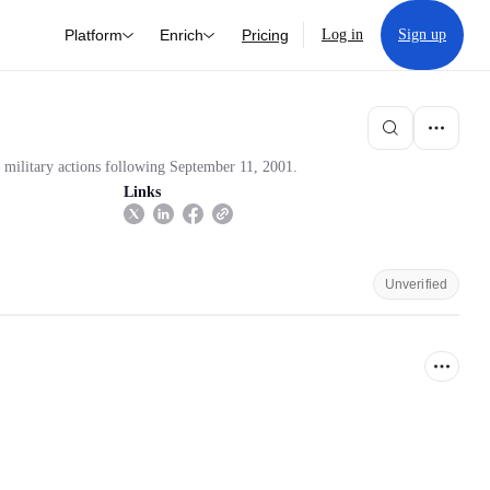
Platform
Enrich
Pricing
Log in
Sign up
e military actions following September 11, 2001.
Links
Unverified