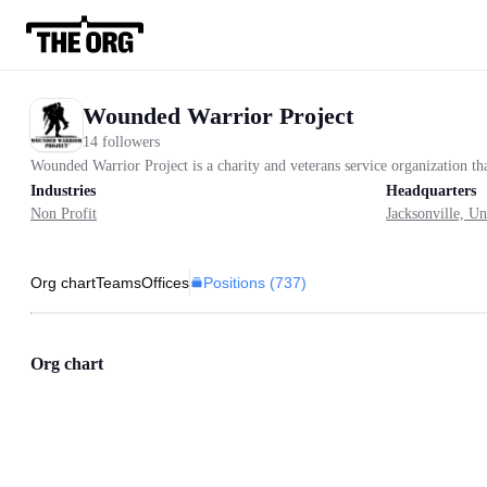
Wounded Warrior Project
14 followers
Wounded Warrior Project is a charity and veterans service organization th
Industries
Headquarters
Non Profit
Jacksonville, Un
Positions (
737
)
Org chart
Teams
Offices
Org chart