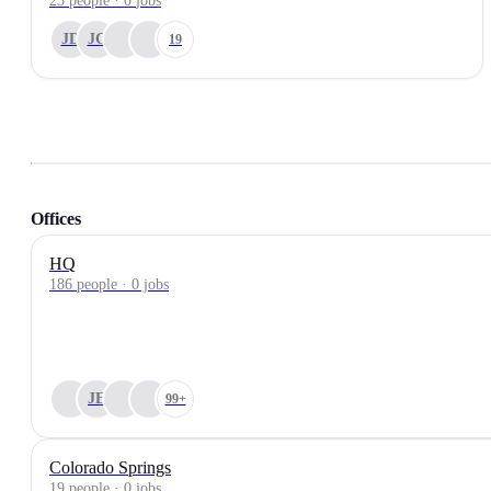
23
people
·
0
jobs
JD
JC
19
Offices
HQ
186 people · 0 jobs
JE
99+
Colorado Springs
19 people · 0 jobs