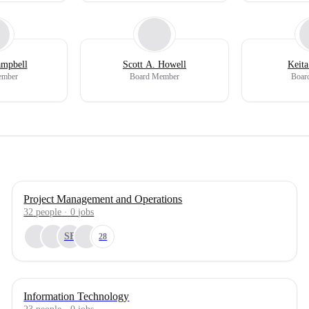
ampbell
Scott A. Howell
Keita
ember
Board Member
Boar
Project Management and Operations
32
people
·
0
jobs
SB
28
Information Technology