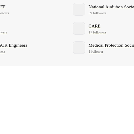
EF
National Audubon Socie
lowers
39 followers
CARE
owers
17 followers
OR Engineers
Medical Protection Soci
wers
1 follower