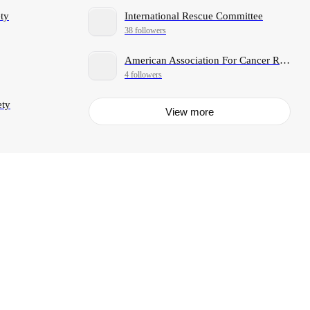
ty
International Rescue Committee
38 followers
American Association For Cancer Research
4 followers
ety
View more