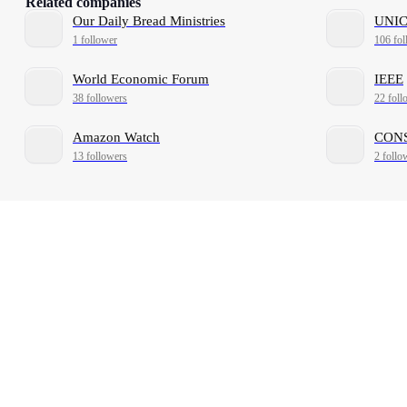
Related companies
Our Daily Bread Ministries
UNIC
1 follower
106 fol
World Economic Forum
IEEE
38 followers
22 foll
Amazon Watch
CONS
13 followers
2 follo