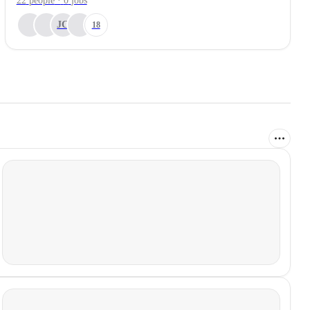
22
people
·
0
jobs
JC
18