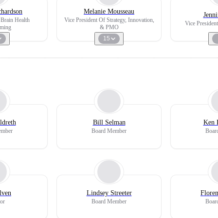
chardson
Melanie Mousseau
Jenn
Brain Health
Vice President Of Strategy, Innovation,
Vice Presiden
ming
& PMO
15
ldreth
Bill Selman
Ken 
ember
Board Member
Boar
lven
Lindsey Streeter
Flore
or
Board Member
Boar