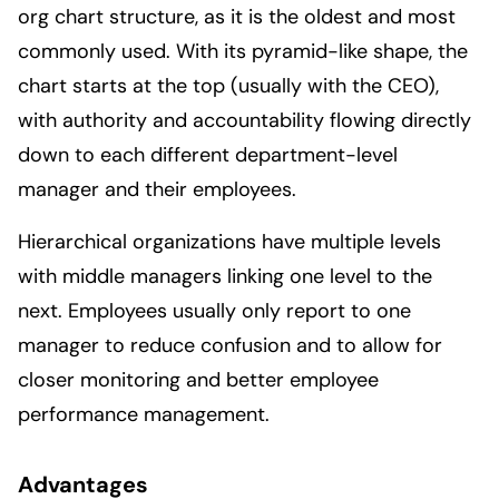
org chart structure, as it is the oldest and most
commonly used. With its pyramid-like shape, the
chart starts at the top (usually with the CEO),
with authority and accountability flowing directly
down to each different department-level
manager and their employees.
Hierarchical organizations have multiple levels
with middle managers linking one level to the
next. Employees usually only report to one
manager to reduce confusion and to allow for
closer monitoring and better employee
performance management.
Advantages