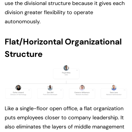
use the divisional structure because it gives each
division greater flexibility to operate
autonomously.
Flat/Horizontal Organizational
Structure
Like a single-floor open office, a flat organization
puts employees closer to company leadership. It
also eliminates the layers of middle management