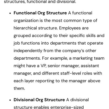
structures, functional and divisional.
Functional Org Structure
A functional
organization is the most common type of
hierarchical structure. Employees are
grouped according to their specific skills and
job functions into departments that operate
independently from the company’s other
departments. For example, a marketing team
might have a VP, senior manager, assistant
manager, and different staff-level roles with
each layer reporting to the manager above
them.
Divisional Org Structure
A divisional
structure enables enterprise-sized