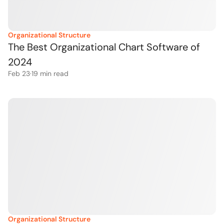
Organizational Structure
The Best Organizational Chart Software of 
2024
Feb 23
·
19
 min read
Organizational Structure