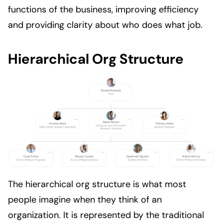
functions of the business, improving efficiency
and providing clarity about who does what job.
Hierarchical Org Structure
The hierarchical org structure is what most
people imagine when they think of an
organization. It is represented by the traditional