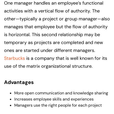
One manager handles an employee’s functional
activities with a vertical flow of authority. The
other—typically a project or group manager—also
manages that employee but the flow of authority
is horizontal. This second relationship may be
temporary as projects are completed and new
ones are started under different managers.
Starbucks
is a company that is well known for its
use of the matrix organizational structure.
Advantages
More open communication and knowledge sharing
Increases employee skills and experiences
Managers use the right people for each project