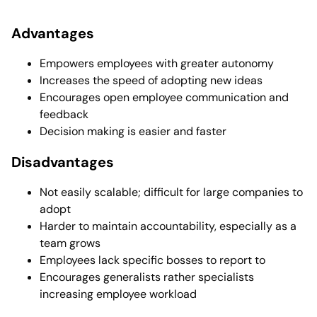
Advantages
Empowers employees with greater autonomy
Increases the speed of adopting new ideas
Encourages open employee communication and
feedback
Decision making is easier and faster
Disadvantages
Not easily scalable; difficult for large companies to
adopt
Harder to maintain accountability, especially as a
team grows
Employees lack specific bosses to report to
Encourages generalists rather specialists
increasing employee workload