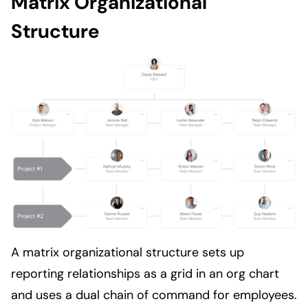
Matrix Organizational
Structure
A matrix organizational structure sets up
reporting relationships as a grid in an org chart
and uses a dual chain of command for employees.