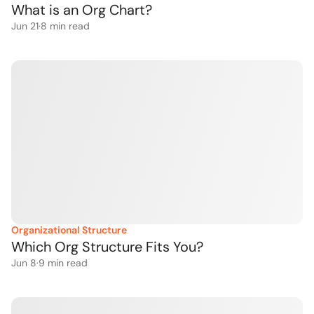
What is an Org Chart?
Jun 21
·
8
 min read
Organizational Structure
Which Org Structure Fits You?
Jun 8
·
9
 min read