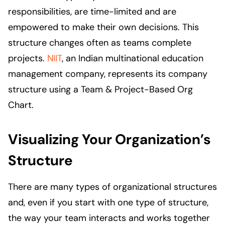
responsibilities, are time-limited and are
empowered to make their own decisions. This
structure changes often as teams complete
projects.
NIIT
, an Indian multinational education
management company, represents its company
structure using a Team & Project-Based Org
Chart.
Visualizing Your Organization’s
Structure
There are many types of organizational structures
and, even if you start with one type of structure,
the way your team interacts and works together