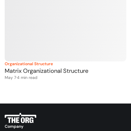
Organizational Structure
Matrix Organizational Structure
May 7
·
4
 min read
Company