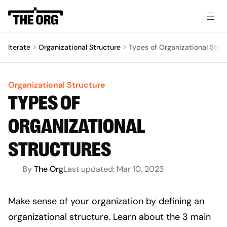
Iterate
Organizational Structure
Types of Organizational Stru
Organizational Structure
TYPES OF
ORGANIZATIONAL
STRUCTURES
By
The Org
Last updated:
Mar 10, 2023
Make sense of your organization by defining an 
organizational structure. Learn about the 3 main 