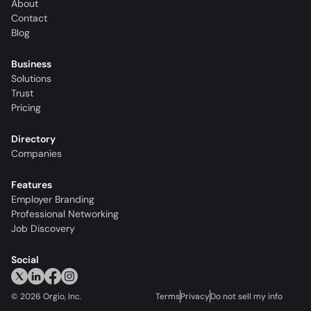
About
Contact
Blog
Business
Solutions
Trust
Pricing
Directory
Companies
Features
Employer Branding
Professional Networking
Job Discovery
Social
©
2026
Orgio, Inc.
Terms
Privacy
Do not sell my info