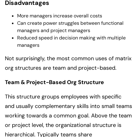
Disadvantages
More managers increase overall costs
Can create power struggles between functional
managers and project managers
Reduced speed in decision making with multiple
managers
Not surprisingly, the most common uses of matrix
org structures are team and project-based.
Team & Project-Based Org Structure
This structure groups employees with specific
and usually complementary skills into small teams
working towards a common goal. Above the team
or project level, the organizational structure is
hierarchical. Typically teams share