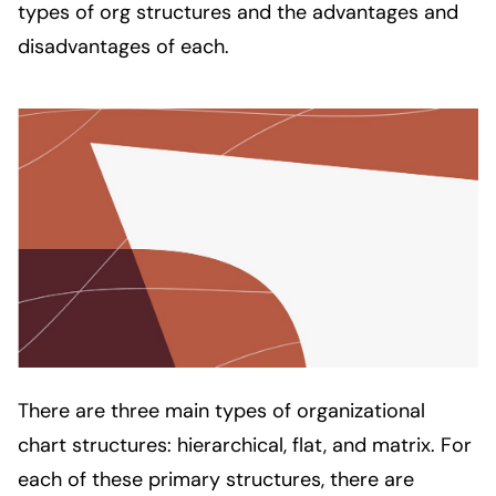
types of org structures and the advantages and 
disadvantages of each. 
There are three main types of organizational
chart structures: hierarchical, flat, and matrix. For
each of these primary structures, there are