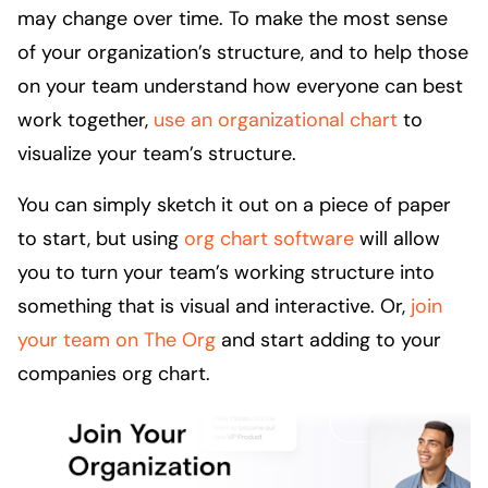
may change over time. To make the most sense
of your organization’s structure, and to help those
on your team understand how everyone can best
work together,
use an organizational chart
to
visualize your team’s structure.
You can simply sketch it out on a piece of paper
to start, but using
org chart software
will allow
you to turn your team’s working structure into
something that is visual and interactive. Or,
join
your team on The Org
and start adding to your
companies org chart.