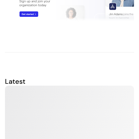
Latest