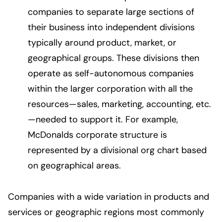
companies to separate large sections of
their business into independent divisions
typically around product, market, or
geographical groups. These divisions then
operate as self-autonomous companies
within the larger corporation with all the
resources—sales, marketing, accounting, etc.
—needed to support it. For example,
McDonalds corporate structure is
represented by a divisional org chart based
on geographical areas.
Companies with a wide variation in products and
services or geographic regions most commonly