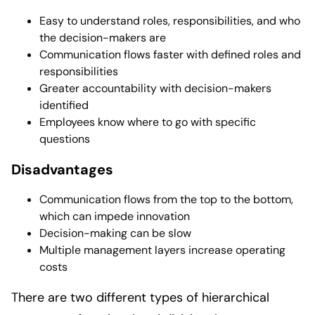
Easy to understand roles, responsibilities, and who
the decision-makers are
Communication flows faster with defined roles and
responsibilities
Greater accountability with decision-makers
identified
Employees know where to go with specific
questions
Disadvantages
Communication flows from the top to the bottom,
which can impede innovation
Decision-making can be slow
Multiple management layers increase operating
costs
There are two different types of hierarchical