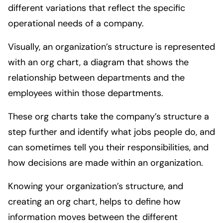
different variations that reflect the specific
operational needs of a company.
Visually, an organization’s structure is represented
with an org chart, a diagram that shows the
relationship between departments and the
employees within those departments.
These org charts take the company’s structure a
step further and identify what jobs people do, and
can sometimes tell you their responsibilities, and
how decisions are made within an organization.
Knowing your organization’s structure, and
creating an org chart, helps to define how
information moves between the different