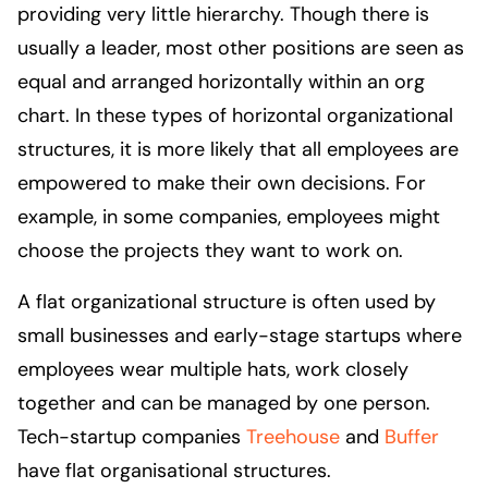
providing very little hierarchy. Though there is
usually a leader, most other positions are seen as
equal and arranged horizontally within an org
chart. In these types of horizontal organizational
structures, it is more likely that all employees are
empowered to make their own decisions. For
example, in some companies, employees might
choose the projects they want to work on.
A flat organizational structure is often used by
small businesses and early-stage startups where
employees wear multiple hats, work closely
together and can be managed by one person.
Tech-startup companies
Treehouse
and
Buffer
have flat organisational structures.