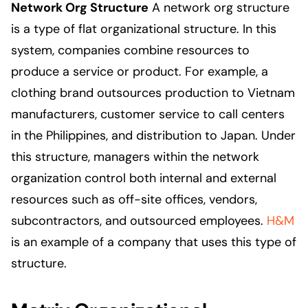
Network Org Structure
A network org structure
is a type of flat organizational structure. In this
system, companies combine resources to
produce a service or product. For example, a
clothing brand outsources production to Vietnam
manufacturers, customer service to call centers
in the Philippines, and distribution to Japan. Under
this structure, managers within the network
organization control both internal and external
resources such as off-site offices, vendors,
subcontractors, and outsourced employees.
H&M
is an example of a company that uses this type of
structure.