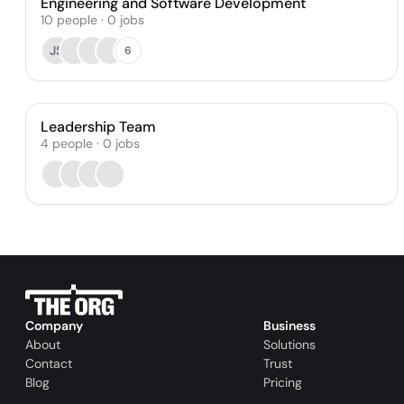
Engineering and Software Development
10
people
·
0
jobs
JS
6
Leadership Team
4
people
·
0
jobs
Company
Business
About
Solutions
Contact
Trust
Blog
Pricing