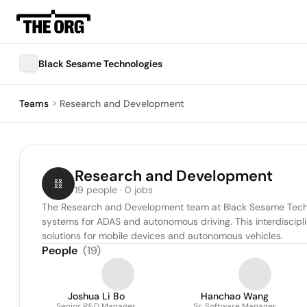
Black Sesame Technologies
Teams
Research and Development
Research and Development
19 people · 0 jobs
The Research and Development team at Black Sesame Technol
systems for ADAS and autonomous driving. This interdisciplin
solutions for mobile devices and autonomous vehicles.
People
(
19
)
Joshua Li Bo
Hanchao Wang
Senior R&D Manager
Sr. Software Manager