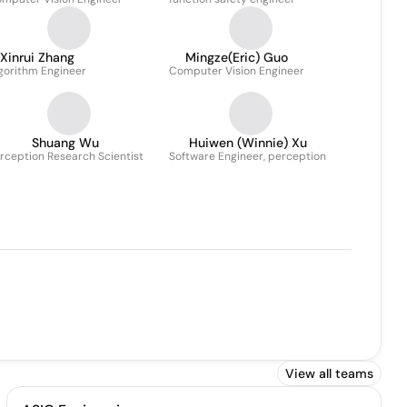
Xinrui Zhang
Mingze(Eric) Guo
gorithm Engineer
Computer Vision Engineer
Shuang Wu
Huiwen (Winnie) Xu
rception Research Scientist
Software Engineer, perception
View all teams