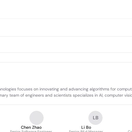
ogies focuses on innovating and advancing algorithms for computati
ary team of engineers and scientists specializes in AI, computer visi
LB
Chen Zhao
Li Bo
Senior Software Engineer
Senior R&d Manager
Co