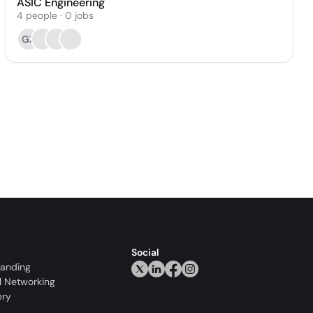
ASIC Engineering
4
people
·
0
jobs
GZ
Social
randing
l Networking
ery