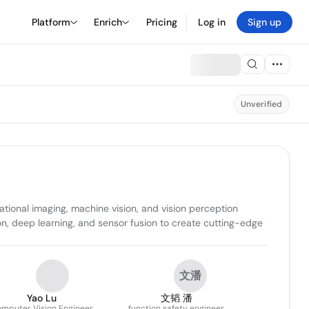
Platform
Enrich
Pricing
Log in
Sign up
Unverified
onal imaging, machine vision, and vision perception 
on, deep learning, and sensor fusion to create cutting-edge 
文潘
Yao Lu
文韬 潘
mputer Vision Engineer
function safety engineer