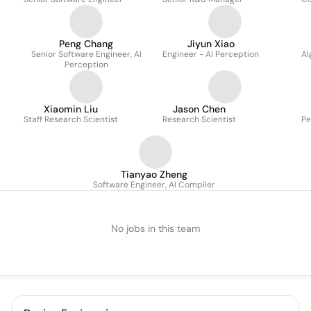
Peng Chang
Jiyun Xiao
Senior Software Engineer, AI
Engineer - AI Perception
Al
Perception
Xiaomin Liu
Jason Chen
Staff Research Scientist
Research Scientist
Pe
Tianyao Zheng
Software Engineer, AI Compiler
No jobs in this team