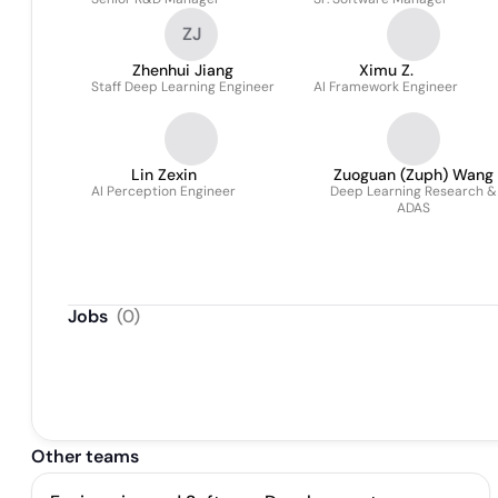
ZJ
Zhenhui Jiang
Ximu Z.
Staff Deep Learning Engineer
AI Framework Engineer
Lin Zexin
Zuoguan (Zuph) Wang
AI Perception Engineer
Deep Learning Research &
ADAS
Jobs
(
0
)
Other teams