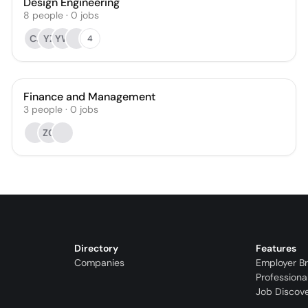
Design Engineering
8
people
·
0
jobs
CJ
YZ
YW
4
Finance and Management
3
people
·
0
jobs
ZC
Directory
Features
Companies
Employer B
Professiona
Job Discov