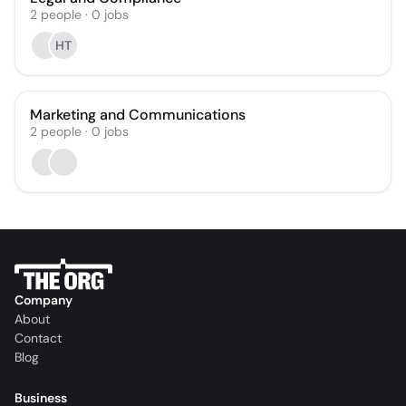
2
people
·
0
jobs
HT
Marketing and Communications
2
people
·
0
jobs
Company
About
Contact
Blog
Business