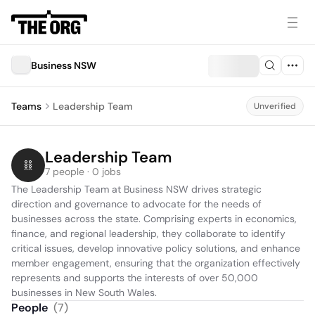
Business NSW
Teams
Leadership Team
Unverified
Leadership Team
7 people · 0 jobs
The Leadership Team at Business NSW drives strategic 
direction and governance to advocate for the needs of 
businesses across the state. Comprising experts in economics, 
finance, and regional leadership, they collaborate to identify 
critical issues, develop innovative policy solutions, and enhance 
member engagement, ensuring that the organization effectively 
represents and supports the interests of over 50,000 
businesses in New South Wales.
People
(
7
)