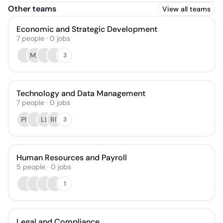
Other teams
View all teams
Economic and Strategic Development
7
people
·
0
jobs
MF
3
Technology and Data Management
7
people
·
0
jobs
PF
LL
RR
3
Human Resources and Payroll
5
people
·
0
jobs
1
Legal and Compliance