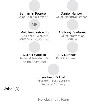
Benjamin Pearce
Daniel Hunter
Chief Financial Officer
Chief Executive Officer
MF
Matthew Irvine Jp
Anthony Stefanac
President - Western
Faicd Fami
Chief Information
NSW Advisory Council
Officer
Darrell Weekes
Tony Dormer
Regional President Far
Past President
South Coast And
Capital Regions
Andrew Cottrill
President. Business Nsw
Regional Advisory
Council
Jobs
(
0
)
No jobs in this team