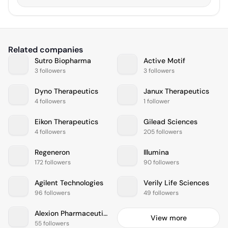
Related companies
Sutro Biopharma
Active Motif
3 followers
3 followers
Dyno Therapeutics
Janux Therapeutics
4 followers
1 follower
Eikon Therapeutics
Gilead Sciences
4 followers
205 followers
Regeneron
Illumina
172 followers
90 followers
Agilent Technologies
Verily Life Sciences
96 followers
49 followers
Alexion Pharmaceuticals
View more
55 followers