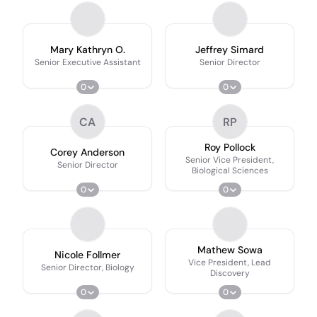
Mary Kathryn O.
Jeffrey Simard
Senior Executive Assistant
Senior Director
0
0
CA
RP
Roy Pollock
Corey Anderson
Senior Vice President,
Senior Director
Biological Sciences
0
0
Mathew Sowa
Nicole Follmer
Vice President, Lead
Senior Director, Biology
Discovery
0
0