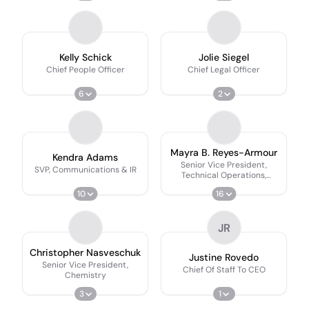
Kelly Schick
Jolie Siegel
Chief People Officer
Chief Legal Officer
6
2
Mayra B. Reyes-Armour
Kendra Adams
Senior Vice President,
SVP, Communications & IR
Technical Operations,
Quality & Facilities
10
16
JR
Christopher Nasveschuk
Justine Rovedo
Senior Vice President,
Chief Of Staff To CEO
Chemistry
3
1