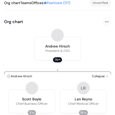
Positions (
117
)
Org chart
Teams
Offices
Unverified
Org chart
Andrew Hirsch
President & CEO
74
Andrew Hirsch
Collapse
LR
Scott Boyle
Len Reyno
Chief Business Officer
Chief Medical Officer
2
19