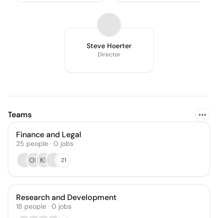
Steve Hoerter
Director
Teams
Finance and Legal
25
people
·
0
jobs
OH
KP
21
Research and Development
18
people
·
0
jobs