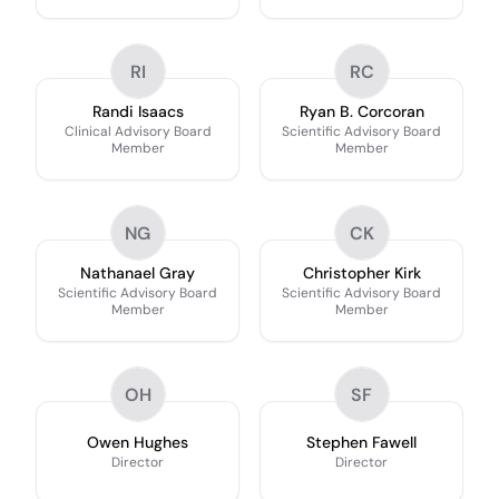
RI
RC
Randi Isaacs
Ryan B. Corcoran
Clinical Advisory Board
Scientific Advisory Board
Member
Member
NG
CK
Nathanael Gray
Christopher Kirk
Scientific Advisory Board
Scientific Advisory Board
Member
Member
OH
SF
Owen Hughes
Stephen Fawell
Director
Director