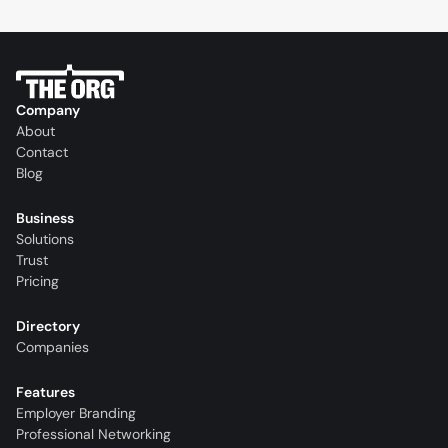
Company
About
Contact
Blog
Business
Solutions
Trust
Pricing
Directory
Companies
Features
Employer Branding
Professional Networking