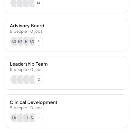
14
Advisory Board
8
people
·
0
jobs
CK
RC
RI
CB
4
Leadership Team
6
people
·
0
jobs
2
Clinical Development
5
people
·
0
jobs
UC
LL
SJ
1