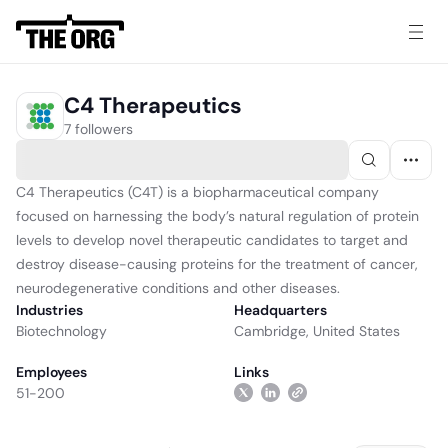
C4 Therapeutics
7 followers
C4 Therapeutics (C4T) is a biopharmaceutical company
focused on harnessing the body’s natural regulation of protein
levels to develop novel therapeutic candidates to target and
destroy disease-causing proteins for the treatment of cancer,
neurodegenerative conditions and other diseases.
Industries
Headquarters
Biotechnology
Cambridge, United States
Employees
Links
51-200