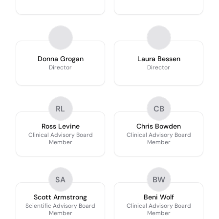
Donna Grogan
Laura Bessen
Director
Director
RL
CB
Ross Levine
Chris Bowden
Clinical Advisory Board
Clinical Advisory Board
Member
Member
SA
BW
Scott Armstrong
Beni Wolf
Scientific Advisory Board
Clinical Advisory Board
Member
Member