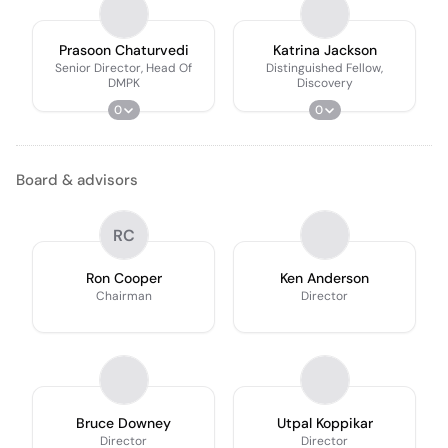
Prasoon Chaturvedi
Katrina Jackson
Senior Director, Head Of
Distinguished Fellow,
DMPK
Discovery
0
0
Board & advisors
RC
Ron Cooper
Ken Anderson
Chairman
Director
Bruce Downey
Utpal Koppikar
Director
Director