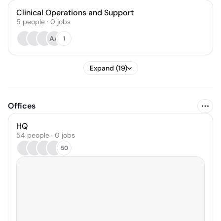
Clinical Operations and Support
5
people
·
0
jobs
AA
1
Expand (19)
Offices
HQ
54 people · 0 jobs
50