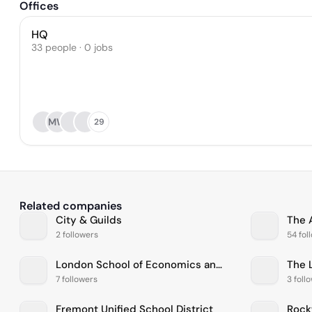
Offices
HQ
33 people · 0 jobs
MW
29
Related companies
City & Guilds
The 
2 followers
54 fol
London School of Economics and Political Science
7 followers
3 foll
Fremont Unified School District
Rock