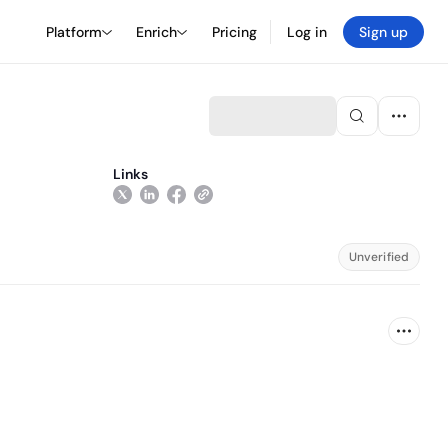
Platform
Enrich
Pricing
Log in
Sign up
Links
Unverified