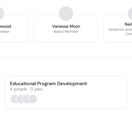
Nei
nwood
Vanessa Moon
Governor and
ember
Board Member
Com
Educational Program Development
4
people
·
0
jobs