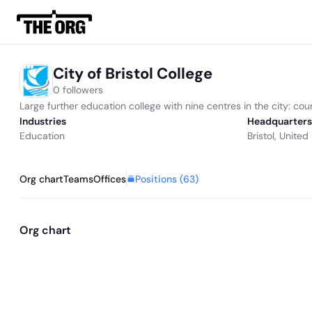
City of Bristol College
0 followers
Large further education college with nine centres in the city: cour
Industries
Headquarters
Education
Bristol, Unite
Positions (
63
)
Org chart
Teams
Offices
Org chart