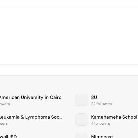
American University in Cairo
2U
lowers
22 followers
The Leukemia & Lymphoma Society
Kamehameha School
owers
4 followers
wall ISD
Mimecast