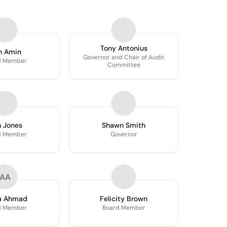
Tony Antonius
n Amin
Governor and Chair of Audit
d Member
Committee
 Jones
Shawn Smith
d Member
Governor
AA
a Ahmad
Felicity Brown
d Member
Board Member