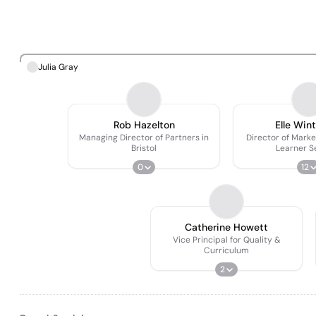
Julia Gray
Rob Hazelton
Elle Wint
Managing Director of Partners in
Director of Marke
Bristol
Learner S
0
12
Catherine Howett
Vice Principal for Quality &
Curriculum
2