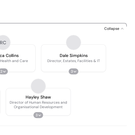
Collapse
RC
a Collins
Dale Simpkins
-Health and Care
Director, Estates, Facilities & IT
2
3
Hayley Shaw
Director of Human Resources and
Organisational Development
3