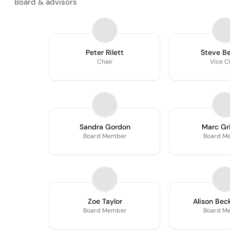
Board & advisors
Peter Rilett
Steve B
Chair
Vice C
Sandra Gordon
Marc Gri
Board Member
Board M
Zoe Taylor
Alison Be
Board Member
Board M