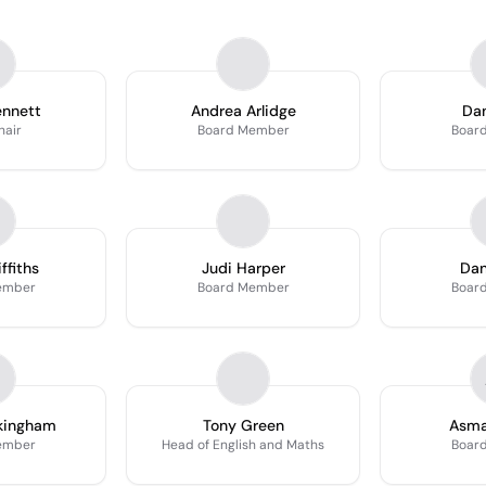
ennett
Andrea Arlidge
Da
hair
Board Member
Boar
ffiths
Judi Harper
Dan
ember
Board Member
Boar
ckingham
Tony Green
Asm
ember
Head of English and Maths
Boar