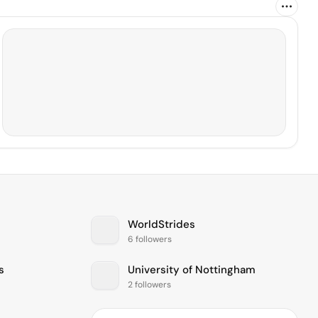
WorldStrides
6 followers
s
University of Nottingham
2 followers