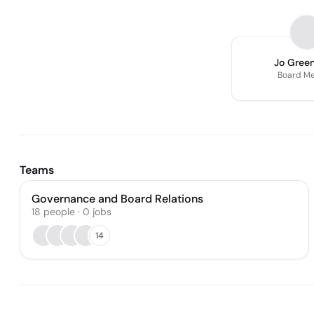
Jo Gree
Board M
Teams
Governance and Board Relations
18
people
·
0
jobs
14