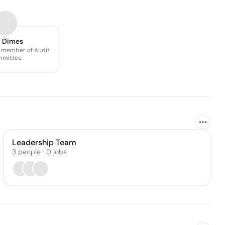
l Dimes
 member of Audit
mittee
Leadership Team
3
people
·
0
jobs