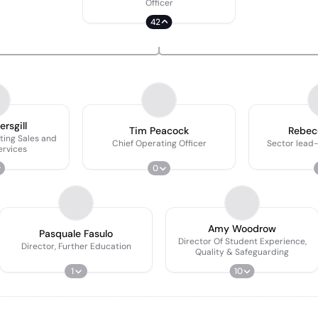
Officer
42
ersgill
Tim Peacock
Rebecc
ting Sales and
Chief Operating Officer
Sector lead
ervices
0
Amy Woodrow
Pasquale Fasulo
Director Of Student Experience,
Director, Further Education
Quality & Safeguarding
1
10