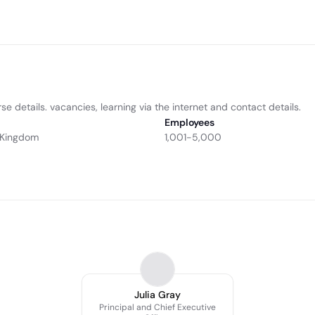
se details. vacancies, learning via the internet and contact details.
Employees
d Kingdom
1,001-5,000
Julia Gray
Principal and Chief Executive