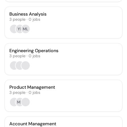
Business Analysis
3
people
·
0
jobs
YL
ML
Engineering Operations
3
people
·
0
jobs
Product Management
3
people
·
0
jobs
MB
Account Management