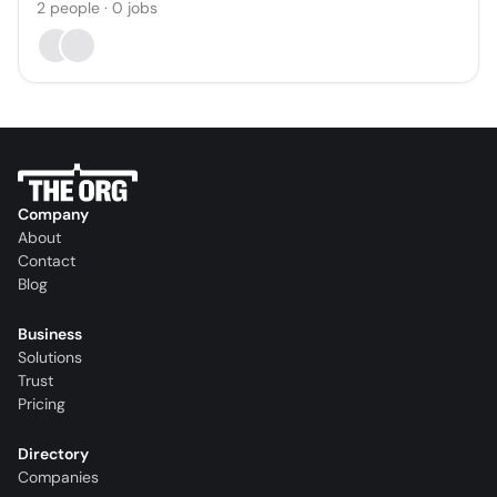
2
people
·
0
jobs
Company
About
Contact
Blog
Business
Solutions
Trust
Pricing
Directory
Companies