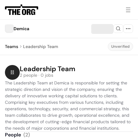
Demica
Teams
Leadership Team
Unverified
Leadership Team
2 people · 0 jobs
The Leadership Team at Demica is responsible for setting the 
strategic direction and vision of the company, ensuring the 
delivery of innovative working capital solutions to clients. 
Comprising key executives from various functions, including 
operations, technology, security, and commercial strategy, this 
team collaborates to drive growth, operational excellence, and 
the development of cutting-edge financial products tailored to 
the needs of major corporations and financial institutions.
People
(
2
)