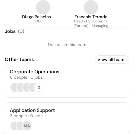
Diego Palacios
Francois Terrade
COO
Head of Structuring
(Europe) - Managing
Director
Jobs
(
0
)
No jobs in this team
Other teams
View all teams
Corporate Operations
6
people
·
0
jobs
2
Application Support
3
people
·
0
jobs
MA