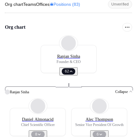
Positions (
83
)
Org chart
Teams
Offices
Unverified
Org chart
Ranjan Sinha
Founder & CEO
62
Collapse
Ranjan Sinha
Daniel Almonacid
Alec Thompson
Chief Scientific Officer
Senior Vice President Of Growth
8
6