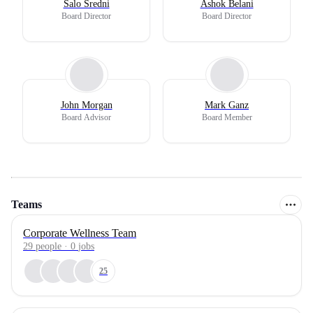
Salo Sredni
Ashok Belani
Board Director
Board Director
John Morgan
Mark Ganz
Board Advisor
Board Member
Teams
Corporate Wellness Team
29
people
·
0
jobs
25