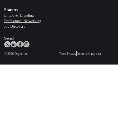
Features
Employer Branding
Professional Networking
Job Discovery
Social
©
2026
Orgio, Inc.
Terms
Privacy
Do not sell my info