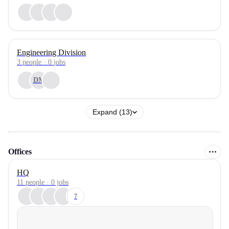
Engineering Division
3
people
·
0
jobs
DM
Expand (13)
Offices
HQ
11 people · 0 jobs
7