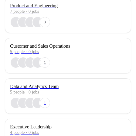
Product and Engineering
7
people
·
0
jobs
3
Customer and Sales Operations
5
people
·
0
jobs
1
Data and Analytics Team
5
people
·
0
jobs
1
Executive Leadership
4
people
·
0
jobs