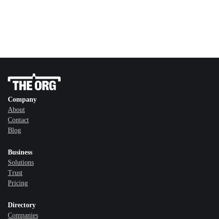
Company
About
Contact
Blog
Business
Solutions
Trust
Pricing
Directory
Companies