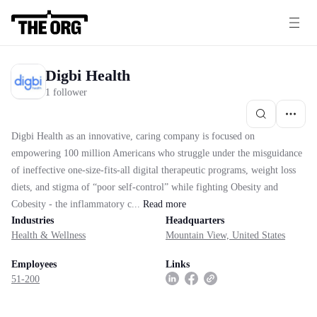
Digbi Health
1 follower
Digbi Health as an innovative, caring company is focused on
empowering 100 million Americans who struggle under the misguidance
of ineffective one-size-fits-all digital therapeutic programs, weight loss
diets, and stigma of “poor self-control” while fighting Obesity and
Cobesity - the inflammatory c...
Read
more
Industries
Headquarters
Health & Wellness
Mountain View, United States
Employees
Links
51-200