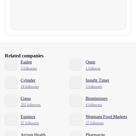
Related companies
Esalen
Onnit
3 followers
1 follower
Cylinder
Insight Timer
19 followers
3 followers
Cigna
Bioptimizers
203 followers
4 followers
Equinox
Wegmans Food Markets
37 followers
35 followers
Atrium Health
Pharmavite