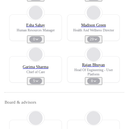
Esha Sahay
Madison Green
Human Resources Manager
Health And Wellness Director
0
29
Rajan Bhuyan
Garima Sharma
Head Of Engineering - User
Chief of Care
Platform
5
8
Board & advisors