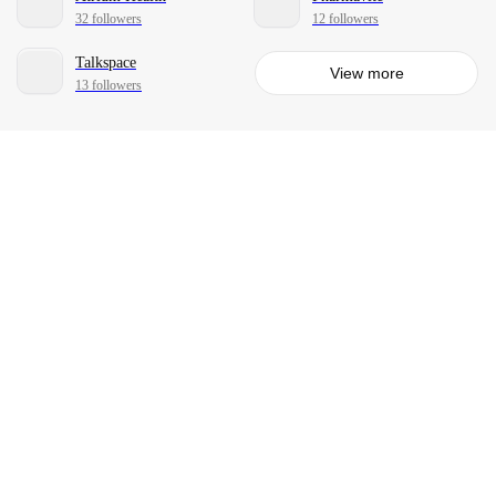
32 followers
12 followers
Talkspace
View more
13 followers