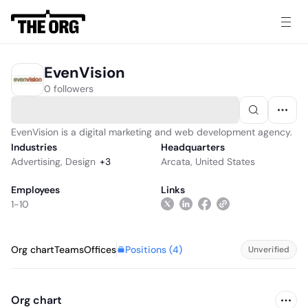
EvenVision
0 followers
EvenVision is a digital marketing and web development agency.
Industries
Headquarters
Advertising
,
Design
+
3
Arcata, United States
Employees
Links
1-10
Positions (
4
)
Org chart
Teams
Offices
Unverified
Org chart