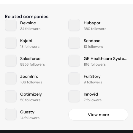
Related companies
Devsinc
Hubspot
34 followers
380 followers
Kajabi
Sendoso
13 followers
13 followers
Salesforce
GE Healthcare Systems
8856 followers
196 followers
ZoomInfo
FullStory
106 followers
9 followers
Optimizely
Innovid
58 followers
7 followers
Guesty
View more
14 followers