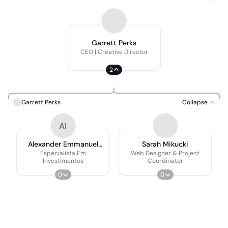
Garrett Perks
CEO | Creative Director
2
Garrett Perks
Collapse
AI
Alexander Emmanuel
Sarah Mikucki
Shawn III
Especialista Em
Web Designer & Project
Investimentos
Coordinator
0
0