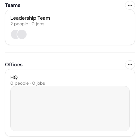
Teams
Leadership Team
2
people
·
0
jobs
Offices
HQ
0 people · 0 jobs