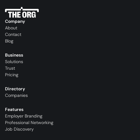
Company
About
Contact
Blog
Business
Solutions
Trust
Pricing
Directory
Companies
Features
Employer Branding
Professional Networking
Job Discovery