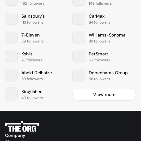
162 followers
149 followers
Sainsbury's
CarMax
113 followers
84 followers
7-Eleven
Williams-Sonoma
89 followers
83 followers
Kohl's
PetSmart
78 followers
62 followers
Ahold Delhaize
Debenhams Group
58 followers
58 followers
Kingfisher
View more
40 followers
Company