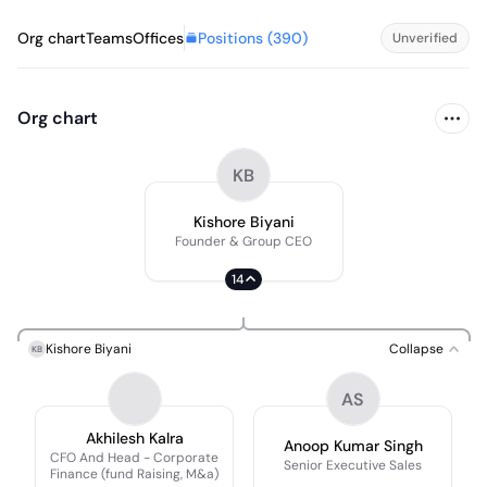
Positions (
390
)
Org chart
Teams
Offices
Unverified
Org chart
KB
Kishore Biyani
Founder & Group CEO
14
Kishore Biyani
Collapse
KB
AS
Akhilesh Kalra
Anoop Kumar Singh
CFO And Head - Corporate
Senior Executive Sales
Finance (fund Raising, M&a)