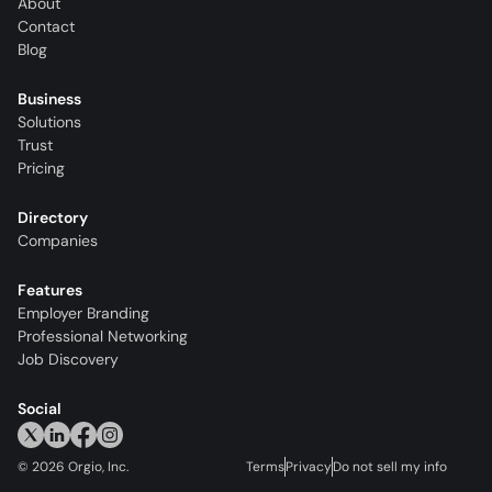
About
Contact
Blog
Business
Solutions
Trust
Pricing
Directory
Companies
Features
Employer Branding
Professional Networking
Job Discovery
Social
©
2026
Orgio, Inc.
Terms
Privacy
Do not sell my info