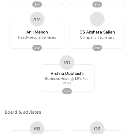
3
3
AM
Anil Menon
CS Akshata Salian
Head-people Services
Company Secretary
4
0
VD
Vishnu Dubhashi
Business Head @ KB's Fair
Price
0
Board & advisors
KB
GS