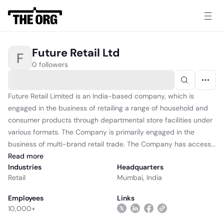
Future Retail Ltd
F
0 followers
Future Retail Limited is an India-based company, which is
engaged in the business of retailing a range of household and
consumer products through departmental store facilities under
various formats. The Company is primarily engaged in the
business of multi-brand retail trade. The Company has access...
Read
more
Industries
Headquarters
Retail
Mumbai, India
Employees
Links
10,000+