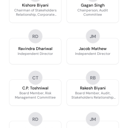
Kishore Biyani
Gagan Singh
Chairman of Stakeholders
Chairperson, Audit
Relationship, Corporate
Committee
Social Responsibility & Risk
Management Committee
RD
JM
Ravindra Dhariwal
Jacob Mathew
Independent Director
Independent Director
CT
RB
C.P. Toshniwal
Rakesh Biyani
Board Member, Risk
Board Member, Audit,
Management Committee
Stakeholders Relationship,
Corporate Social
Responsibility & Risk
Management Committee
RD
JM