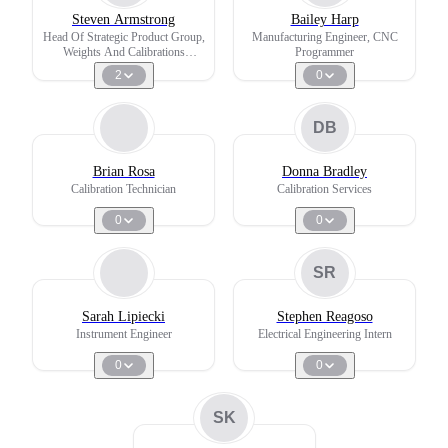
Steven Armstrong
Bailey Harp
Head Of Strategic Product Group,
Manufacturing Engineer, CNC
Weights And Calibrations
Programmer
Services
2
0
DB
Brian Rosa
Donna Bradley
Calibration Technician
Calibration Services
0
0
SR
Sarah Lipiecki
Stephen Reagoso
Instrument Engineer
Electrical Engineering Intern
0
0
SK