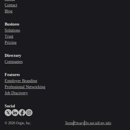
Contact
Blog
Business
Solutions
Trust
Pricing
Directory
Companies
Features
Employer Branding
Professional Networking
Job Discovery
Social
©
2026
Orgio, Inc.
Terms
Privacy
Do not sell my info