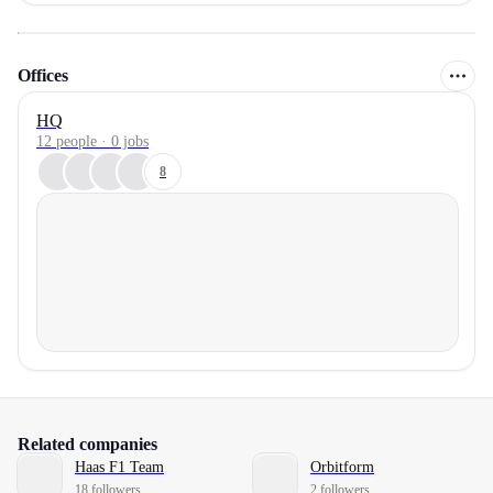
Offices
HQ
12 people · 0 jobs
8
Related companies
Haas F1 Team
Orbitform
18 followers
2 followers