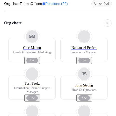
Positions (
22
)
Org chart
Teams
Offices
Unverified
Org chart
GM
Giac Manno
Nathanael Feifert
Head Of Sales And Marketing
Warehouse Manager
1
0
JS
Teri Trefz
John Strong
Distribution Channel Support
Head Of Operations
Manager
0
5