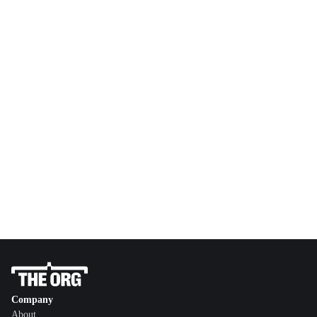
Company
About