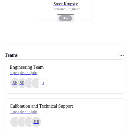
Steve Krupsky
Electronics Engineer
0
Teams
Engineering Team
5
people
·
0
jobs
SK
SR
1
Calibration and Technical Support
4
people
·
0
jobs
DB