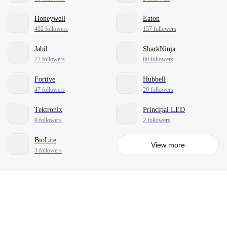
Honeywell
Eaton
492 followers
157 followers
Jabil
SharkNinja
77 followers
68 followers
Fortive
Hubbell
47 followers
20 followers
Tektronix
Principal LED
9 followers
2 followers
BioLite
View more
3 followers