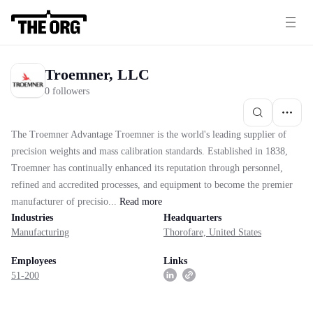
Troemner, LLC
0 followers
The Troemner Advantage Troemner is the world's leading supplier of
precision weights and mass calibration standards. Established in 1838,
Troemner has continually enhanced its reputation through personnel,
refined and accredited processes, and equipment to become the premier
manufacturer of precisio...
Read
more
Industries
Headquarters
Manufacturing
Thorofare, United States
Employees
Links
51-200