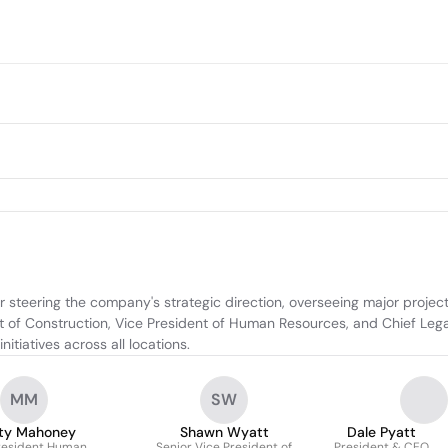
 steering the company's strategic direction, overseeing major project
 of Construction, Vice President of Human Resources, and Chief Legal 
tiatives across all locations.
MM
SW
ty Mahoney
Shawn Wyatt
Dale Pyatt
resident Human
Senior Vice President of
President & CEO