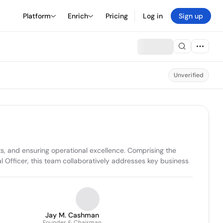
Platform
Enrich
Pricing
Log in
Sign up
Unverified
s, and ensuring operational excellence. Comprising the 
Officer, this team collaboratively addresses key business 
Jay M. Cashman
Founder & Chairman