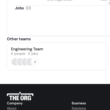
Jobs
(
0
)
Other teams
Engineering Team
6
people
·
0
jobs
2
Company
Business
About
Solutions