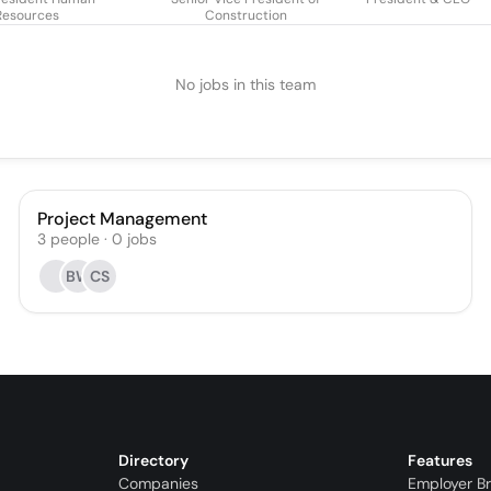
Resources
Construction
No jobs in this team
Project Management
3
people
·
0
jobs
BW
CS
Directory
Features
Companies
Employer B