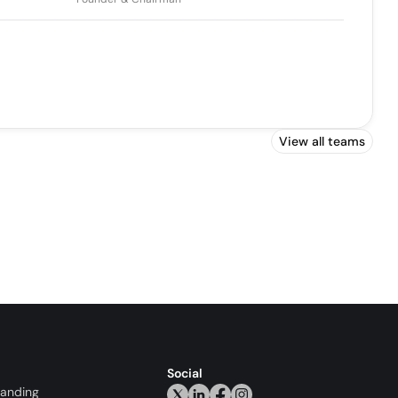
View all teams
Social
randing