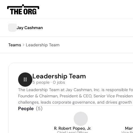
Jay Cashman
Teams
Leadership Team
Leadership Team
5 people · 0 jobs
The Leadership Team at Jay Cashman, Inc. is responsible for
Founder & Chairman, President & CEO, Senior Vice President
challenges, leads corporate governance, and drives growth ini
People
(
5
)
R. Robert Popeo, Jr.
Mar
Chief Legal Officer
Vice P