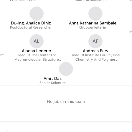
Dr.-Ing. Analice Diniz
Anna Katharina Sambale
Postdoctoral Researcher
Gruppenleiterin
M
AL
AF
Albena Lederer
Andreas Fery
ent
Head Of The Center For
Head Of Institute For Physical
Macromolecular Structure
Chemistry And Polymer
Analysis
Physics
In
Amit Das
Senior Scientist
No jobs in this team