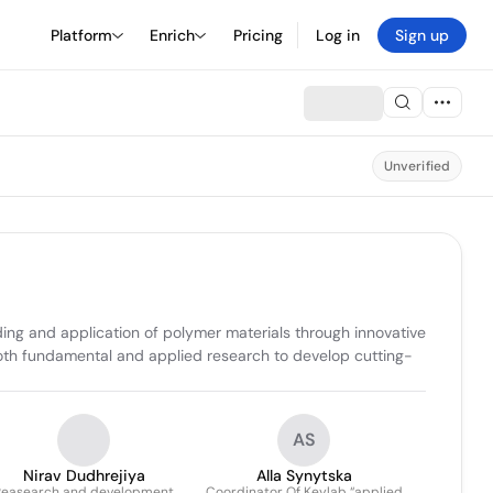
Platform
Enrich
Pricing
Log in
Sign up
Unverified
g and application of polymer materials through innovative 
both fundamental and applied research to develop cutting-
AS
Nirav Dudhrejiya
Alla Synytska
Reasearch and development
Coordinator Of Keylab “applied