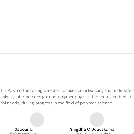
 für Polymerforschung Dresden focuses on advancing the understandin
analysis, interface design, and polymer physics, the team conducts 
ial needs, driving progress in the field of polymer science.
Sabour U.
Snigdha C Udayakumar
PHD Researcher
Doctoral Researcher