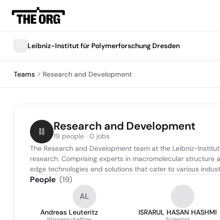
Leibniz-Institut für Polymerforschung Dresden
Teams
Research and Development
Research and Development
19 people · 0 jobs
The Research and Development team at the Leibniz-Institut
research. Comprising experts in macromolecular structure 
edge technologies and solutions that cater to various industr
People
(
19
)
AL
Andreas Leuteritz
ISRARUL HASAN HASHMI
Wissenschaftler
Scientist