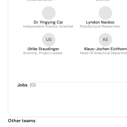
Dr. Yingying Cai
Lyndon Naidoo
Independent Postdoc Scientist
Postdoctoral Researcher
US
KE
Ulrike Staudinger
Klaus-Jochen Eichhorn
Scientist, Project Leader
Head Of Analytical Departm
Jobs
(
0
)
Other teams