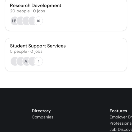
Research Development
20
people
·
0
jobs
HV
16
Student Support Services
5
people
·
0
jobs
AJ
1
Directory
Features
Companies
Employer B
Professiona
Job Discov