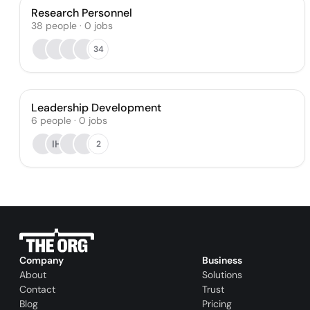
Research Personnel
38
people
·
0
jobs
34
Leadership Development
6
people
·
0
jobs
IH
2
Company
Business
About
Solutions
Contact
Trust
Blog
Pricing