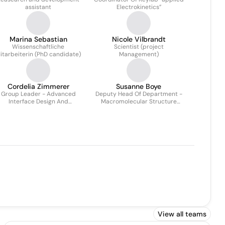
assistant
Electrokinetics”
Marina Sebastian
Nicole Vilbrandt
Wissenschaftliche
Scientist (project
itarbeiterin (PhD candidate)
Management)
Cordelia Zimmerer
Susanne Boye
Group Leader - Advanced
Deputy Head Of Department -
Interface Design And
Macromolecular Structure
terphase Characterization Of
Analysis
Polymer Materials
View all teams