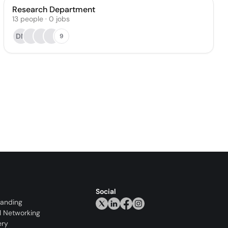
Research Department
13
people
·
0
jobs
DN
9
Social
randing
l Networking
ery