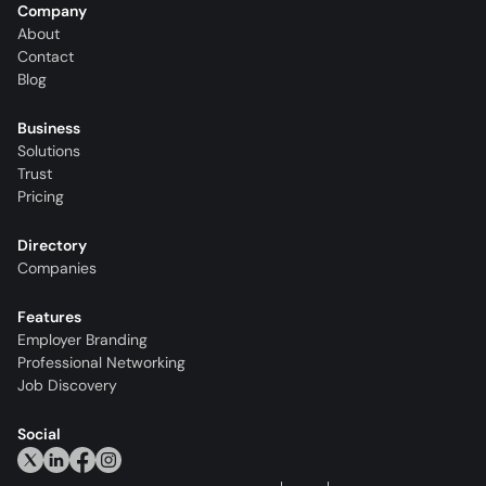
Company
About
Contact
Blog
Business
Solutions
Trust
Pricing
Directory
Companies
Features
Employer Branding
Professional Networking
Job Discovery
Social