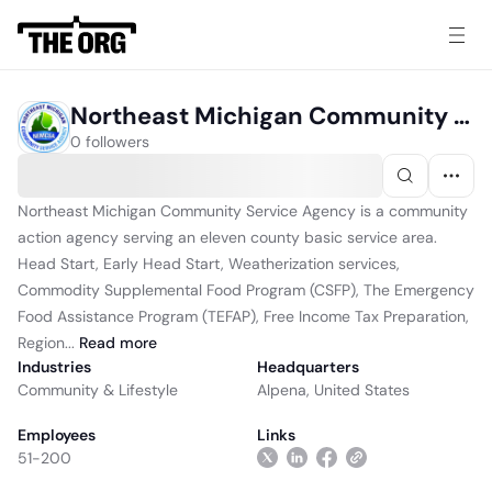
Northeast Michigan Community Service Agency Inc
0 followers
Northeast Michigan Community Service Agency is a community
action agency serving an eleven county basic service area.
Head Start, Early Head Start, Weatherization services,
Commodity Supplemental Food Program (CSFP), The Emergency
Food Assistance Program (TEFAP), Free Income Tax Preparation,
Region...
Read
more
Industries
Headquarters
Community & Lifestyle
Alpena, United States
Employees
Links
51-200