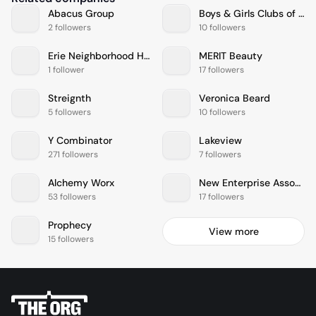
Abacus Group
Boys & Girls Clubs of America
2 followers
10 followers
Erie Neighborhood House
MERIT Beauty
1 follower
17 followers
Streignth
Veronica Beard
5 followers
10 followers
Y Combinator
Lakeview
271 followers
7 followers
Alchemy Worx
New Enterprise Associates
53 followers
17 followers
Prophecy
View more
15 followers