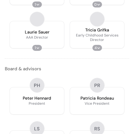
1
0
Tricia Grifka
Laurie Sauer
Early Childhood Services
AAA Director
Director
1
4
Board & advisors
PH
PR
Peter Hennard
Patricia Rondeau
President
Vice President
LS
RS