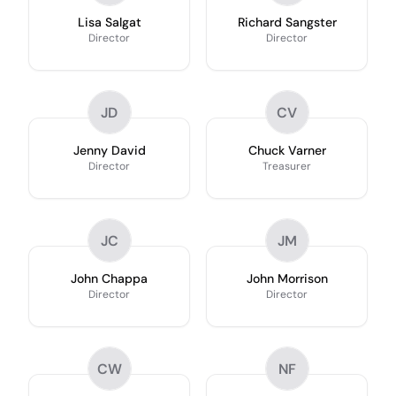
Lisa Salgat
Richard Sangster
Director
Director
JD
CV
Jenny David
Chuck Varner
Director
Treasurer
JC
JM
John Chappa
John Morrison
Director
Director
CW
NF