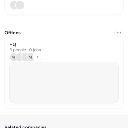
Offices
HQ
5 people · 0 jobs
MR
ML
1
Related companies