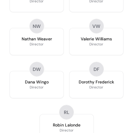
Director
Director
NW
VW
Nathan Weaver
Valerie Williams
Director
Director
DW
DF
Dana Wingo
Dorothy Frederick
Director
Director
RL
Robin Lalonde
Director