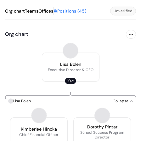
Positions (
45
)
Org chart
Teams
Offices
Unverified
Org chart
Lisa Bolen
Executive Director & CEO
10
Lisa Bolen
Collapse
Dorothy Pintar
Kimberlee Hincka
School Success Program
Chief Financial Officer
Director