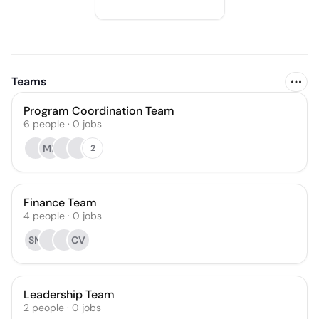
Teams
Program Coordination Team
6
people
·
0
jobs
ML
2
Finance Team
4
people
·
0
jobs
SM
CV
Leadership Team
2
people
·
0
jobs