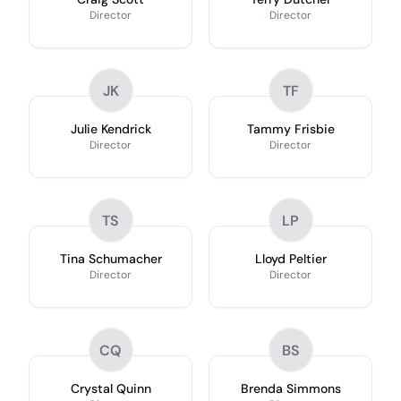
Director
Director
JK
TF
Julie Kendrick
Tammy Frisbie
Director
Director
TS
LP
Tina Schumacher
Lloyd Peltier
Director
Director
CQ
BS
Crystal Quinn
Brenda Simmons