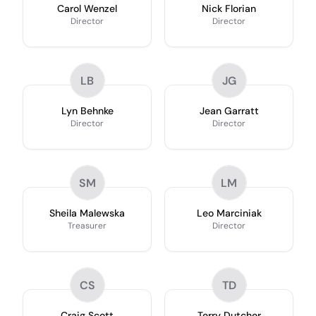
Carol Wenzel
Nick Florian
Director
Director
LB
JG
Lyn Behnke
Jean Garratt
Director
Director
SM
LM
Sheila Malewska
Leo Marciniak
Treasurer
Director
CS
TD
Craig Scott
Terry Dutcher