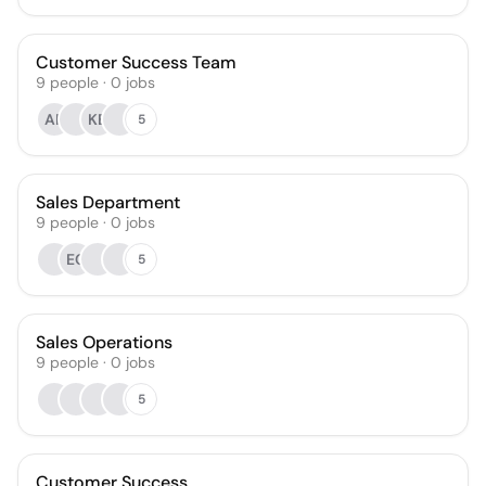
Customer Success Team
9
people
·
0
jobs
AR
KB
5
Sales Department
9
people
·
0
jobs
EC
5
Sales Operations
9
people
·
0
jobs
5
Customer Success