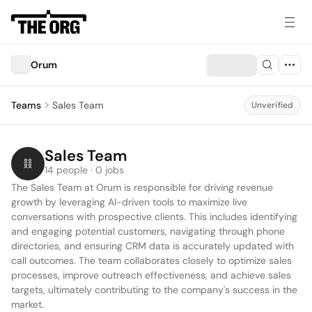
Orum
Teams
Sales Team
Unverified
Sales Team
14 people · 0 jobs
The Sales Team at Orum is responsible for driving revenue 
growth by leveraging AI-driven tools to maximize live 
conversations with prospective clients. This includes identifying 
and engaging potential customers, navigating through phone 
directories, and ensuring CRM data is accurately updated with 
call outcomes. The team collaborates closely to optimize sales 
processes, improve outreach effectiveness, and achieve sales 
targets, ultimately contributing to the company's success in the 
market.