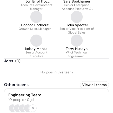
Jon Errol Troy
Sara Bookhamer
Account Development
Santiago
Senior Enterprise
Manager
Account Executive &
Team Lead
Connor Godbout
Colin Specter
Growth Sales Manager
Senior Vice President of
Global Sales
Kelsey Manka
Terry Husayn
Senior Account
VP of Technical
Executive
Engagement
Jobs
(
0
)
No jobs in this team
Other teams
View all teams
Engineering Team
10
people
·
0
jobs
6