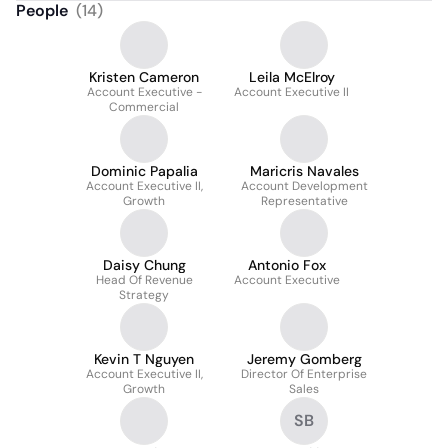
People
(
14
)
Kristen Cameron
Leila McElroy
Account Executive -
Account Executive II
Commercial
Dominic Papalia
Maricris Navales
Account Executive II,
Account Development
Growth
Representative
Daisy Chung
Antonio Fox
Head Of Revenue
Account Executive
Strategy
Kevin T Nguyen
Jeremy Gomberg
Account Executive II,
Director Of Enterprise
Growth
Sales
SB