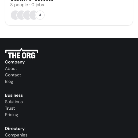
8
people
·
0
jobs
4
Company
About
Contact
Blog
Business
Solutions
Trust
Pricing
Directory
Companies