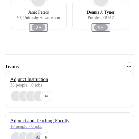
Janet Peters
Dennis J. Tyner
VP, University Advancement
President, OUAZ
3
0
Teams
Adjunct Instruction
38
people
·
0
jobs
34
Adjunct and Teaching Faculty
10
people
·
0
jobs
AT
6