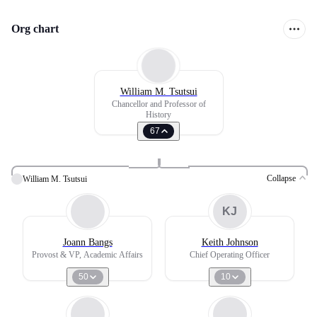
Org chart
William M. Tsutsui
Chancellor and Professor of
History
67
Collapse
William M. Tsutsui
KJ
Joann Bangs
Keith Johnson
Provost & VP, Academic Affairs
Chief Operating Officer
50
10