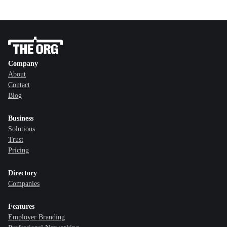
Company
About
Contact
Blog
Business
Solutions
Trust
Pricing
Directory
Companies
Features
Employer Branding