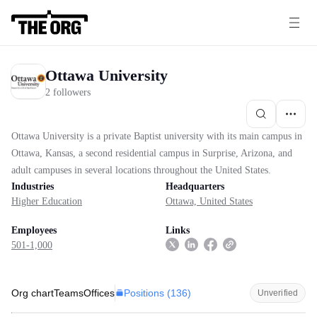
Ottawa University
2 followers
Ottawa University is a private Baptist university with its main campus in
Ottawa, Kansas, a second residential campus in Surprise, Arizona, and
adult campuses in several locations throughout the United States.
Industries
Headquarters
Higher Education
Ottawa, United States
Employees
Links
501-1,000
Positions (
136
)
Org chart
Teams
Offices
Unverified