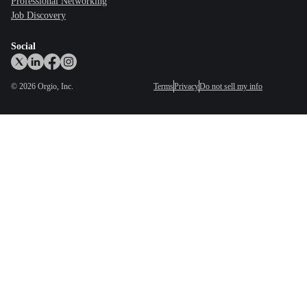
Professional Networking
Job Discovery
Social
©
2026
Orgio, Inc.
Terms
Privacy
Do not sell my info