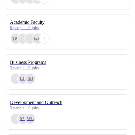
Academic Faculty
8
people
·
0
jobs
TM
KK
4
Business Programs
3
people
·
0
jobs
EG
SB
Development and Outreach
3
people
·
0
jobs
SM
WL