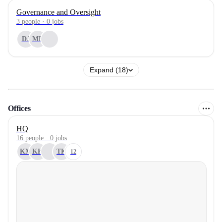
Governance and Oversight
3
people
·
0
jobs
DJ
MR
Expand (18)
Offices
HQ
16 people · 0 jobs
KM
KK
TK
12