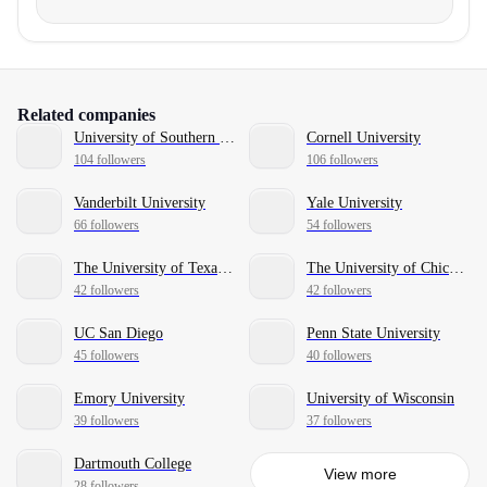
Related companies
University of Southern California
Cornell University
104 followers
106 followers
Vanderbilt University
Yale University
66 followers
54 followers
The University of Texas at Austin
The University of Chicago
42 followers
42 followers
UC San Diego
Penn State University
45 followers
40 followers
Emory University
University of Wisconsin
39 followers
37 followers
Dartmouth College
View more
28 followers