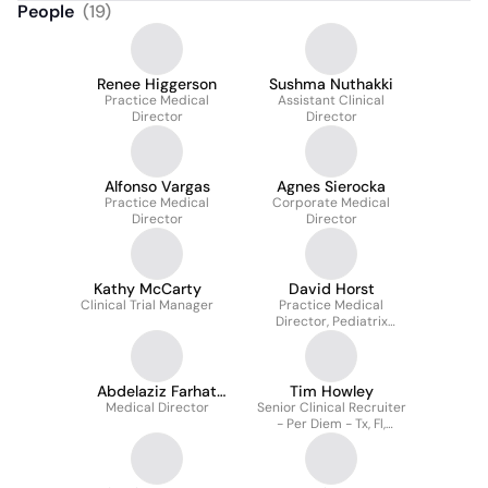
People
(
19
)
Renee Higgerson
Sushma Nuthakki
Practice Medical
Assistant Clinical
Director
Director
Alfonso Vargas
Agnes Sierocka
Practice Medical
Corporate Medical
Director
Director
Kathy McCarty
David Horst
Clinical Trial Manager
Practice Medical
Director, Pediatrix
Neonatology Of Houston
Abdelaziz Farhat
Tim Howley
Medical Director
M.D.
Senior Clinical Recruiter
- Per Diem - Tx, Fl,
Southeast, Northeast