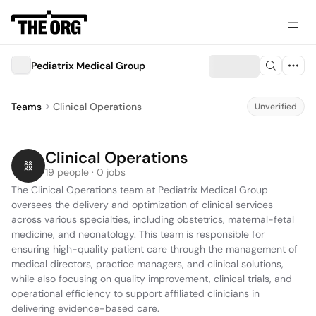
Pediatrix Medical Group
Teams
Clinical Operations
Unverified
Clinical Operations
19 people · 0 jobs
The Clinical Operations team at Pediatrix Medical Group 
oversees the delivery and optimization of clinical services 
across various specialties, including obstetrics, maternal-fetal 
medicine, and neonatology. This team is responsible for 
ensuring high-quality patient care through the management of 
medical directors, practice managers, and clinical solutions, 
while also focusing on quality improvement, clinical trials, and 
operational efficiency to support affiliated clinicians in 
delivering evidence-based care.