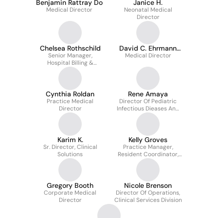
Benjamin Rattray Do
Janice H.
Medical Director
Neonatal Medical
Director
Chelsea Rothschild
David C. Ehrmann
Senior Manager,
Medical Director
M.d.
Hospital Billing &
Collections
Cynthia Roldan
Rene Amaya
Practice Medical
Director Of Pediatric
Director
Infectious Dieases And
Pediatric Wound Care
Karim K.
Kelly Groves
Sr. Director, Clinical
Practice Manager,
Solutions
Resident Coordinator,
Payroll Processing
Gregory Booth
Nicole Brenson
Corporate Medical
Director Of Operations,
Director
Clinical Services Division