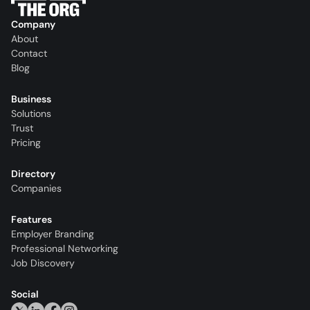
Company
About
Contact
Blog
Business
Solutions
Trust
Pricing
Directory
Companies
Features
Employer Branding
Professional Networking
Job Discovery
Social