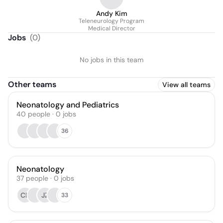
Andy Kim
Teleneurology Program
Medical Director
Jobs
(
0
)
No jobs in this team
Other teams
View all teams
Neonatology and Pediatrics
40
people
·
0
jobs
36
Neonatology
37
people
·
0
jobs
CP
JZ
33