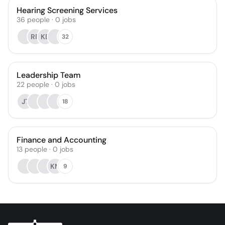
Hearing Screening Services
36
people
·
0
jobs
RR
KB
32
Leadership Team
22
people
·
0
jobs
JT
18
Finance and Accounting
13
people
·
0
jobs
KM
9