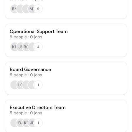
BM
MF
9
Operational Support Team
8
people
·
0
jobs
KH
JS
RG
4
Board Governance
5
people
·
0
jobs
LC
1
Executive Directors Team
5
people
·
0
jobs
BJ
KR
JB
1