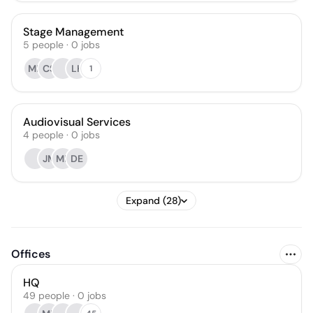
Stage Management
5
people
·
0
jobs
MP
CS
LK
1
Audiovisual Services
4
people
·
0
jobs
JM
MR
DE
Expand (28)
Offices
HQ
49 people · 0 jobs