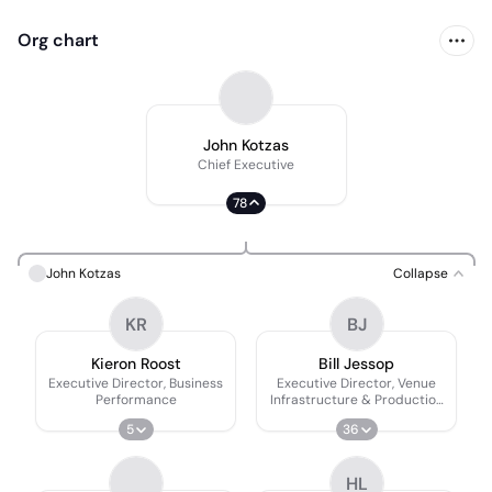
Org chart
John Kotzas
Chief Executive
78
John Kotzas
Collapse
KR
BJ
Kieron Roost
Bill Jessop
Executive Director, Business
Executive Director, Venue
Performance
Infrastructure & Production
Services
5
36
HL