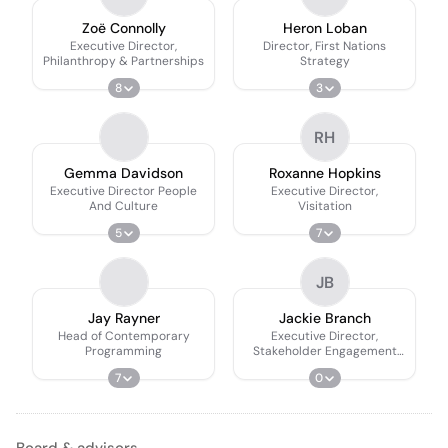
Zoë Connolly
Heron Loban
Executive Director,
Director, First Nations
Philanthropy & Partnerships
Strategy
8
3
RH
Gemma Davidson
Roxanne Hopkins
Executive Director People
Executive Director,
And Culture
Visitation
5
7
JB
Jay Rayner
Jackie Branch
Head of Contemporary
Executive Director,
Programming
Stakeholder Engagement
Strategy
7
0