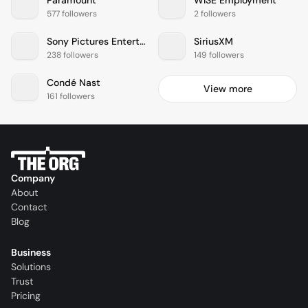
577 followers
2 followers
Sony Pictures Entertainment
SiriusXM
238 followers
149 followers
Condé Nast
View more
161 followers
Company
About
Contact
Blog
Business
Solutions
Trust
Pricing