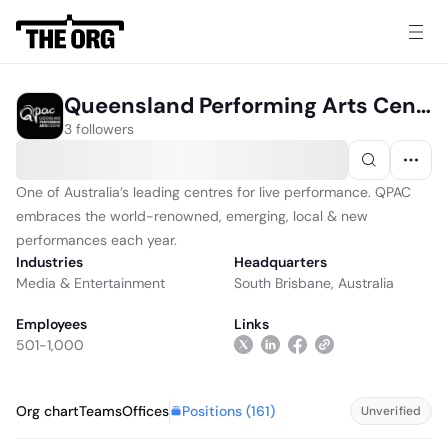
Queensland Performing Arts Centre
3 followers
One of Australia’s leading centres for live performance. QPAC
embraces the world-renowned, emerging, local & new
performances each year.
Industries
Headquarters
Media & Entertainment
South Brisbane, Australia
Employees
Links
501-1,000
Positions (
161
)
Org chart
Teams
Offices
Unverified