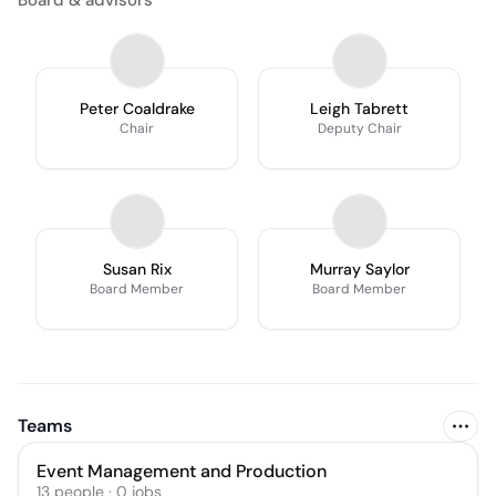
Board & advisors
Peter Coaldrake
Leigh Tabrett
Chair
Deputy Chair
Susan Rix
Murray Saylor
Board Member
Board Member
Teams
Event Management and Production
13
people
·
0
jobs