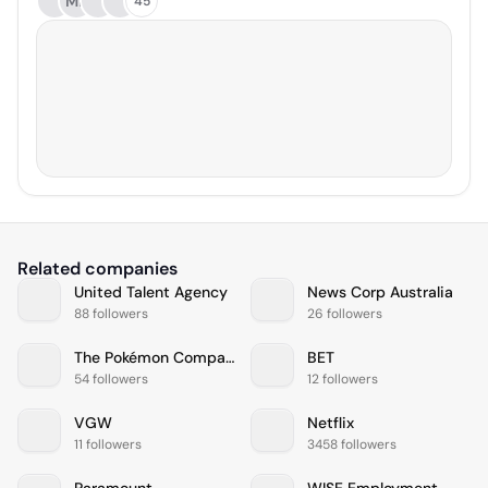
MB
45
Related companies
United Talent Agency
News Corp Australia
88 followers
26 followers
The Pokémon Company International
BET
54 followers
12 followers
VGW
Netflix
11 followers
3458 followers
Paramount
WISE Employment