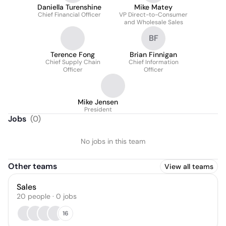
Daniella Turenshine
Mike Matey
Chief Financial Officer
VP Direct-to-Consumer
and Wholesale Sales
BF
Terence Fong
Brian Finnigan
Chief Supply Chain
Chief Information
Officer
Officer
Mike Jensen
President
Jobs
(
0
)
No jobs in this team
Other teams
View all teams
Sales
20
people
·
0
jobs
16