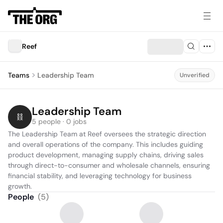
Reef
Teams
Leadership Team
Unverified
Leadership Team
5 people · 0 jobs
The Leadership Team at Reef oversees the strategic direction 
and overall operations of the company. This includes guiding 
product development, managing supply chains, driving sales 
through direct-to-consumer and wholesale channels, ensuring 
financial stability, and leveraging technology for business 
growth.
People
(
5
)