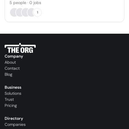
5
people
·
0
jobs
1
Company
About
Contact
Blog
Business
Solutions
Trust
Pricing
Directory
Companies