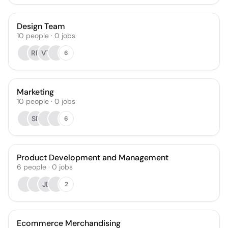
Design Team
10
people
·
0
jobs
RR
VT
6
Marketing
10
people
·
0
jobs
SP
6
Product Development and Management
6
people
·
0
jobs
JE
2
Ecommerce Merchandising