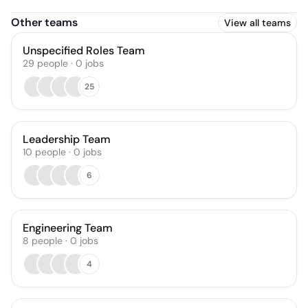
Other teams
View all teams
Unspecified Roles Team
29
people
·
0
jobs
25
Leadership Team
10
people
·
0
jobs
6
Engineering Team
8
people
·
0
jobs
4