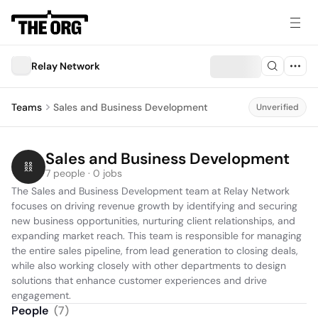
Relay Network
Teams
Sales and Business Development
Unverified
Sales and Business Development
7 people · 0 jobs
The Sales and Business Development team at Relay Network 
focuses on driving revenue growth by identifying and securing 
new business opportunities, nurturing client relationships, and 
expanding market reach. This team is responsible for managing 
the entire sales pipeline, from lead generation to closing deals, 
while also working closely with other departments to design 
solutions that enhance customer experiences and drive 
engagement.
People
(
7
)