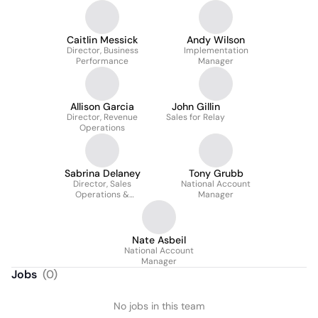
Caitlin Messick
Andy Wilson
Director, Business
Implementation
Performance
Manager
Allison Garcia
John Gillin
Director, Revenue
Sales for Relay
Operations
Sabrina Delaney
Tony Grubb
Director, Sales
National Account
Operations &
Manager
Enablement
Nate Asbeil
National Account
Manager
Jobs
(
0
)
No jobs in this team