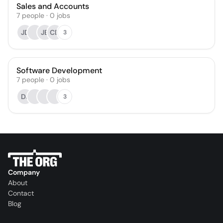
Sales and Accounts
7
people
·
0
jobs
JD
JB
CD
3
Software Development
7
people
·
0
jobs
DJ
3
Company
About
Contact
Blog