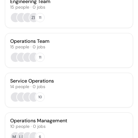
Engineering Team
15
people
·
0
jobs
ZB
11
Operations Team
15
people
·
0
jobs
11
Service Operations
14
people
·
0
jobs
10
Operations Management
10
people
·
0
jobs
MB
LB
6