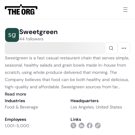
Sweetgreen
44 followers
Sweetgreen is a fast casual restaurant chain that serves simple,
seasonal, healthy salads and grain bowls made in-house from
scratch, using whole produce delivered that morning. The
Company believes that food can be both healthy and delicious,
high-quality and affordable. Sweetgreen sources from far...
Read
more
Industries
Headquarters
Food & Beverage
Los Angeles, United States
Employees
Links
1,001-5,000