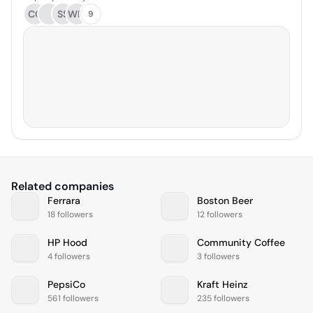
CC
SS
WM
9
Related companies
Ferrara
Boston Beer
18 followers
12 followers
HP Hood
Community Coffee
4 followers
3 followers
PepsiCo
Kraft Heinz
561 followers
235 followers