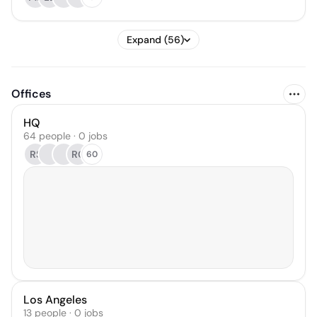
Expand (56)
Offices
HQ
64 people · 0 jobs
RS
RC
60
Los Angeles
13 people · 0 jobs