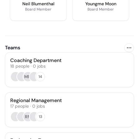
Neil Blumenthal
Youngme Moon
Board Member
Board Member
Teams
Coaching Department
18
people
·
0
jobs
MM
14
Regional Management
17
people
·
0
jobs
RM
13