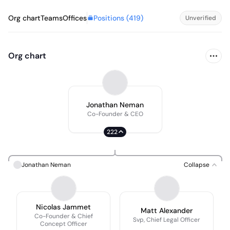
Positions (
419
)
Org chart
Teams
Offices
Unverified
Org chart
Jonathan Neman
Co-Founder & CEO
222
Jonathan Neman
Collapse
Nicolas Jammet
Matt Alexander
Co-Founder & Chief
Svp, Chief Legal Officer
Concept Officer