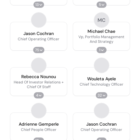
13
5
MC
Michael Chae
Jason Cochran
Vp, Portfolio Management
Chief Operating Officer
And Strategy
75
1
Rebecca Nounou
Wouleta Ayele
Head Of Investor Relations +
Chief Technology Officer
Chief Of Staff
4
32
Adrienne Gemperle
Jason Cochran
Chief People Officer
Chief Operating Officer