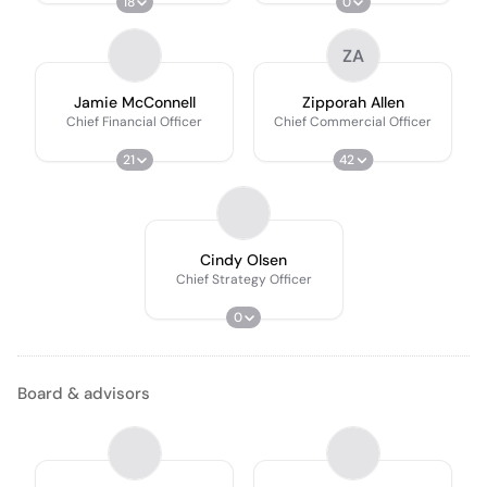
18
0
ZA
Jamie McConnell
Zipporah Allen
Chief Financial Officer
Chief Commercial Officer
21
42
Cindy Olsen
Chief Strategy Officer
0
Board & advisors