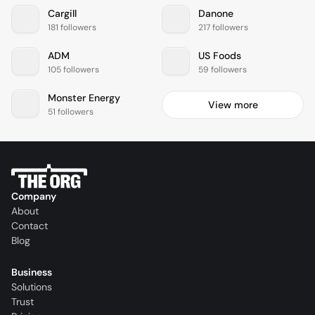
Cargill
Danone
181 followers
217 followers
ADM
US Foods
105 followers
59 followers
Monster Energy
View more
51 followers
Company
About
Contact
Blog
Business
Solutions
Trust