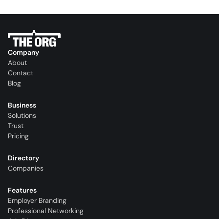
Company
About
Contact
Blog
Business
Solutions
Trust
Pricing
Directory
Companies
Features
Employer Branding
Professional Networking