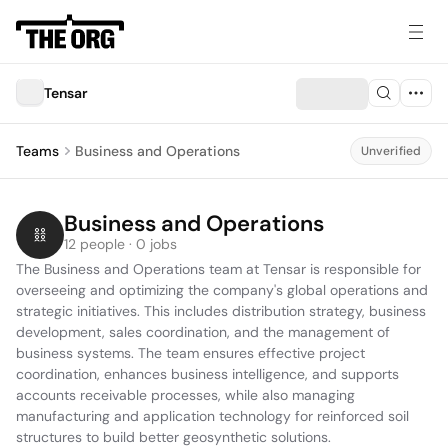
Tensar
Teams
Business and Operations
Unverified
Business and Operations
12 people · 0 jobs
The Business and Operations team at Tensar is responsible for 
overseeing and optimizing the company's global operations and 
strategic initiatives. This includes distribution strategy, business 
development, sales coordination, and the management of 
business systems. The team ensures effective project 
coordination, enhances business intelligence, and supports 
accounts receivable processes, while also managing 
manufacturing and application technology for reinforced soil 
structures to build better geosynthetic solutions.