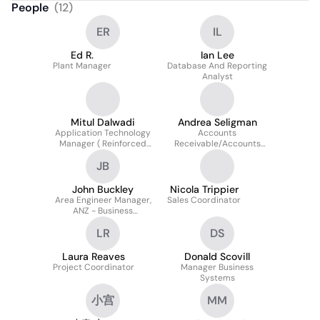
People
(
12
)
ER
IL
Ed R.
Ian Lee
Plant Manager
Database And Reporting
Analyst
Mitul Dalwadi
Andrea Seligman
Application Technology
Accounts
Manager ( Reinforced
Receivable/Accounts
Soil Structures)
Payable Specialist
JB
John Buckley
Nicola Trippier
Area Engineer Manager,
Sales Coordinator
ANZ - Business
Development, R&d And
LR
DS
Training
Laura Reaves
Donald Scovill
Project Coordinator
Manager Business
Systems
小宫
MM