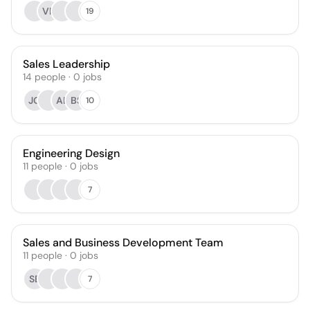
VP
19
Sales Leadership
14
people
·
0
jobs
JG
AL
BS
10
Engineering Design
11
people
·
0
jobs
7
Sales and Business Development Team
11
people
·
0
jobs
SB
7