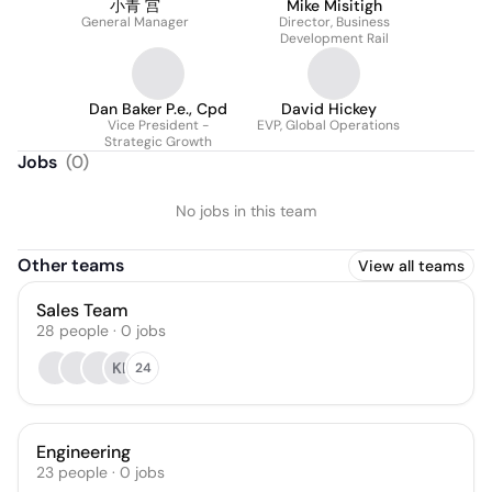
小青 宫
Mike Misitigh
General Manager
Director, Business
Development Rail
Dan Baker P.e., Cpd
David Hickey
Vice President -
EVP, Global Operations
Strategic Growth
Jobs
(
0
)
No jobs in this team
Other teams
View all teams
Sales Team
28
people
·
0
jobs
KL
24
Engineering
23
people
·
0
jobs