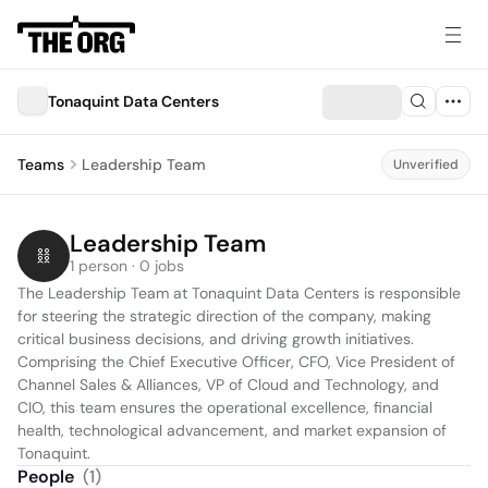
Tonaquint Data Centers
Teams
Leadership Team
Unverified
Leadership Team
1 person · 0 jobs
The Leadership Team at Tonaquint Data Centers is responsible 
for steering the strategic direction of the company, making 
critical business decisions, and driving growth initiatives. 
Comprising the Chief Executive Officer, CFO, Vice President of 
Channel Sales & Alliances, VP of Cloud and Technology, and 
CIO, this team ensures the operational excellence, financial 
health, technological advancement, and market expansion of 
Tonaquint.
People
(
1
)