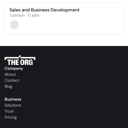
Sales and Business Development
1
person
·
0
jobs
Company
About
Contact
Blog
Business
Solutions
Trust
Pricing