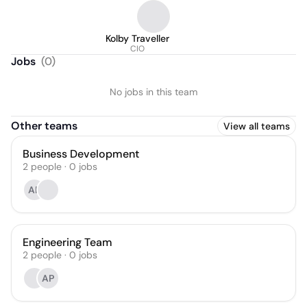
Kolby Traveller
CIO
Jobs
(
0
)
No jobs in this team
Other teams
View all teams
Business Development
2
people
·
0
jobs
AP
Engineering Team
2
people
·
0
jobs
AP