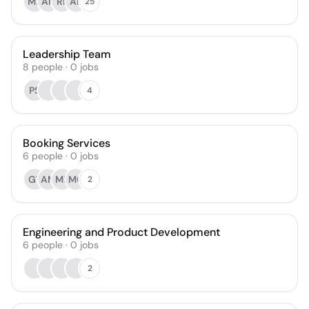
MB
AH
RP
AP
25
Leadership Team
8
people
·
0
jobs
PS
4
Booking Services
6
people
·
0
jobs
GT
AM
MF
MQ
2
Engineering and Product Development
6
people
·
0
jobs
2