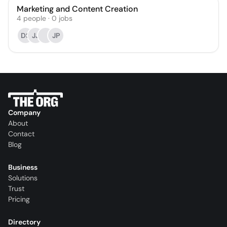
Marketing and Content Creation
4
people
·
0
jobs
DS
JJ
JP
Company
About
Contact
Blog
Business
Solutions
Trust
Pricing
Directory