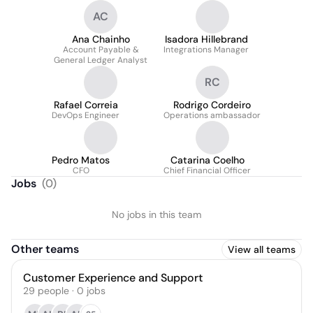
AC
Ana Chainho
Isadora Hillebrand
Account Payable &
Integrations Manager
General Ledger Analyst
RC
Rafael Correia
Rodrigo Cordeiro
DevOps Engineer
Operations ambassador
Pedro Matos
Catarina Coelho
CFO
Chief Financial Officer
Jobs
(
0
)
No jobs in this team
Other teams
View all teams
Customer Experience and Support
29
people
·
0
jobs