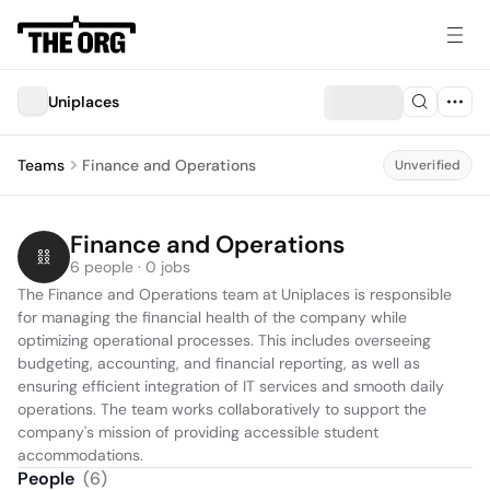
Uniplaces
Teams
Finance and Operations
Unverified
Finance and Operations
6 people · 0 jobs
The Finance and Operations team at Uniplaces is responsible 
for managing the financial health of the company while 
optimizing operational processes. This includes overseeing 
budgeting, accounting, and financial reporting, as well as 
ensuring efficient integration of IT services and smooth daily 
operations. The team works collaboratively to support the 
company's mission of providing accessible student 
accommodations.
People
(
6
)