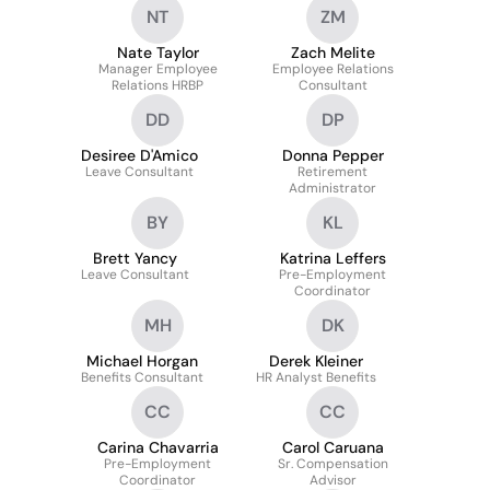
NT
ZM
Nate Taylor
Zach Melite
Manager Employee
Employee Relations
Relations HRBP
Consultant
DD
DP
Desiree D'Amico
Donna Pepper
Leave Consultant
Retirement
Administrator
BY
KL
Brett Yancy
Katrina Leffers
Leave Consultant
Pre-Employment
Coordinator
MH
DK
Michael Horgan
Derek Kleiner
Benefits Consultant
HR Analyst Benefits
CC
CC
Carina Chavarria
Carol Caruana
Pre-Employment
Sr. Compensation
Coordinator
Advisor