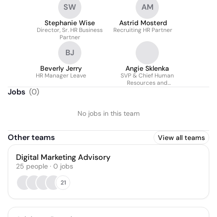
SW
AM
Stephanie Wise
Astrid Mosterd
Director, Sr. HR Business
Recruiting HR Partner
Partner
BJ
Beverly Jerry
Angie Sklenka
HR Manager Leave
SVP & Chief Human
Resources and
Administrative Officer
Jobs
(
0
)
No jobs in this team
Other teams
View all teams
Digital Marketing Advisory
25
people
·
0
jobs
21