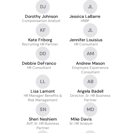
DJ
JL
Dorothy Johnson
Jessica LaBarre
Compensation Analyst
HRBP
KF
JL
Kate Friborg
Jennifer Louisius
Recruiting HR Partner
HR Consultant
DD
AM
Debbie DeFranco
Andrew Mason
HR Consultant
Employee Experience
Consultant
LL
AB
Lisa Lamont
Angela Badell
HR Manager Benefits &
Director, Sr. HR Business
Risk Management
Partner
SN
MD
Sheri Neshiem
Mike Davis
AVP, Sr. HR Business
Sr. HR Analyst
Partner