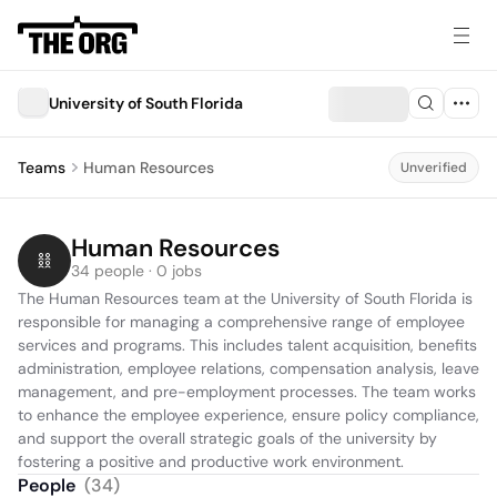
University of South Florida
Teams
Human Resources
Unverified
Human Resources
34 people · 0 jobs
The Human Resources team at the University of South Florida is 
responsible for managing a comprehensive range of employee 
services and programs. This includes talent acquisition, benefits 
administration, employee relations, compensation analysis, leave 
management, and pre-employment processes. The team works 
to enhance the employee experience, ensure policy compliance, 
and support the overall strategic goals of the university by 
fostering a positive and productive work environment.
People
(
34
)