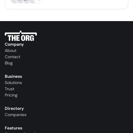
Company
About
Contact
Blog
Business
Solutions
Trust
Pricing
Directory
Companies
Features