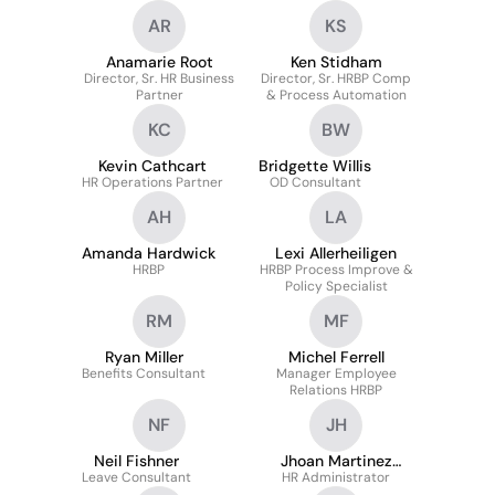
AR
KS
Anamarie Root
Ken Stidham
Director, Sr. HR Business
Director, Sr. HRBP Comp
Partner
& Process Automation
KC
BW
Kevin Cathcart
Bridgette Willis
HR Operations Partner
OD Consultant
AH
LA
Amanda Hardwick
Lexi Allerheiligen
HRBP
HRBP Process Improve &
Policy Specialist
RM
MF
Ryan Miller
Michel Ferrell
Benefits Consultant
Manager Employee
Relations HRBP
NF
JH
Neil Fishner
Jhoan Martinez
Leave Consultant
HR Administrator
Hernandez