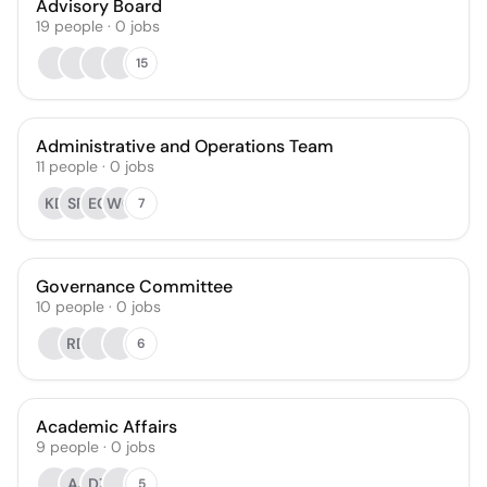
Advisory Board
19
people
·
0
jobs
15
Administrative and Operations Team
11
people
·
0
jobs
KD
SF
EC
WC
7
Governance Committee
10
people
·
0
jobs
RD
6
Academic Affairs
9
people
·
0
jobs
AJ
DZ
5