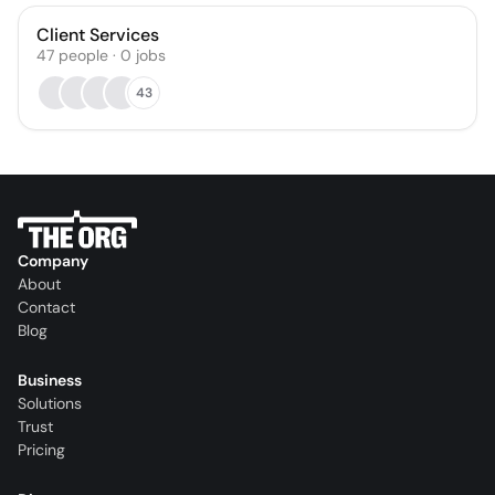
Client Services
47
people
·
0
jobs
43
Company
About
Contact
Blog
Business
Solutions
Trust
Pricing