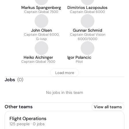
Markus Spangenberg
Dimitrios Lazopoulos
Captain Global 7500
Captain Global 6000
John Olsen
Gunnar Schmid
Captain Global 6000,
Captain Global Vision
G-ivsp
6000/5000
Heiko Aichinger
Igor Polancic
Captain Global 7500
Pilot
Load more
Jobs
(
0
)
No jobs in this team
Other teams
View all teams
Flight Operations
125
people
·
0
jobs