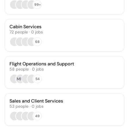
99+
Cabin Services
72
people
·
0
jobs
68
Flight Operations and Support
58
people
·
0
jobs
MM
54
Sales and Client Services
53
people
·
0
jobs
49