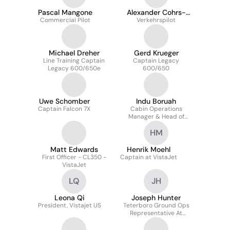
Pascal Mangone
Alexander Cohrs-
Commercial Pilot
Verkehrspilot
Henschel
Michael Dreher
Gerd Krueger
Line Training Captain
Captain Legacy
Legacy 600/650e
600/650
Uwe Schomber
Indu Boruah
Captain Falcon 7X
Cabin Operations
Manager & Head of
Cabin Safety – VistaJet
HM
India (Charlie Foxtrot)
Matt Edwards
Henrik Moehl
First Officer - CL350 -
Captain at VistaJet
VistaJet
LQ
JH
Leona Qi
Joseph Hunter
President, Vistajet US
Teterboro Ground Ops
Representative At
Vistajet