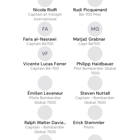
Nicola Riolfi
Rudi Picquenard
Captain at Vistajet
Bd-700 Pilot
international
FA
MG
Faris al-Nasrawi
Matjaž Grabnar
Captain Bd700
Capt Bd700
VF
Vicente Lucas Ferrer
Philipp Haidbauer
Captain Bd-700
Pilot Bombardier Global
7500
Émilien Leveneur
Steven Nuttall
Pilote Bombardier
Captain - Bombardier
Global 7500
Global 7500
Ralph Walter Davies
Erick Stemmler
Captain - Bombardier
Mraes
Pilote
Global 7500