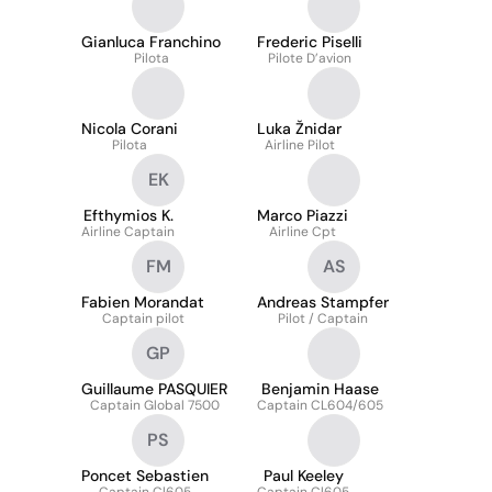
Gianluca Franchino
Frederic Piselli
Pilota
Pilote D’avion
Nicola Corani
Luka Žnidar
Pilota
Airline Pilot
EK
Efthymios K.
Marco Piazzi
Airline Captain
Airline Cpt
FM
AS
Fabien Morandat
Andreas Stampfer
Captain pilot
Pilot / Captain
GP
Guillaume PASQUIER
Benjamin Haase
Captain Global 7500
Captain CL604/605
PS
Poncet Sebastien
Paul Keeley