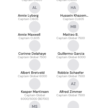
Captain Cl605
Captain Cl605
AL
HA
Annie Lyberg
Hussein Khazem
Captain Cl605
Captain CL605
Arana
MB
Annie Maxwell
Matteo B.
Captain CL605
Captain Global 7500
Corinne Delahaye
Guillermo Garcia
Captain Global 7500
Captain Global 6000
Albert Bretveld
Robbie Schaefer
Captain Global 6000
Captain Global 7500
AZ
Kasper Martinsen
Alfred Zimmer
Captain Global
Captain Global 7500
6000/5000 (BD700)
MS