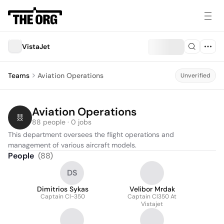
VistaJet
Teams
Aviation Operations
Unverified
Aviation Operations
88 people · 0 jobs
This department oversees the flight operations and 
management of various aircraft models.
People
(
88
)
DS
Dimitrios Sykas
Velibor Mrdak
Captain Cl-350
Captain Cl350 At
Vistajet