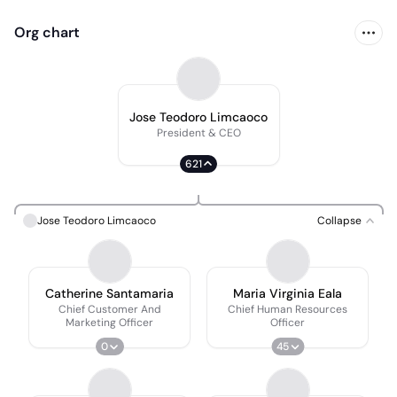
Org chart
Jose Teodoro Limcaoco
President & CEO
621
Jose Teodoro Limcaoco
Collapse
Catherine Santamaria
Maria Virginia Eala
Chief Customer And
Chief Human Resources
Marketing Officer
Officer
0
45