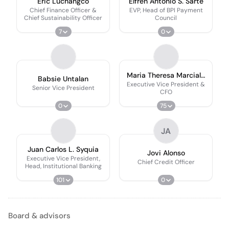
Eric Luchangco
Elfren Antonio S. Sarte
Chief Finance Officer &
EVP, Head of BPI Payment
Chief Sustainability Officer
Council
7
0
Maria Theresa Marcial-
Babsie Untalan
Javier
Executive Vice President &
Senior Vice President
CFO
0
75
JA
Juan Carlos L. Syquia
Jovi Alonso
Executive Vice President,
Chief Credit Officer
Head, Institutional Banking
101
0
Board & advisors