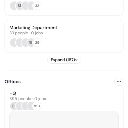
SE
32
Marketing Department
33
people
·
0
jobs
RM
29
Expand (187)
Offices
HQ
895 people · 0 jobs
CB
99+