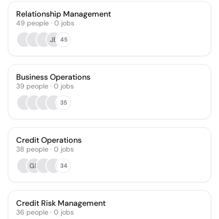
Relationship Management
49
people
·
0
jobs
JB
45
Business Operations
39
people
·
0
jobs
35
Credit Operations
38
people
·
0
jobs
GR
34
Credit Risk Management
36
people
·
0
jobs