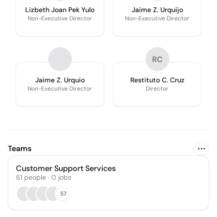
Lizbeth Joan Pek Yulo
Jaime Z. Urquijo
Non-Executive Director
Non-Executive Director
RC
Jaime Z. Urquio
Restituto C. Cruz
Non-Executive Director
Director
Teams
Customer Support Services
61
people
·
0
jobs
57