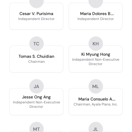
Cesar V. Purisima
Maria Dolores B.
Yuvienco
Independent Director
Independent Director
TC
KH
Ki Myung Hong
Tomas S. Chuidian
Independent Non-Executive
Chairman
Director
JA
ML
Jesse Ong Ang
Maria Consuelo A.
Independent Non-Executive
Lukban
Chairman, Ayala Plans, Inc.
Director
MT
JL