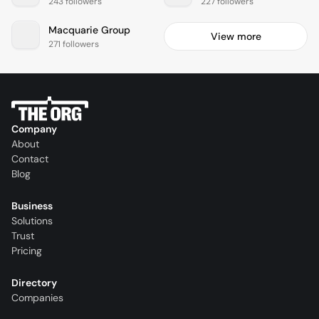
243 followers
227 followers
Macquarie Group
View more
271 followers
Company
About
Contact
Blog
Business
Solutions
Trust
Pricing
Directory
Companies