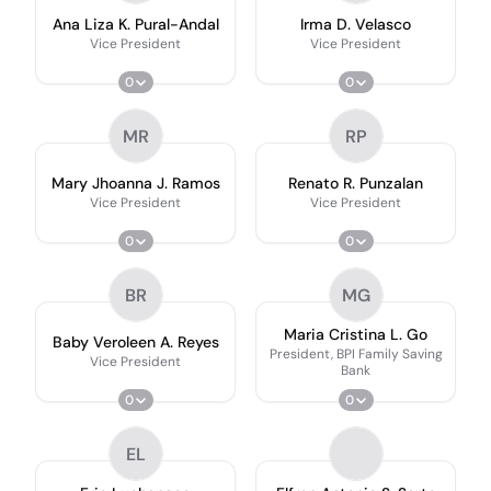
Ana Liza K. Pural-Andal
Irma D. Velasco
Vice President
Vice President
0
0
MR
RP
Mary Jhoanna J. Ramos
Renato R. Punzalan
Vice President
Vice President
0
0
BR
MG
Maria Cristina L. Go
Baby Veroleen A. Reyes
President, BPI Family Saving
Vice President
Bank
0
0
EL