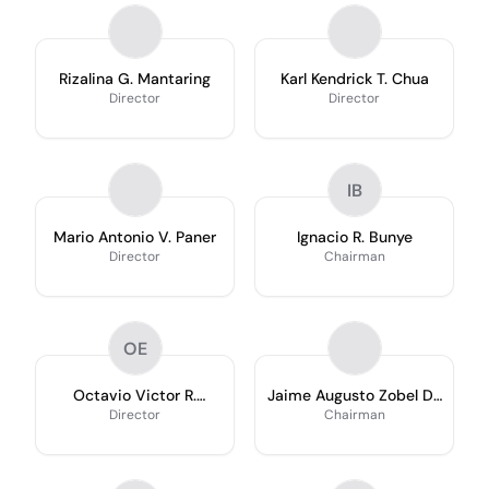
Rizalina G. Mantaring
Karl Kendrick T. Chua
Director
Director
IB
Mario Antonio V. Paner
Ignacio R. Bunye
Director
Chairman
OE
Octavio Victor R.
Jaime Augusto Zobel De
Espiritu
Ayala
Director
Chairman