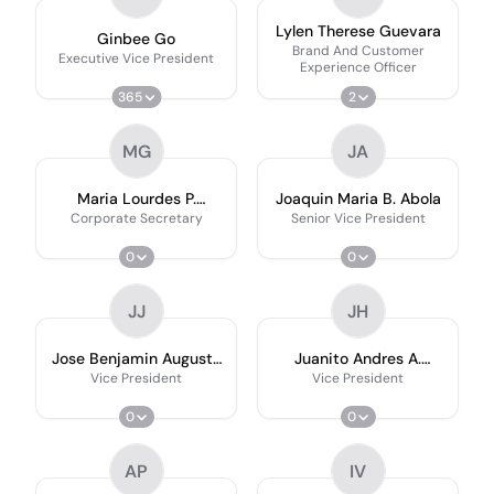
Lylen Therese Guevara
Ginbee Go
Brand And Customer
Executive Vice President
Experience Officer
365
2
MG
JA
Maria Lourdes P.
Joaquin Maria B. Abola
Gatmaytan
Corporate Secretary
Senior Vice President
0
0
JJ
JH
Jose Benjamin Augusto
Juanito Andres A.
P. Aquino Jr.
Henson
Vice President
Vice President
0
0
AP
IV