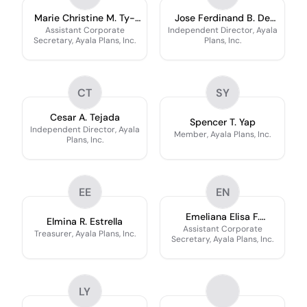
Marie Christine M. Ty-
Jose Ferdinand B. De
Doromal
Luzuriaga
Assistant Corporate
Independent Director, Ayala
Secretary, Ayala Plans, Inc.
Plans, Inc.
CT
SY
Cesar A. Tejada
Spencer T. Yap
Independent Director, Ayala
Member, Ayala Plans, Inc.
Plans, Inc.
EE
EN
Emeliana Elisa F.
Elmina R. Estrella
Navarro
Assistant Corporate
Treasurer, Ayala Plans, Inc.
Secretary, Ayala Plans, Inc.
LY