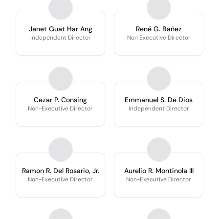
Janet Guat Har Ang
René G. Bañez
Independent Director
Non Executive Director
Cezar P. Consing
Emmanuel S. De Dios
Non-Executive Director
Independent Director
Ramon R. Del Rosario, Jr.
Aurelio R. Montinola III
Non-Executive Director
Non-Executive Director