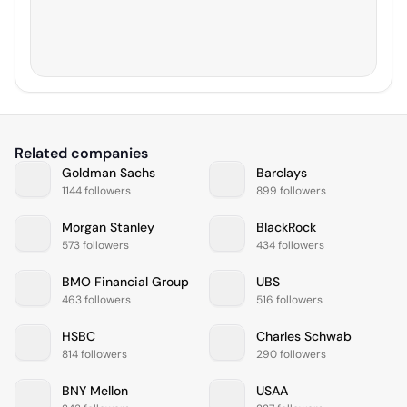
Related companies
Goldman Sachs
Barclays
1144 followers
899 followers
Morgan Stanley
BlackRock
573 followers
434 followers
BMO Financial Group
UBS
463 followers
516 followers
HSBC
Charles Schwab
814 followers
290 followers
BNY Mellon
USAA