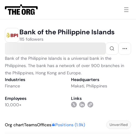
Bank of the Philippine Islands
115 followers
Bank of the Philippine Islands is a universal bank in the
Philippines. The bank has a network of over 900 branches in
the Philippines, Hong Kong and Europe.
Industries
Headquarters
Finance
Makati, Philippines
Employees
Links
10,000+
Positions (
1.9k
)
Org chart
Teams
Offices
Unverified