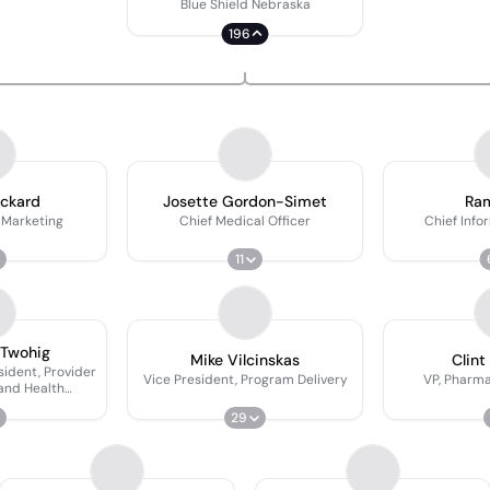
Blue Shield Nebraska
196
ackard
Josette Gordon-Simet
Ram
 Marketing
Chief Medical Officer
Chief Info
11
 Twohig
Mike Vilcinskas
Clint
sident, Provider
Vice President, Program Delivery
VP, Pharm
and Health
mes
29