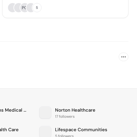
PG
5
Connecticut Childrens Medical Center
Norton Healthcare
17 followers
alth Care
Lifespace Communities
5 followers