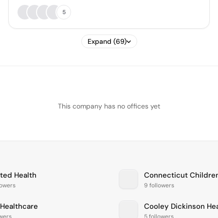
5
Expand (69)
This company has no offices yet
ted Health
lowers
9 followers
Healthcare
Cooley Dickinson He
owers
5 followers