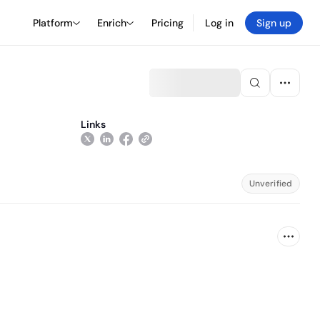
Platform
Enrich
Pricing
Log in
Sign up
Links
Unverified