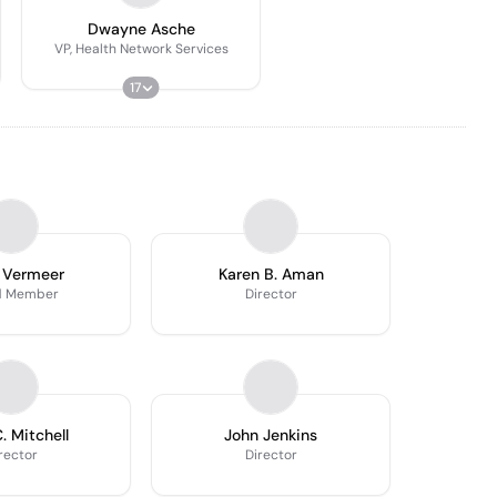
Dwayne Asche
VP, Health Network Services
17
 Vermeer
Karen B. Aman
d Member
Director
. Mitchell
John Jenkins
rector
Director