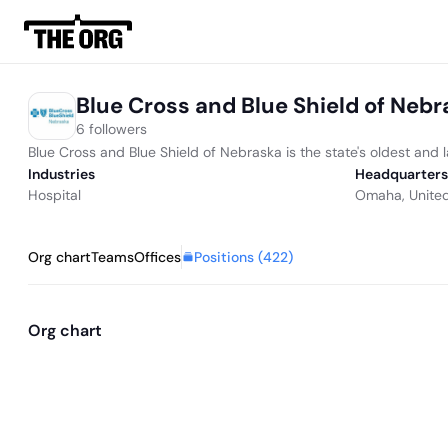
Blue Cross and Blue Shield of Neb
6 followers
Blue Cross and Blue Shield of Nebraska is the state's oldest an
Industries
Headquarters
Hospital
Omaha, United
Positions (
422
)
Org chart
Teams
Offices
Org chart