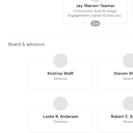
Jay Warren-Teamer
Community And Strategic
Engagement Leader & Executive
Director, Nebraska Blue
0
Foundation
Board & advisors
Kristina Wolff
Steven W.
Director
Direc
Leslie R. Andersen
Robert E. 
Director
Direc