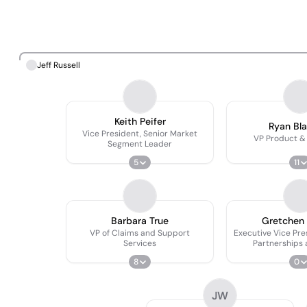
Jeff Russell
Keith Peifer
Ryan Bl
Vice President, Senior Market
VP Product &
Segment Leader
5
11
Barbara True
Gretchen
VP of Claims and Support
Executive Vice Pre
Services
Partnerships 
Outco
8
0
JW