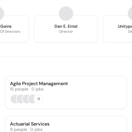
 Goins
Dan E. Ernst
Unitypo
f Directors
Director
Di
Agile Project Management
15
people
·
0
jobs
11
Actuarial Services
9
people
·
0
jobs