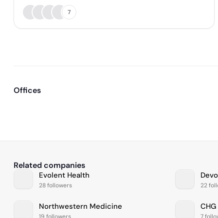
7
Offices
Related companies
Evolent Health
Devo
28 followers
22 fol
Northwestern Medicine
CHG 
19 followers
7 foll