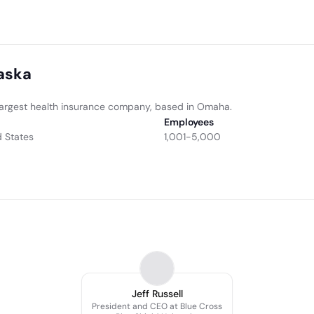
raska
d largest health insurance company, based in Omaha.
Employees
 States
1,001-5,000
Jeff Russell
President and CEO at Blue Cross