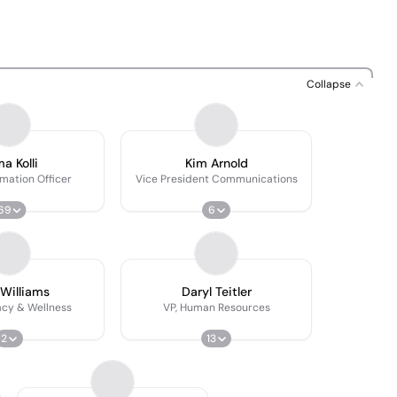
Collapse
a Kolli
Kim Arnold
rmation Officer
Vice President Communications
69
6
 Williams
Daryl Teitler
acy & Wellness
VP, Human Resources
2
13