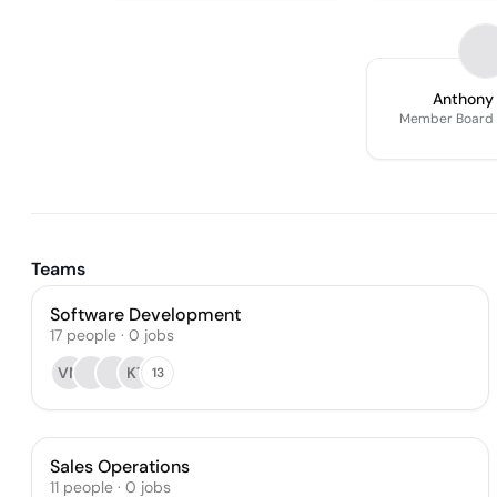
Anthony
Member Board O
Teams
Software Development
17
people
·
0
jobs
VN
KT
13
Sales Operations
11
people
·
0
jobs