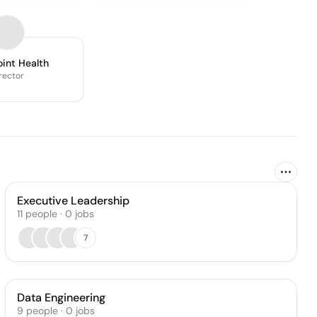
int Health
rector
Executive Leadership
11
people
·
0
jobs
7
Data Engineering
9
people
·
0
jobs