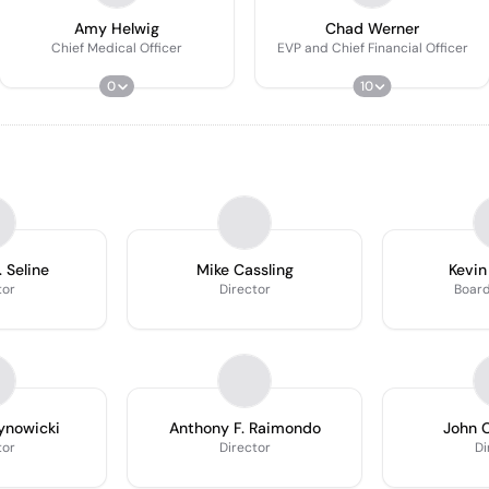
Amy Helwig
Chad Werner
Chief Medical Officer
EVP and Chief Financial Officer
0
10
 Seline
Mike Cassling
Kevin
tor
Director
Boar
Synowicki
Anthony F. Raimondo
John C
tor
Director
Di