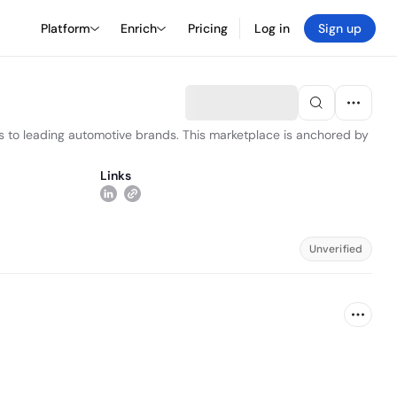
Platform
Enrich
Pricing
Log in
Sign up
s to leading automotive brands. This marketplace is anchored by
Links
Unverified