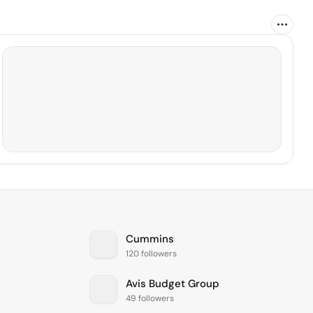
Cummins
120 followers
Avis Budget Group
49 followers