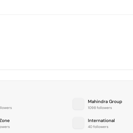
Mahindra Group
llowers
1098 followers
Zone
International
lowers
40 followers