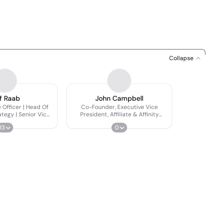
Collapse
f Raab
John Campbell
 Officer | Head Of
Co-Founder, Executive Vice
tegy | Senior Vice
President, Affiliate & Affinity
esident
Partnerships
13
0