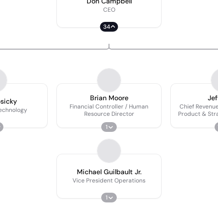
Don Campbell
CEO
34
Brian Moore
Jef
osicky
Financial Controller / Human
Chief Revenue
Technology
Resource Director
Product & Stra
Pr
1
Michael Guilbault Jr.
Vice President Operations
1