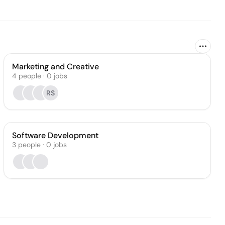
Marketing and Creative
4
people
·
0
jobs
RS
Software Development
3
people
·
0
jobs