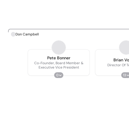
Don Campbell
Pete Bonner
Brian V
Co-Founder, Board Member &
Director Of 
Executive Vice President
0
13