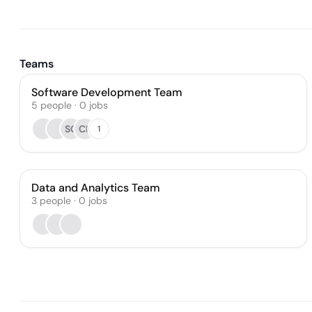
Teams
Software Development Team
5
people
·
0
jobs
SG
CK
1
Data and Analytics Team
3
people
·
0
jobs