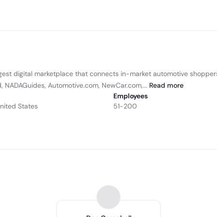
gest digital marketplace that connects in-market automotive shopper
nd, NADAGuides, Automotive.com, NewCar.com,...
Read
more
Employees
United States
51-200