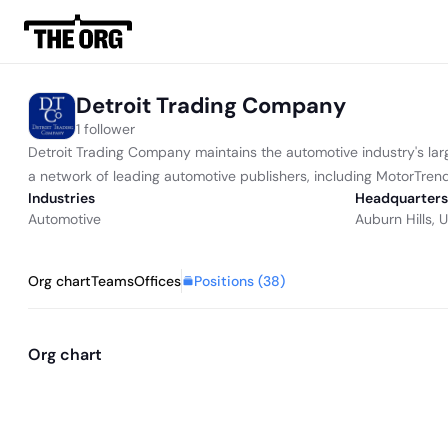
Detroit Trading Company
1 follower
Detroit Trading Company maintains the automotive industry's lar
a network of leading automotive publishers, including MotorTre
Industries
Headquarters
Automotive
Auburn Hills, 
Positions (
38
)
Org chart
Teams
Offices
Org chart