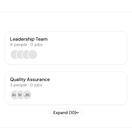
Leadership Team
4
people
·
0
jobs
Quality Assurance
3
people
·
0
jobs
AW
NS
JN
Expand (10)