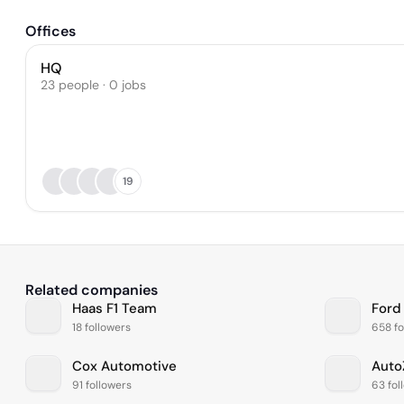
Offices
HQ
23 people · 0 jobs
19
Related companies
Haas F1 Team
Ford
18 followers
658 fo
Cox Automotive
Auto
91 followers
63 fol