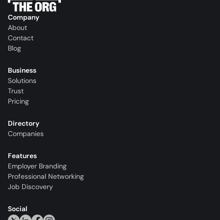
Company
About
Contact
Blog
Business
Solutions
Trust
Pricing
Directory
Companies
Features
Employer Branding
Professional Networking
Job Discovery
Social