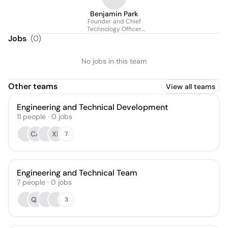
Benjamin Park
Founder and Chief
Technology Officer
(CTO)
Jobs
(
0
)
No jobs in this team
Other teams
View all teams
Engineering and Technical Development
11
people
·
0
jobs
CA
XL
7
Engineering and Technical Team
7
people
·
0
jobs
QZ
3