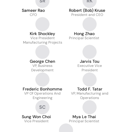
SR
RK
Sameer Rao
Robert (Bob) Kruse
CFO
President and CEO
Kirk Shockley
Hong Zhao
Vice President
Principal Scientist
Manufacturing Projects
George Chen
Jarvis Tou
VP, Business
Executive Vice
Development
President
Frederic Bonhomme
Todd F. Tatar
VP Of Operations And
VP, Manufacturing and
Engineering
Operations
SC
Sung Won Choi
Mya Le Thai
Vice President
Principal Scientist