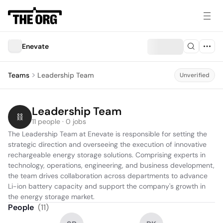
Enevate
Teams
Leadership Team
Unverified
Leadership Team
11 people · 0 jobs
The Leadership Team at Enevate is responsible for setting the 
strategic direction and overseeing the execution of innovative 
rechargeable energy storage solutions. Comprising experts in 
technology, operations, engineering, and business development, 
the team drives collaboration across departments to advance 
Li-ion battery capacity and support the company's growth in 
the energy storage market.
People
(
11
)