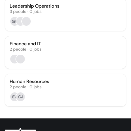
Leadership Operations
3
people
·
0
jobs
GC
Finance and IT
2
people
·
0
jobs
Human Resources
2
people
·
0
jobs
SV
CJ