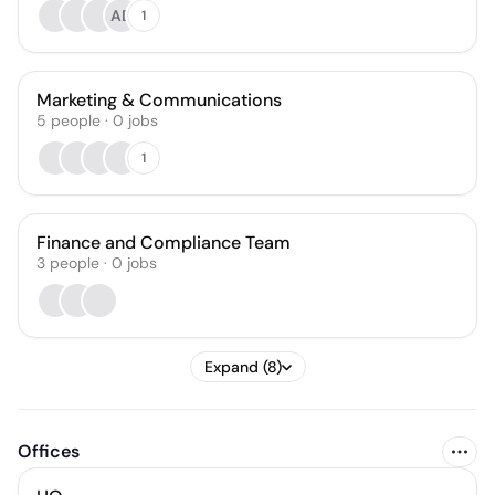
AD
1
Marketing & Communications
5
people
·
0
jobs
1
Finance and Compliance Team
3
people
·
0
jobs
Expand (8)
Offices