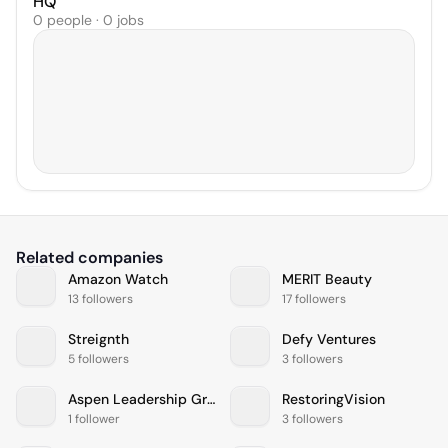
HQ
0 people · 0 jobs
Related companies
Amazon Watch
MERIT Beauty
13 followers
17 followers
Streignth
Defy Ventures
5 followers
3 followers
Aspen Leadership Group
RestoringVision
1 follower
3 followers