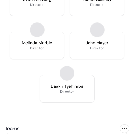
Director
Director
Melinda Marble
John Mayer
Director
Director
Baakir Tyehimba
Director
Teams