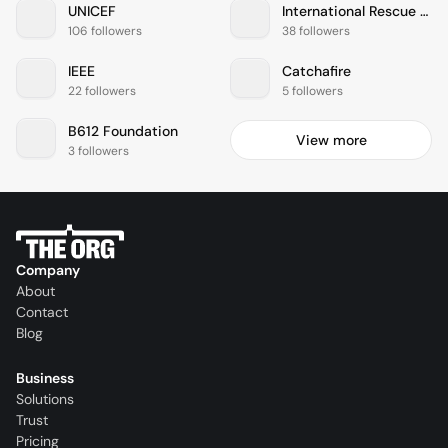
UNICEF
International Rescue Committee
106 followers
38 followers
IEEE
Catchafire
22 followers
5 followers
B612 Foundation
View more
3 followers
Company
About
Contact
Blog
Business
Solutions
Trust
Pricing