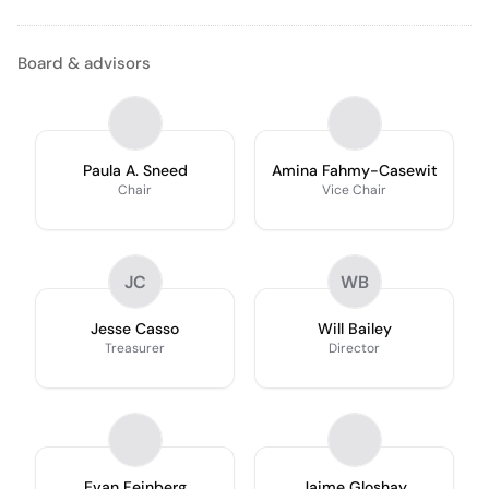
Board & advisors
Paula A. Sneed
Amina Fahmy-Casewit
Chair
Vice Chair
JC
WB
Jesse Casso
Will Bailey
Treasurer
Director
Evan Feinberg
Jaime Gloshay