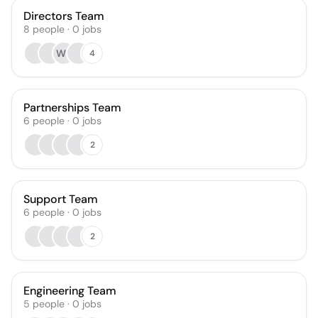
Directors Team
8
people
·
0
jobs
WB
4
Partnerships Team
6
people
·
0
jobs
2
Support Team
6
people
·
0
jobs
2
Engineering Team
5
people
·
0
jobs