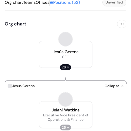
Positions (
52
)
Org chart
Teams
Offices
Unverified
Org chart
Jesús Gerena
CEO
26
Jesús Gerena
Collapse
Jelani Watkins
Executive Vice President of
Operations & Finance
26