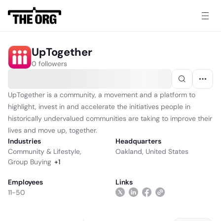
UpTogether
0 followers
UpTogether is a community, a movement and a platform to
highlight, invest in and accelerate the initiatives people in
historically undervalued communities are taking to improve their
lives and move up, together.
Industries
Headquarters
Community & Lifestyle
,
Oakland, United States
Group Buying
+
1
Employees
Links
11-50