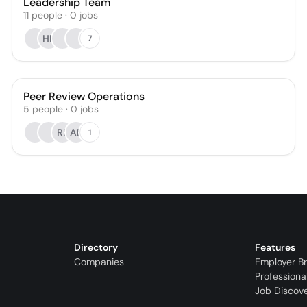
Leadership Team
11
people
·
0
jobs
HB
7
Peer Review Operations
5
people
·
0
jobs
RL
AB
1
Directory
Features
Companies
Employer B
Professiona
Job Discov