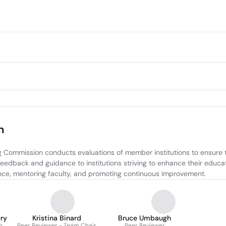
m
Commission conducts evaluations of member institutions to ensure th
eedback and guidance to institutions striving to enhance their educati
iance, mentoring faculty, and promoting continuous improvement.
ry
Kristina Binard
Bruce Umbaugh
n
Peer Reviewer - Team Chair
Peer Reviewer