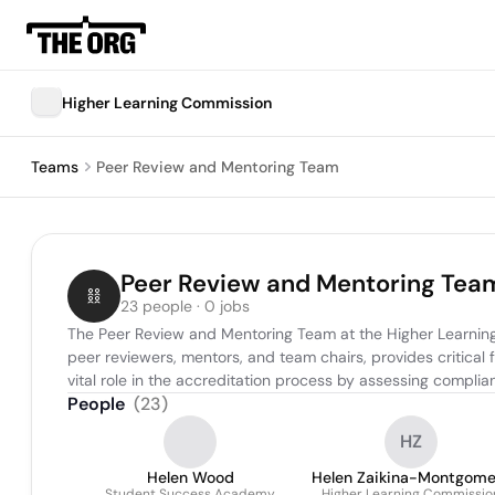
Higher Learning Commission
Teams
Peer Review and Mentoring Team
Peer Review and Mentoring Tea
23 people · 0 jobs
The Peer Review and Mentoring Team at the Higher Learning 
peer reviewers, mentors, and team chairs, provides critical f
vital role in the accreditation process by assessing compl
People
(
23
)
HZ
Helen Wood
Helen Zaikina-Montgome
Student Success Academy
Higher Learning Commissio