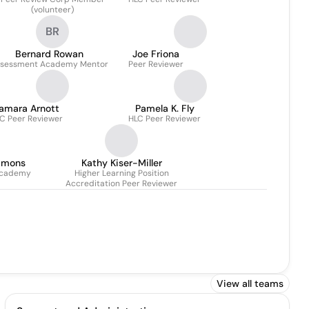
(volunteer)
BR
Bernard Rowan
Joe Friona
sessment Academy Mentor
Peer Reviewer
amara Arnott
Pamela K. Fly
C Peer Reviewer
HLC Peer Reviewer
mmons
Kathy Kiser-Miller
academy
Higher Learning Position
Accreditation Peer Reviewer
View all teams