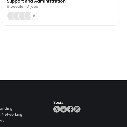
Support and Administration
9
people
·
0
jobs
5
Social
randing
l Networking
ery