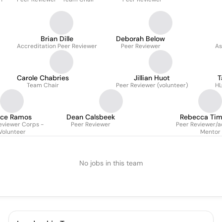
Brian Dille
Deborah Below
Accreditation Peer Reviewer
Peer Reviewer
As
Carole Chabries
Jillian Huot
T
Team Chair
Peer Reviewer (volunteer)
HL
ice Ramos
Dean Calsbeek
Rebecca Ti
eviewer Corps -
Peer Reviewer
Peer Reviewer/
Volunteer
Mentor
No jobs in this team