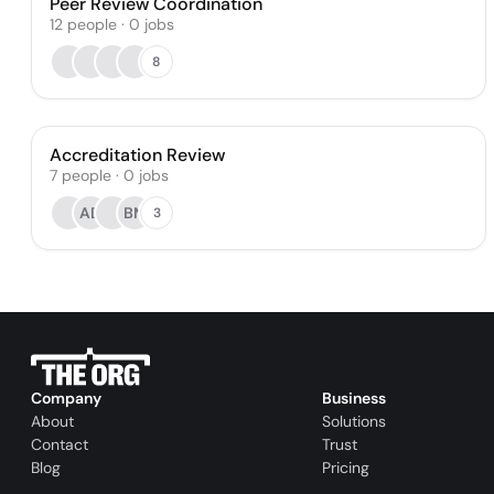
Peer Review Coordination
12
people
·
0
jobs
8
Accreditation Review
7
people
·
0
jobs
AD
BM
3
Company
Business
About
Solutions
Contact
Trust
Blog
Pricing