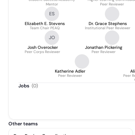
Mentor
Peer Reviewer
ES
Elizabeth E. Stevens
Dr. Grace Stephens
Team Chair PEAQ
Institutional Peer Reviewer
JO
Josh Overocker
Jonathan Pickering
Peer Corps Reviewer
Peer Reviewer
Katherine Adler
Al
Peer Reviewer
Peer R
Jobs
(
0
)
Other teams