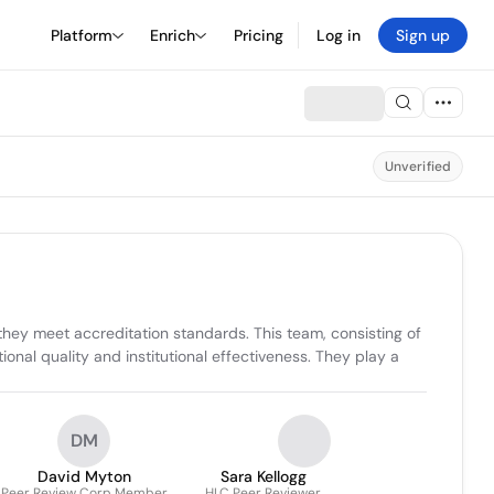
Platform
Enrich
Pricing
Log in
Sign up
Unverified
ey meet accreditation standards. This team, consisting of 
onal quality and institutional effectiveness. They play a 
DM
David Myton
Sara Kellogg
Peer Review Corp Member
HLC Peer Reviewer