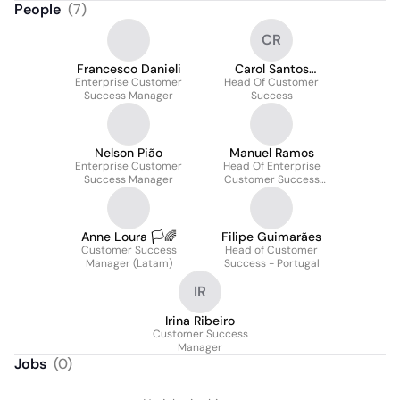
People
(
7
)
CR
Francesco Danieli
Carol Santos
Enterprise Customer
Head Of Customer
Rodrigues
Success Manager
Success
Nelson Pião
Manuel Ramos
Enterprise Customer
Head Of Enterprise
Success Manager
Customer Success
Europe & Row
Anne Loura 🏳️🌈
Filipe Guimarães
Customer Success
Head of Customer
Manager (Latam)
Success - Portugal
IR
Irina Ribeiro
Customer Success
Manager
Jobs
(
0
)