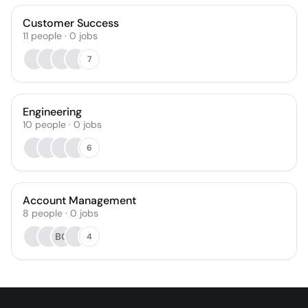
Customer Success
11
people
·
0
jobs
7
Engineering
10
people
·
0
jobs
6
Account Management
8
people
·
0
jobs
BG
4