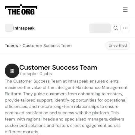
Infraspeak
Teams
Customer Success Team
Unverified
Customer Success Team
7 people · 0 jobs
The Customer Success Team at Infraspeak ensures clients 
maximize the value of the Intelligent Maintenance Management 
Platform. They guide customers from onboarding to mastery, 
provide tailored support, identify opportunities for operational 
efficiencies, and nurture long-term relationships to ensure 
continued satisfaction and success with the platform. This 
team, with regional heads and specialized managers, delivers 
customized solutions and fosters client engagement across 
different markets.