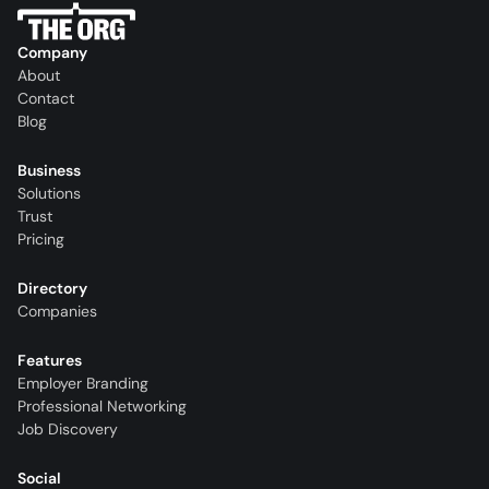
Company
About
Contact
Blog
Business
Solutions
Trust
Pricing
Directory
Companies
Features
Employer Branding
Professional Networking
Job Discovery
Social