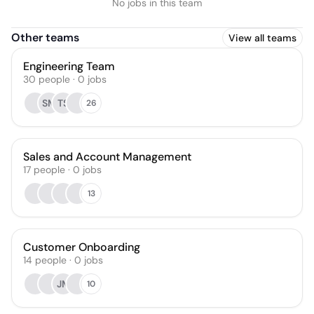
No jobs in this team
Other teams
View all teams
Engineering Team
30
people
·
0
jobs
SM
TS
26
Sales and Account Management
17
people
·
0
jobs
13
Customer Onboarding
14
people
·
0
jobs
JM
10