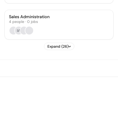
Sales Administration
4
people
·
0
jobs
IA
Expand (26)