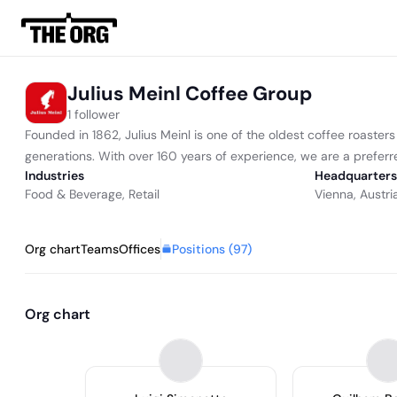
Julius Meinl Coffee Group
1 follower
Founded in 1862, Julius Meinl is one of the oldest coffee roaster
generations. With over 160 years of experience, we are a preferred
Industries
Headquarters
Food & Beverage
,
Retail
Vienna, Austri
Positions (
97
)
Org chart
Teams
Offices
Org chart