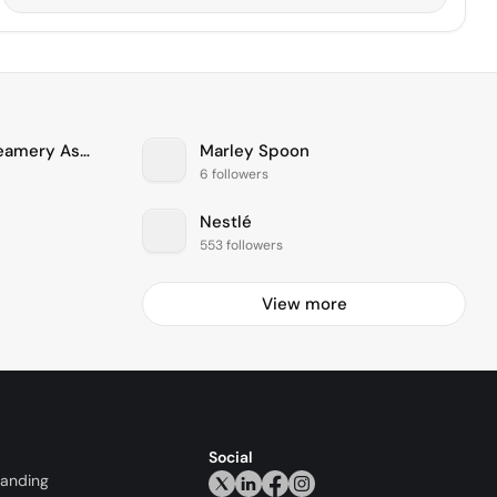
Tillamook County Creamery Association
Marley Spoon
6 followers
Nestlé
553 followers
View more
Social
randing