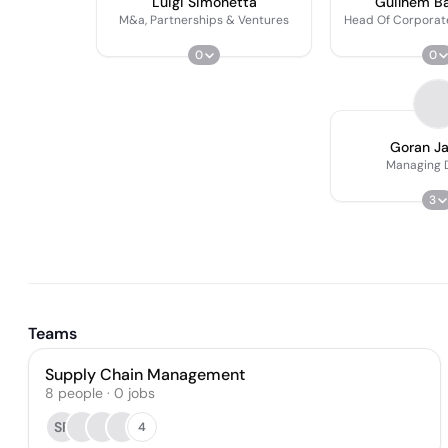
Luigi Simonetta
Guilhem B
M&a, Partnerships & Ventures
Head Of Corporat
0
0
Goran J
Managing D
3
Teams
Supply Chain Management
8
people
·
0
jobs
SF
4