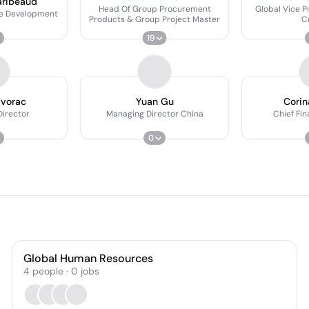
aribeaud
Head Of Group Procurement
Global Vice P
e Development
Products & Group Project Master
C
19
avorac
Yuan Gu
Corin
irector
Managing Director China
Chief Fin
0
Global Human Resources
4
people
·
0
jobs