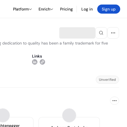
Platform
Enrich
Pricing
Log in
Sign up
g dedication to quality has been a family trademark for five
Links
Unverified
chtenegger