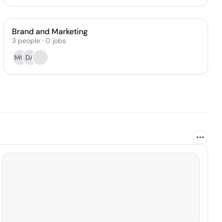
Brand and Marketing
3
people
·
0
jobs
MO
DA