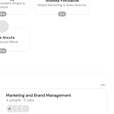
Andreea Postolache
resident People &
Global Marketing & Sales Director
ulture
8
2
a Ancuta
ancial Officer
3
Marketing and Brand Management
4
people
·
0
jobs
AS