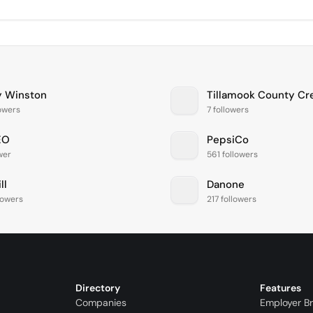
y Winston
lowers
7 followers
EO
PepsiCo
ower
561 followers
ll
Danone
llowers
217 followers
Directory
Features
Companies
Employer B