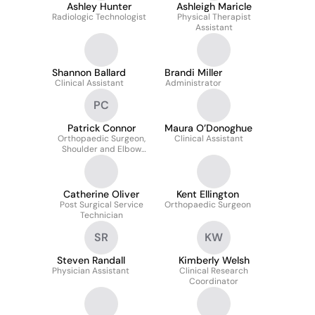
Ashley Hunter
Ashleigh Maricle
Radiologic Technologist
Physical Therapist
Assistant
Shannon Ballard
Brandi Miller
Clinical Assistant
Administrator
PC
Patrick Connor
Maura O’Donoghue
Orthopaedic Surgeon,
Clinical Assistant
Shoulder and Elbow
Surgery, Sports
Medicine
Catherine Oliver
Kent Ellington
Post Surgical Service
Orthopaedic Surgeon
Technician
SR
KW
Steven Randall
Kimberly Welsh
Physician Assistant
Clinical Research
Coordinator