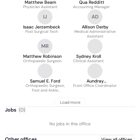
Matthew Beam
Qua Redditt
Physician Assistant
Accounting Manager
IJ
AD
Isaac Jerzembeck
Allison Derby
Post Surgical Tech
Medical Administrative
Assistant
MR
Matthew Robinson
Sydney Kroll
Orthopaedic Surgeon
Clinical Assistant
Samuel E. Ford
Aundray
Orthopaedic Surgeon,
Front Office Coordinator
Phronebarger
Foot and Ankle
Specialist
Load more
Jobs
(
0
)
No jobs in this office
Other offices
View all offices