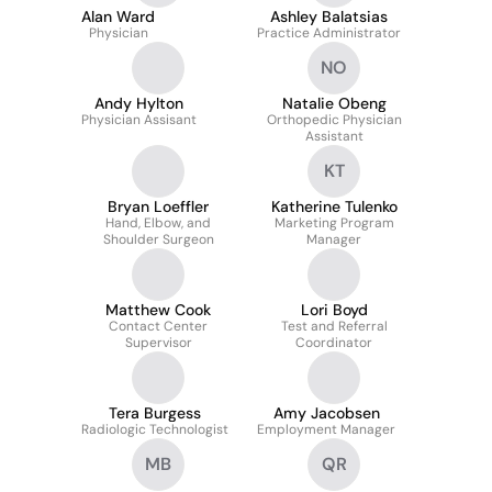
Alan Ward
Ashley Balatsias
Physician
Practice Administrator
NO
Andy Hylton
Natalie Obeng
Physician Assisant
Orthopedic Physician
Assistant
KT
Bryan Loeffler
Katherine Tulenko
Hand, Elbow, and
Marketing Program
Shoulder Surgeon
Manager
Matthew Cook
Lori Boyd
Contact Center
Test and Referral
Supervisor
Coordinator
Tera Burgess
Amy Jacobsen
Radiologic Technologist
Employment Manager
MB
QR