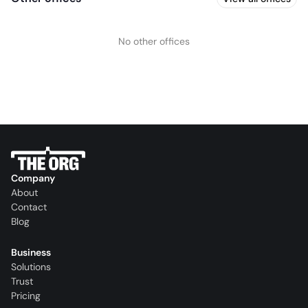
No other offices
Company
About
Contact
Blog
Business
Solutions
Trust
Pricing