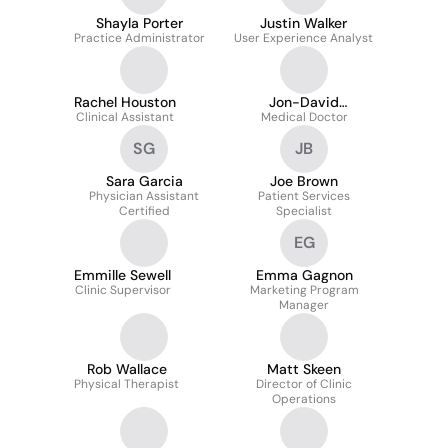
Shayla Porter
Justin Walker
Practice Administrator
User Experience Analyst
Rachel Houston
Jon-David
Clinical Assistant
Medical Doctor
Hoppenfeld
SG
JB
Sara Garcia
Joe Brown
Physician Assistant
Patient Services
Certified
Specialist
EG
Emmille Sewell
Emma Gagnon
Clinic Supervisor
Marketing Program
Manager
Rob Wallace
Matt Skeen
Physical Therapist
Director of Clinic
Operations