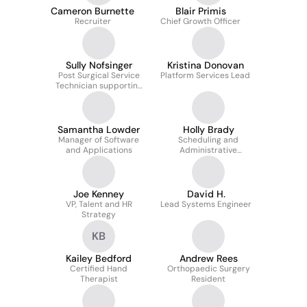
Cameron Burnette
Blair Primis
Recruiter
Chief Growth Officer
Sully Nofsinger
Kristina Donovan
Post Surgical Service
Platform Services Lead
Technician supporting
orthopedic patients
with post operative DME
Samantha Lowder
Holly Brady
Manager of Software
Scheduling and
and Applications
Administrative
Coordinator
Joe Kenney
David H.
VP, Talent and HR
Lead Systems Engineer
Strategy
KB
Kailey Bedford
Andrew Rees
Certified Hand
Orthopaedic Surgery
Therapist
Resident