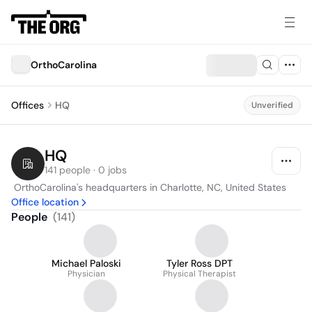
OrthoCarolina
Offices
HQ
Unverified
HQ
141 people · 0 jobs
 OrthoCarolina's headquarters in Charlotte, NC, United States
Office location
People
(
141
)
Michael Paloski
Tyler Ross DPT
Physician
Physical Therapist