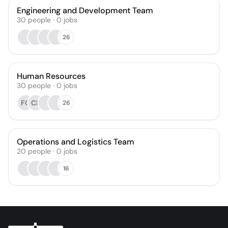
Engineering and Development Team
30
people
·
0
jobs
26
Human Resources
30
people
·
0
jobs
FQ
CB
26
Operations and Logistics Team
20
people
·
0
jobs
16