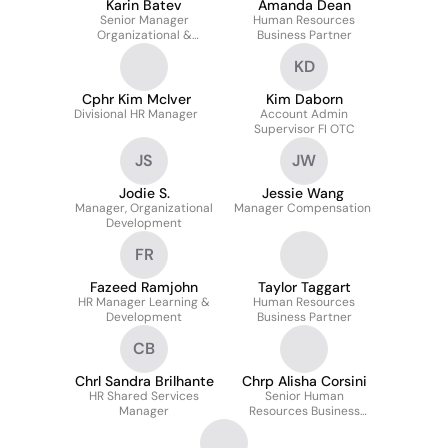
Karin Batev
Amanda Dean
Senior Manager
Human Resources
Organizational &
Business Partner
Leadership
KD
Development
Cphr Kim McIver
Kim Daborn
Divisional HR Manager
Account Admin
Supervisor FI OTC
JS
JW
Jodie S.
Jessie Wang
Manager, Organizational
Manager Compensation
Development
FR
Fazeed Ramjohn
Taylor Taggart
HR Manager Learning &
Human Resources
Development
Business Partner
CB
Chrl Sandra Brilhante
Chrp Alisha Corsini
HR Shared Services
Senior Human
Manager
Resources Business
Partner