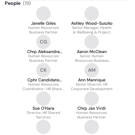
People
(
19
)
Janelle Giles
Ashley Wood-Suszko
Human Resources
Senior Manager, Health
Business Partner
& Wellbeing & Project
Lead Purolator Health
CG
Chrp Aleksandra
Aaron McClean
Human Resources
Georgieva
Senior Human
Business Partner
Resources Business
Partner
CK
AM
Cphr Candidate
Ann Manrique
Komal Kaur Khamba
Human Resources
Senior Director, HR
Coordinator- HR Shared
Corporate Development
Services
Sue O'Hara
Chrp Jas Virdi
Director, HR Shared
Human Resources
Services
Business Partner