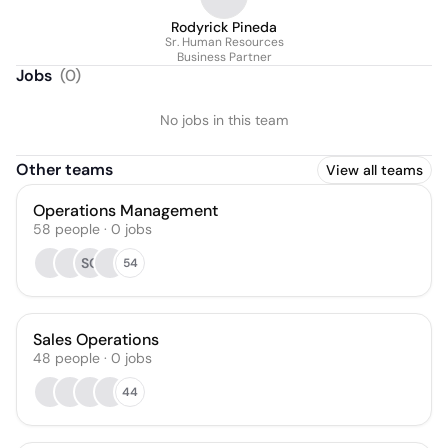
Rodyrick Pineda
Sr. Human Resources
Business Partner
Jobs
(
0
)
No jobs in this team
Other teams
View all teams
Operations Management
58
people
·
0
jobs
SC
54
Sales Operations
48
people
·
0
jobs
44