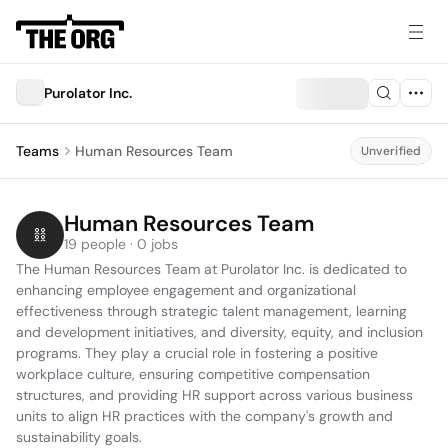
Purolator Inc.
Teams
Human Resources Team
Unverified
Human Resources Team
19 people · 0 jobs
The Human Resources Team at Purolator Inc. is dedicated to 
enhancing employee engagement and organizational 
effectiveness through strategic talent management, learning 
and development initiatives, and diversity, equity, and inclusion 
programs. They play a crucial role in fostering a positive 
workplace culture, ensuring competitive compensation 
structures, and providing HR support across various business 
units to align HR practices with the company's growth and 
sustainability goals.