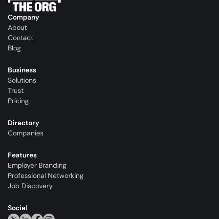
Company
About
Contact
Blog
Business
Solutions
Trust
Pricing
Directory
Companies
Features
Employer Branding
Professional Networking
Job Discovery
Social